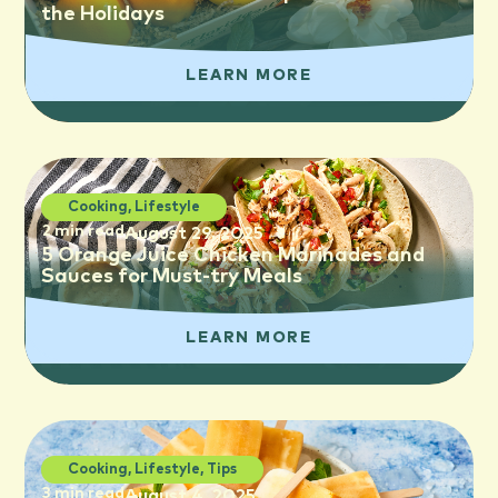
the Holidays
LEARN MORE
Cooking
,
Lifestyle
2 min read
August 29, 2025
5 Orange Juice Chicken Marinades and
Sauces for Must-try Meals
LEARN MORE
Cooking
,
Lifestyle
,
Tips
3 min read
August 4, 2025