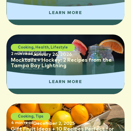
LEARN MORE
Cooking
,
Health
,
Lifestyle
2 min read
January 26, 2026
Mocktails + Hockey: 2 Recipes from the
Tampa Bay Lightning
LEARN MORE
Cooking
,
Tips
4 min read
December 2, 2025
Gift Fruit Ideas + 10 Recipes Perfect for