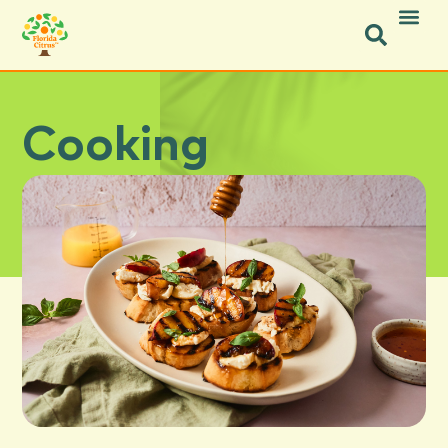
Cooking