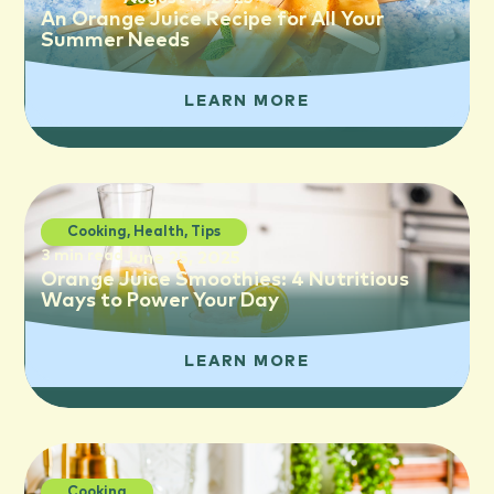
An Orange Juice Recipe for All Your
Summer Needs
LEARN MORE
Cooking
,
Health
,
Tips
3 min read
June 25, 2025
Orange Juice Smoothies: 4 Nutritious
Ways to Power Your Day
LEARN MORE
Cooking