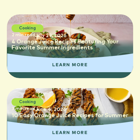
Cooking
2 min read
July 29, 2026
4 Orange Juice Recipes Featuring Your
Favorite Summer Ingredients
LEARN MORE
Cooking
3 min read
June 4, 2026
10 Easy Orange Juice Recipes for Summer
LEARN MORE