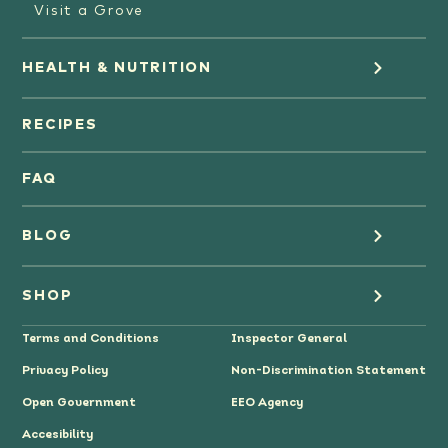
Visit a Grove
HEALTH & NUTRITION
Orange Juice
RECIPES
Oranges
FAQ
Grapefruit Juice
BLOG
Grapefruit
Health
SHOP
Tangerines & Mandarines
Terms and Conditions
Inspector General
Cooking
Where to Buy
Privacy Policy
Non-Discrimination Statement
Lifestyle
Citrus Gifts
Open Government
EEO Agency
Accesibility
Grower Stories