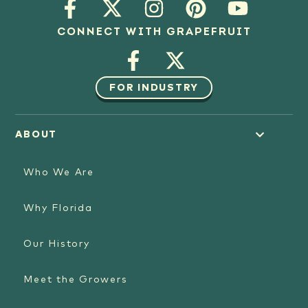
CONNECT WITH GRAPEFRUIT
FOR INDUSTRY
ABOUT
Who We Are
Why Florida
Our History
Meet the Growers