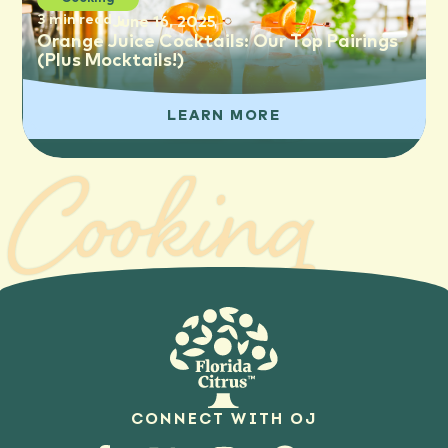
3 min read
June 16, 2025
Orange Juice Cocktails: Our Top Pairings
(Plus Mocktails!)
LEARN MORE
Cooking
CONNECT WITH OJ