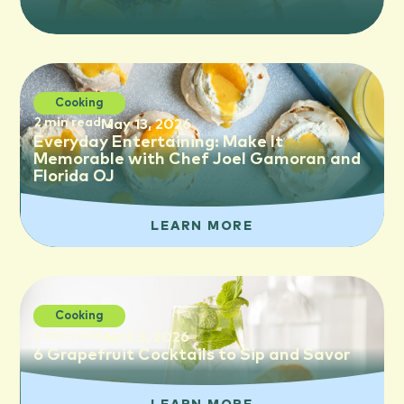
Cooking
2 min read
May 13, 2026
Everyday Entertaining: Make It
Memorable with Chef Joel Gamoran and
Florida OJ
LEARN MORE
Cooking
2 min read
April 3, 2026
6 Grapefruit Cocktails to Sip and Savor