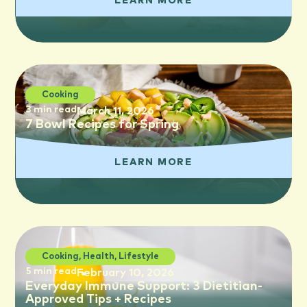
LEARN MORE
Cooking
3 min read
March 11, 2026
7 Bowl Recipes for Spring
LEARN MORE
Cooking
,
Health
,
Lifestyle
5 min read
February 10, 2026
Everyday Immune Support: 3 Dietitian-
Approved Tips + Recipes