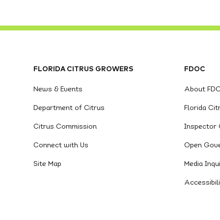
FLORIDA CITRUS GROWERS
FDOC
News & Events
About FD
Department of Citrus
Florida Ci
Citrus Commission
Inspector 
Connect with Us
Open Gov
Site Map
Media Inqui
Accessibil