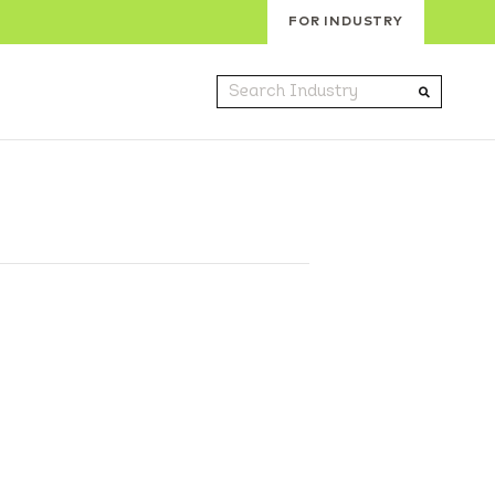
FOR INDUSTRY