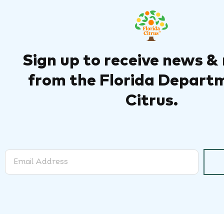
Sign up to receive news &
from the Florida Depart
Citrus.