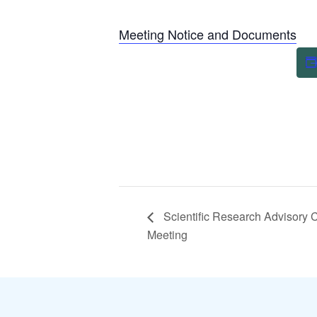
Meeting Notice and Documents
Scientific Research Advisory 
Meeting