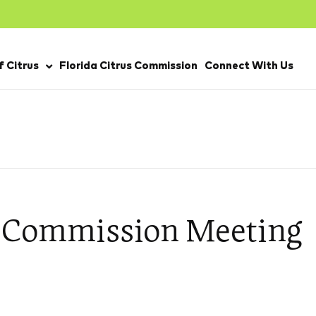
 Citrus
Florida Citrus Commission
Connect With Us
s Commission Meeting