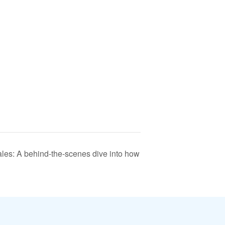
les: A behind-the-scenes dive into how