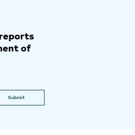
 reports
ment of
Submit