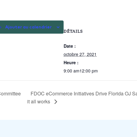
Ajouter au calendrier
DÉTAILS
Date :
octobre 27, 2021
Heure :
9:00 am12:00 pm
Committee
FDOC eCommerce Initiatives Drive Florida OJ Sa
it all works