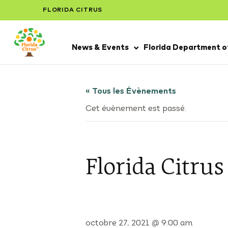
FLORIDA CITRUS
News & Events
Florida Department of
« Tous les Évènements
Cet évènement est passé.
Florida Citru
octobre 27, 2021 @ 9:00 am