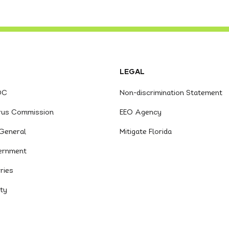
LEGAL
OC
Non-discrimination Statement
trus Commission
EEO Agency
General
Mitigate Florida
ernment
ries
ity