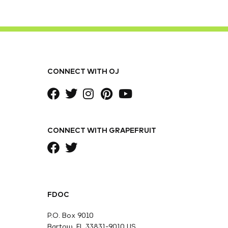
CONNECT WITH OJ
CONNECT WITH GRAPEFRUIT
FDOC
P.O. Box 9010
Bartow, FL 33831-9010 US