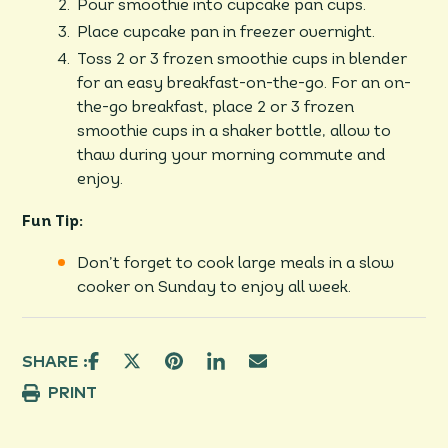
Pour smoothie into cupcake pan cups.
Place cupcake pan in freezer overnight.
Toss 2 or 3 frozen smoothie cups in blender
for an easy breakfast-on-the-go. For an on-
the-go breakfast, place 2 or 3 frozen
smoothie cups in a shaker bottle, allow to
thaw during your morning commute and
enjoy.
Fun Tip:
Don’t forget to cook large meals in a slow
cooker on Sunday to enjoy all week.
SHARE :
PRINT