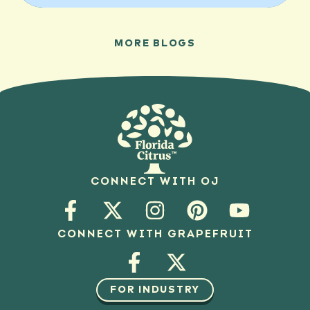
MORE BLOGS
CONNECT WITH OJ
CONNECT WITH GRAPEFRUIT
FOR INDUSTRY