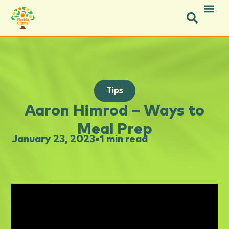
Tips
Aaron Himrod – Ways to
Meal Prep
January 23, 2023
•
1 min read