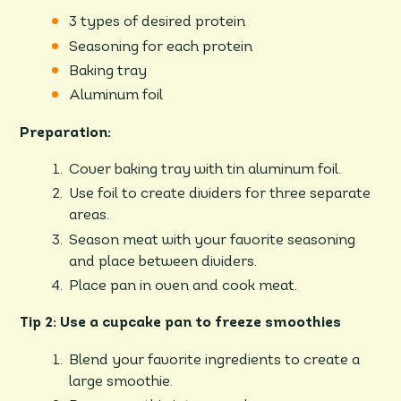
3 types of desired protein
Seasoning for each protein
Baking tray
Aluminum foil
Preparation:
Cover baking tray with tin aluminum foil.
Use foil to create dividers for three separate
areas.
Season meat with your favorite seasoning
and place between dividers.
Place pan in oven and cook meat.
Tip 2: Use a cupcake pan to freeze smoothies
Blend your favorite ingredients to create a
large smoothie.