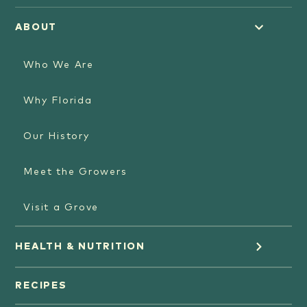
ABOUT
Who We Are
Why Florida
Our History
Meet the Growers
Visit a Grove
HEALTH & NUTRITION
Orange Juice
RECIPES