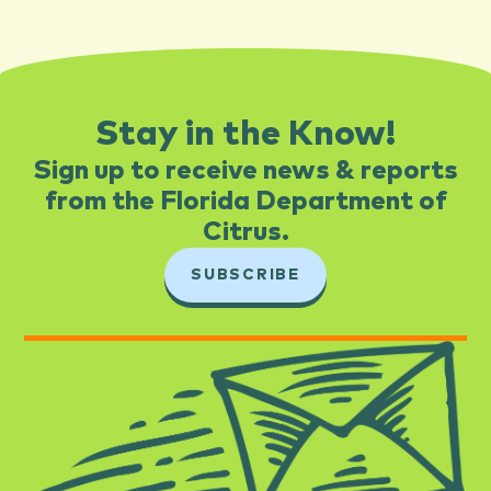
Stay in the Know!
Sign up to receive news & reports
from the Florida Department of
Citrus.​
SUBSCRIBE