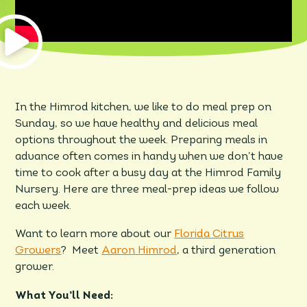
In the Himrod kitchen, we like to do meal prep on
Sunday, so we have healthy and delicious meal
options throughout the week. Preparing meals in
advance often comes in handy when we don’t have
time to cook after a busy day at the Himrod Family
Nursery. Here are three meal-prep ideas we follow
each week.
Want to learn more about our
Florida Citrus
Growers
? Meet
Aaron Himrod
, a third generation
grower.
What You’ll Need: