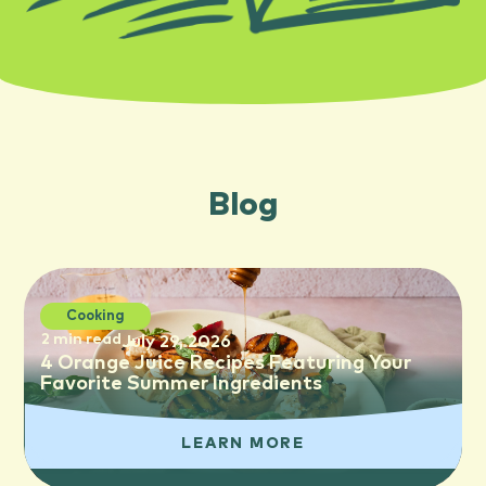
Blog
Cooking
2 min read
July 29, 2026
4 Orange Juice Recipes Featuring Your
Favorite Summer Ingredients
LEARN MORE