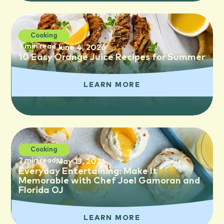
Cooking
3 min read
June 4, 2026
10 Easy Orange Juice Recipes for Summer
LEARN MORE
Cooking
2 min read
May 13, 2026
Everyday Entertaining: Make It
Memorable with Chef Joel Gamoran and
Florida OJ
LEARN MORE