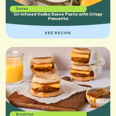
Entree
OJ-Infused Vodka Sauce Pasta with Crispy
Pancetta
SEE RECIPE
Breakfast