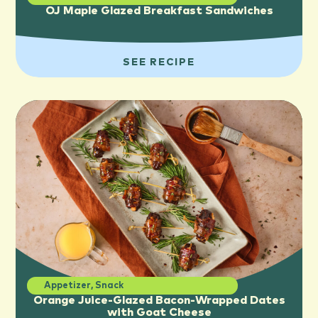
OJ Maple Glazed Breakfast Sandwiches
SEE RECIPE
Appetizer
,
Snack
Orange Juice-Glazed Bacon-Wrapped Dates
with Goat Cheese