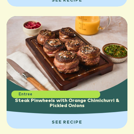
SEE RECIPE
Entree
Steak Pinwheels with Orange Chimichurri &
Pickled Onions
SEE RECIPE