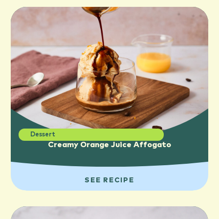
Dessert
Creamy Orange Juice Affogato
SEE RECIPE