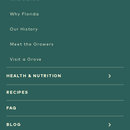
Why Florida
Our History
Meet the Growers
Visit a Grove
HEALTH & NUTRITION
Orange Juice
RECIPES
Oranges
FAQ
Grapefruit Juice
BLOG