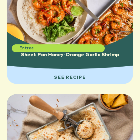
Entree
Sheet Pan Honey-Orange Garlic Shrimp
SEE RECIPE