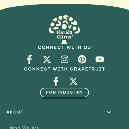
CONNECT WITH OJ
CONNECT WITH GRAPEFRUIT
FOR INDUSTRY
ABOUT
Who We Are