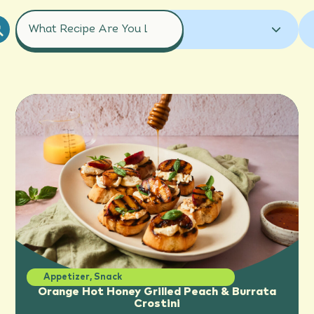
COURSES
ALL RECIPES
GRAPEFRUIT
ALL RECIPES
APPETIZER
GRAPEFRUIT JUICE
ORANGE
BREAKFAST
COCKTAILS
ORANGE JUICE
TANGELO
DESSERT
DRINK
ENTREE
TANGERINE
HOLIDAY
MOCKTAILS
SALAD
SAUCE
SIDE DISH
SMOOTHIES
SNACK
Appetizer
,
Snack
Orange Hot Honey Grilled Peach & Burrata
Crostini