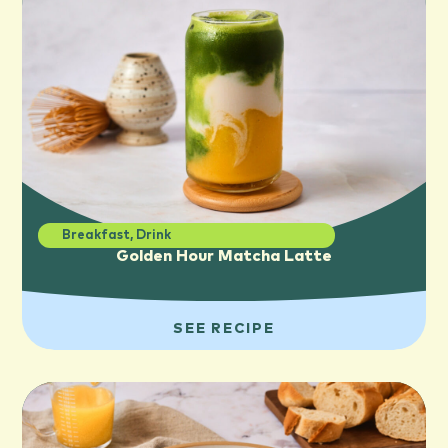
Breakfast
,
Drink
Golden Hour Matcha Latte
SEE RECIPE