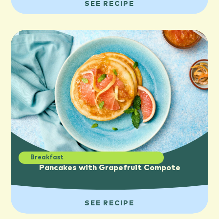
SEE RECIPE
Breakfast
Pancakes with Grapefruit Compote
SEE RECIPE