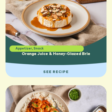
Appetizer
,
Snack
Orange Juice & Honey-Glazed Brie
SEE RECIPE