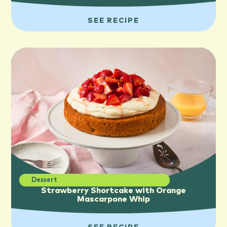
SEE RECIPE
Dessert
Strawberry Shortcake with Orange
Mascarpone Whip