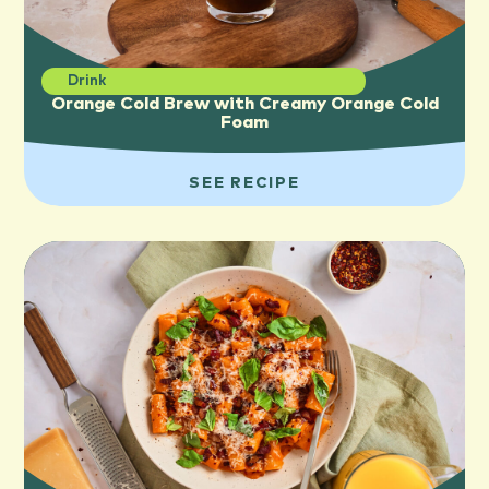
Drink
Orange Cold Brew with Creamy Orange Cold
Foam
SEE RECIPE