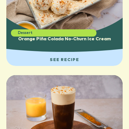
Dessert
Orange Piña Colada No-Churn Ice Cream
SEE RECIPE