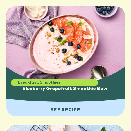
Breakfast
,
Smoothies
Blueberry Grapefruit Smoothie Bowl
SEE RECIPE