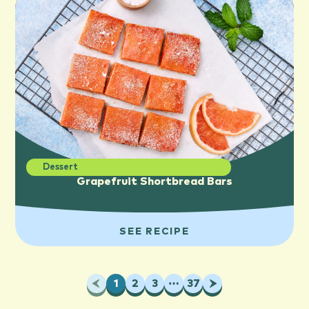
Dessert
Grapefruit Shortbread Bars
SEE RECIPE
Previous
1
2
3
…
37
Next