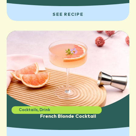
SEE RECIPE
Cocktails
,
Drink
French Blonde Cocktail