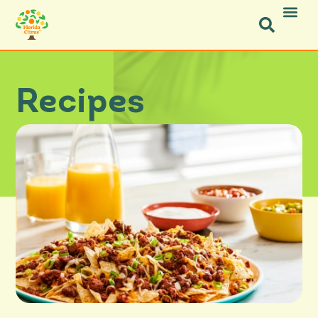
Recipes