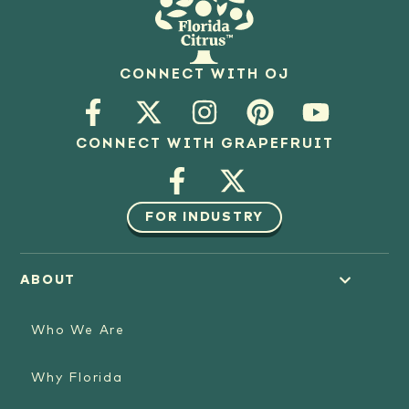
CONNECT WITH OJ
CONNECT WITH GRAPEFRUIT
FOR INDUSTRY
ABOUT
Who We Are
Why Florida