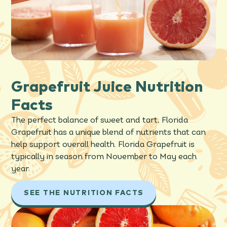
Grapefruit Juice Nutrition
Facts
The perfect balance of sweet and tart, Florida
Grapefruit has a unique blend of nutrients that can
help support overall health. Florida Grapefruit is
typically in season from November to May each
year.
SEE THE NUTRITION FACTS