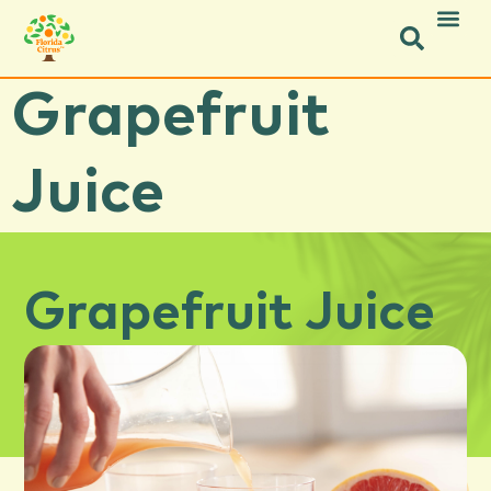
Grapefruit
Juice
Grapefruit Juice