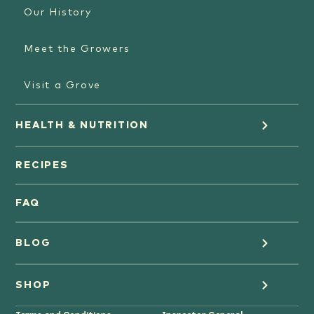
Our History
Meet the Growers
Visit a Grove
HEALTH & NUTRITION
Orange Juice
RECIPES
Oranges
FAQ
Grapefruit Juice
BLOG
Grapefruit
Health
SHOP
Tangerines & Mandarines