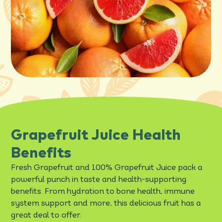
Grapefruit Juice Health
Benefits
Fresh Grapefruit and 100% Grapefruit Juice pack a
powerful punch in taste and health-supporting
benefits. From hydration to bone health, immune
system support and more, this delicious fruit has a
great deal to offer.