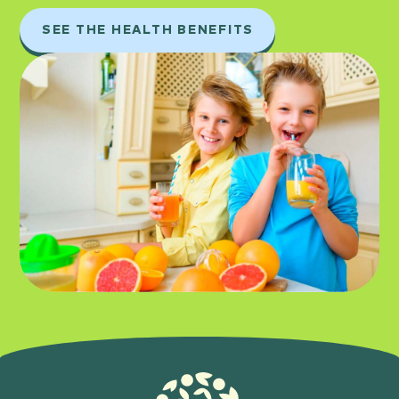
SEE THE HEALTH BENEFITS