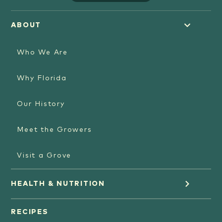
ABOUT
Who We Are
Why Florida
Our History
Meet the Growers
Visit a Grove
HEALTH & NUTRITION
Orange Juice
RECIPES