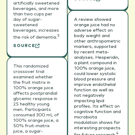
artificially sweetened
beverages, and more
than two cups per
day of sugar-
A review showed
sweetened
orange juice had no
beverages, increases
adverse effect on
body weight and
3
the risk of dementia.
other anthropometric
SOURCE
markers, supported
by recent meta-
analyses. Hesperidin,
a plant compound in
This randomized
100% orange juice,
crossover trial
could lower systolic
examined whether
blood pressure and
the fruit matrix in
improve endothelial
100% orange juice
function as well as
affects postprandial
not negatively
glycemic response in
impacting lipid
25 healthy young
profiles. Its effect on
men. Participants
cognitive function and
consumed 300 mL of
microbiota
100% orange juice, a
modulation shows for
50% fruit-matrix
interesting prospects
juice, a sugar-
4
for future research.