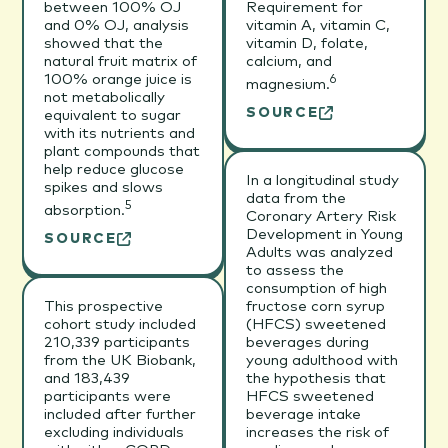
between 100% OJ
Requirement for
and 0% OJ, analysis
vitamin A, vitamin C,
showed that the
vitamin D, folate,
natural fruit matrix of
calcium, and
100% orange juice is
6
magnesium.
not metabolically
SOURCE
equivalent to sugar
with its nutrients and
plant compounds that
help reduce glucose
In a longitudinal study
spikes and slows
data from the
5
absorption.
Coronary Artery Risk
Development in Young
SOURCE
Adults was analyzed
to assess the
consumption of high
This prospective
fructose corn syrup
cohort study included
(HFCS) sweetened
210,339 participants
beverages during
from the UK Biobank,
young adulthood with
and 183,439
the hypothesis that
participants were
HFCS sweetened
included after further
beverage intake
excluding individuals
increases the risk of