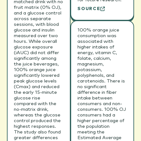
matched drink with no
fruit matrix (0% OJ),
SOURCE
and a glucose control
across separate
sessions, with blood
glucose and insulin
100% orange juice
measured over two
consumption was
hours. While overall
associated with
glucose exposure
higher intakes of
(iAUC) did not differ
energy, vitamin C,
significantly among
folate, calcium,
the juice beverages,
magnesium,
100% orange juice
potassium,
significantly lowered
polyphenols, and
peak glucose levels
carotenoids. There is
(Cmax) and reduced
no significant
the early 15-minute
difference in fiber
glucose rise
intake between
compared with the
consumers and non-
no-matrix drink,
consumers. 100% OJ
whereas the glucose
consumers had a
control produced the
higher percentage of
highest responses.
the population
The study also found
meeting the
greater differences
Estimated Average