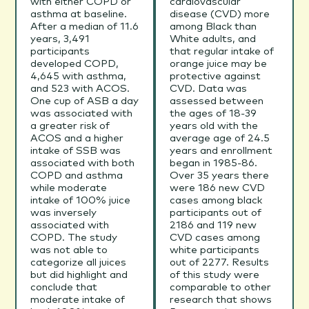
with either COPD or
cardiovascular
asthma at baseline.
disease (CVD) more
After a median of 11.6
among Black than
years, 3,491
White adults, and
participants
that regular intake of
developed COPD,
orange juice may be
4,645 with asthma,
protective against
and 523 with ACOS.
CVD. Data was
One cup of ASB a day
assessed between
was associated with
the ages of 18-39
a greater risk of
years old with the
ACOS and a higher
average age of 24.5
intake of SSB was
years and enrollment
associated with both
began in 1985-86.
COPD and asthma
Over 35 years there
while moderate
were 186 new CVD
intake of 100% juice
cases among black
was inversely
participants out of
associated with
2186 and 119 new
COPD. The study
CVD cases among
was not able to
white participants
categorize all juices
out of 2277. Results
but did highlight and
of this study were
conclude that
comparable to other
moderate intake of
research that shows