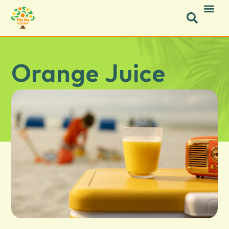
Orange Juice