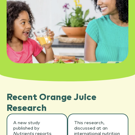
Recent Orange Juice
Research
A new study
This research,
published by
discussed at an
Nutrients
reports
international nutrition