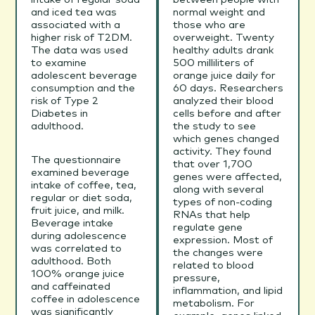
and iced tea was
normal weight and
associated with a
those who are
higher risk of T2DM.
overweight. Twenty
The data was used
healthy adults drank
to examine
500 milliliters of
adolescent beverage
orange juice daily for
consumption and the
60 days. Researchers
risk of Type 2
analyzed their blood
Diabetes in
cells before and after
adulthood.
the study to see
which genes changed
activity. They found
The questionnaire
that over 1,700
examined beverage
genes were affected,
intake of coffee, tea,
along with several
regular or diet soda,
types of non-coding
fruit juice, and milk.
RNAs that help
Beverage intake
regulate gene
during adolescence
expression. Most of
was correlated to
the changes were
adulthood. Both
related to blood
100% orange juice
pressure,
and caffeinated
inflammation, and lipid
coffee in adolescence
metabolism. For
was significantly