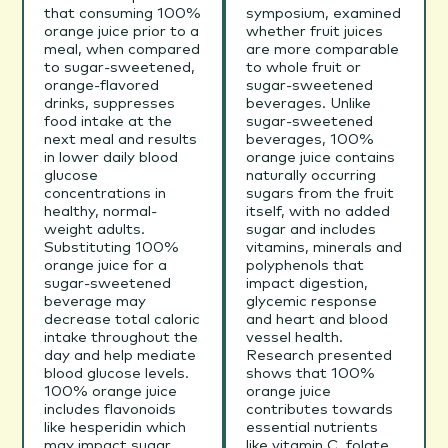
that consuming 100%
symposium, examined
orange juice prior to a
whether fruit juices
meal, when compared
are more comparable
to sugar-sweetened,
to whole fruit or
orange-flavored
sugar-sweetened
drinks, suppresses
beverages. Unlike
food intake at the
sugar-sweetened
next meal and results
beverages, 100%
in lower daily blood
orange juice contains
glucose
naturally occurring
concentrations in
sugars from the fruit
healthy, normal-
itself, with no added
weight adults.
sugar and includes
Substituting 100%
vitamins, minerals and
orange juice for a
polyphenols that
sugar-sweetened
impact digestion,
beverage may
glycemic response
decrease total caloric
and heart and blood
intake throughout the
vessel health.
day and help mediate
Research presented
blood glucose levels.
shows that 100%
100% orange juice
orange juice
includes flavonoids
contributes towards
like hesperidin which
essential nutrients
may impact sugar
like vitamin C, folate,