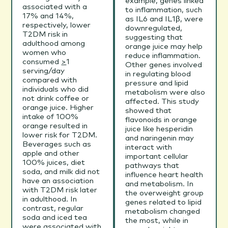
example, genes linked
associated with a
to inflammation, such
17% and 14%,
as IL6 and IL1β, were
respectively, lower
downregulated,
T2DM risk in
suggesting that
adulthood among
orange juice may help
women who
reduce inflammation.
consumed
>
1
Other genes involved
serving/day
in regulating blood
compared with
pressure and lipid
individuals who did
metabolism were also
not drink coffee or
affected. This study
orange juice. Higher
showed that
intake of 100%
flavonoids in orange
orange resulted in
juice like hesperidin
lower risk for T2DM.
and naringenin may
Beverages such as
interact with
apple and other
important cellular
100% juices, diet
pathways that
soda, and milk did not
influence heart health
have an association
and metabolism. In
with T2DM risk later
the overweight group
in adulthood. In
genes related to lipid
contrast, regular
metabolism changed
soda and iced tea
the most, while in
were associated with