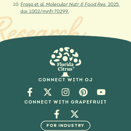
Fraga et al.
Molecular Nutr & Food Res.
2025.
doi: 1002/mnfr.70299.
Research
CONNECT WITH OJ
CONNECT WITH GRAPEFRUIT
FOR INDUSTRY