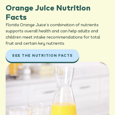
Orange Juice Nutrition
Facts
Florida Orange Juice’s combination of nutrients
supports overall health and can help adults and
children meet intake recommendations for total
fruit and certain key nutrients.
SEE THE NUTRITION FACTS