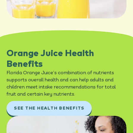
Orange Juice Health
Benefits
Florida Orange Juice’s combination of nutrients
supports overall health and can help adults and
children meet intake recommendations for total
fruit and certain key nutrients.
SEE THE HEALTH BENEFITS