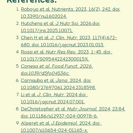
References:
Roboyo et al. Nutrients. 2023, 16(2), 242. doi:
10.3390/nu1602024.
Hutchens et al. J Nutr Sci. 2026.doi:
10.1017/jns.2025.10071.
Chen H et al.
J. Clin. Nutr.
2023, 117(4):672-
680. doi: 10.1016/j.ajcnut.2023.01.015.
Rossi et al.
Nutr Res Rev.
2023, 1-45. doi :
10.1017/S095442242300015X.
Conesa et al. Food Funct. 2026.
doi:
1039/d5fo04536c.
Carnauba et al.
Jana
. 2024, doi:
10.1080/27697061.2024.2318598.
Li et al.
J. Clin. Nutr.
2024 doi :
10.1016/j.ajcnut.2024.07.001.
DeChristopher et al.
Nutr Journal.
2024; 23:84.
doi: 10.1186/s12937-024-00978-6.
Alperet et al.
J.Epidemiol.
2024. doi :
10.1007/s10654-024-01165-x.