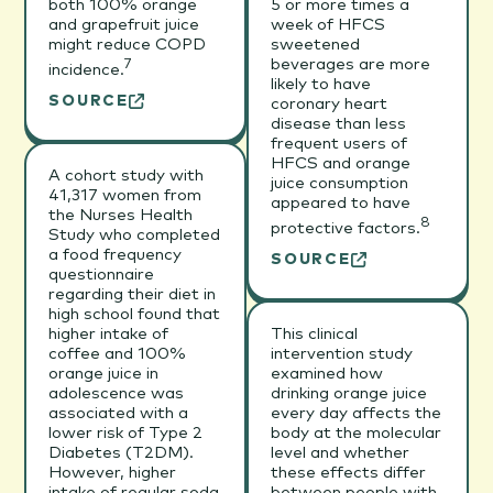
both 100% orange
5 or more times a
and grapefruit juice
week of HFCS
might reduce COPD
sweetened
beverages are more
7
incidence.
likely to have
SOURCE
coronary heart
disease than less
frequent users of
HFCS and orange
A cohort study with
juice consumption
41,317 women from
appeared to have
the Nurses Health
8
protective factors.
Study who completed
a food frequency
SOURCE
questionnaire
regarding their diet in
high school found that
higher intake of
This clinical
coffee and 100%
intervention study
orange juice in
examined how
adolescence was
drinking orange juice
associated with a
every day affects the
lower risk of Type 2
body at the molecular
Diabetes (T2DM).
level and whether
However, higher
these effects differ
intake of regular soda
between people with