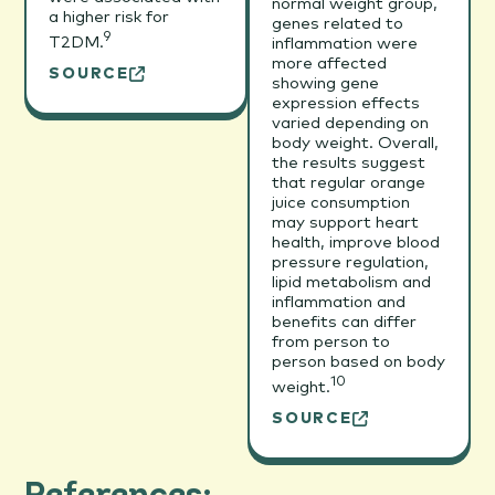
normal weight group,
a higher risk for
genes related to
9
T2DM.
inflammation were
more affected
SOURCE
showing gene
expression effects
varied depending on
body weight. Overall,
the results suggest
that regular orange
juice consumption
may support heart
health, improve blood
pressure regulation,
lipid metabolism and
inflammation and
benefits can differ
from person to
person based on body
10
weight.
SOURCE