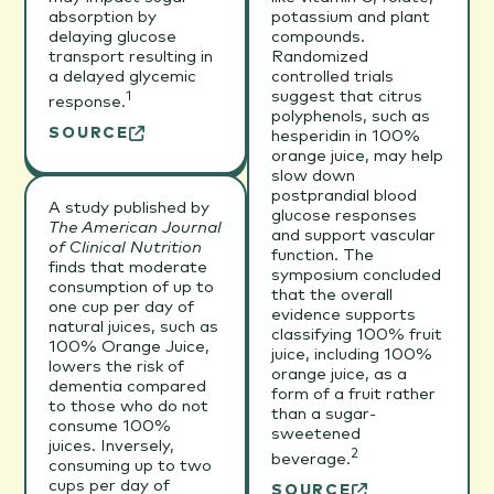
absorption by
potassium and plant
delaying glucose
compounds.
transport resulting in
Randomized
a delayed glycemic
controlled trials
suggest that citrus
1
response.
polyphenols, such as
SOURCE
hesperidin in 100%
orange juice, may help
slow down
postprandial blood
A study published by
glucose responses
The American Journal
and support vascular
of Clinical Nutrition
function. The
finds that moderate
symposium concluded
consumption of up to
that the overall
one cup per day of
evidence supports
natural juices, such as
classifying 100% fruit
100% Orange Juice,
juice, including 100%
lowers the risk of
orange juice, as a
dementia compared
form of a fruit rather
to those who do not
than a sugar-
consume 100%
sweetened
juices. Inversely,
2
beverage.
consuming up to two
cups per day of
SOURCE