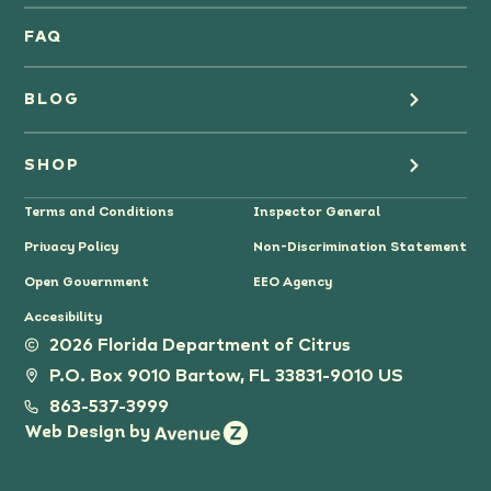
Oranges
FAQ
Grapefruit Juice
BLOG
Grapefruit
Health
SHOP
Tangerines & Mandarines
Terms and Conditions
Inspector General
Cooking
Where to Buy
Privacy Policy
Non-Discrimination Statement
Lifestyle
Citrus Gifts
Open Government
EEO Agency
Accesibility
Grower Stories
2026 Florida Department of Citrus
P.O. Box 9010 Bartow, FL 33831-9010 US
Tips
863-537-3999
Web Design by