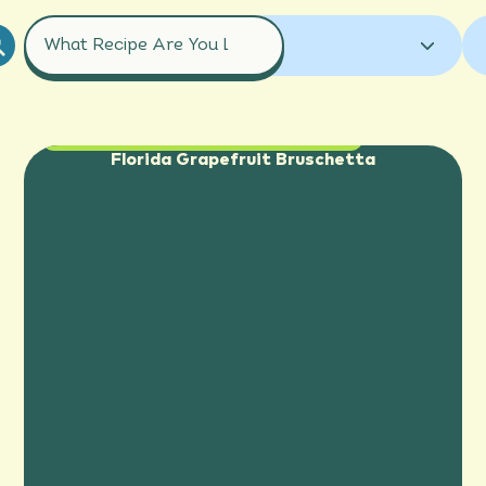
COURSES
ALL RECIPES
GRAPEFRUIT
ALL RECIPES
APPETIZER
GRAPEFRUIT JUICE
ORANGE
Appetizer
,
Side Dish
BREAKFAST
COCKTAILS
Florida Grapefruit Bruschetta
ORANGE JUICE
TANGELO
DESSERT
DRINK
ENTREE
TANGERINE
HOLIDAY
MOCKTAILS
SALAD
SAUCE
SIDE DISH
SMOOTHIES
SNACK