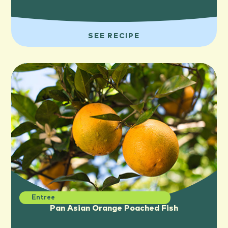
SEE RECIPE
Entree
Pan Asian Orange Poached Fish