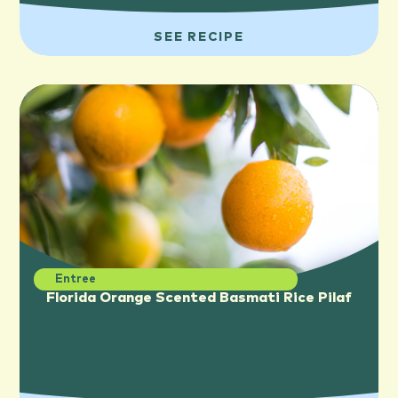
SEE RECIPE
Entree
Florida Orange Scented Basmati Rice Pilaf