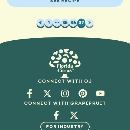
SEE RECIPE
Previous
1
…
35
36
37
Next
CONNECT WITH OJ
CONNECT WITH GRAPEFRUIT
FOR INDUSTRY