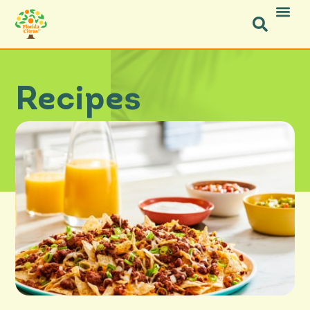
Recipes