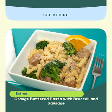
SEE RECIPE
Entree
Orange Buttered Pasta with Broccoli and
Sausage