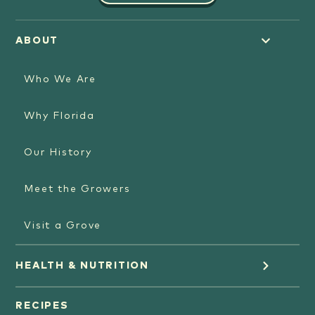
ABOUT
Who We Are
Why Florida
Our History
Meet the Growers
Visit a Grove
HEALTH & NUTRITION
Orange Juice
RECIPES