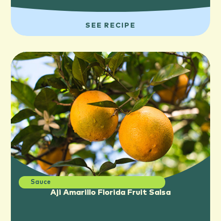
SEE RECIPE
Sauce
Aji Amarillo Florida Fruit Salsa