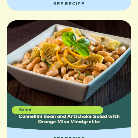
SEE RECIPE
Salad
Cannellini Bean and Artichoke Salad with
Orange Miso Vinaigrette