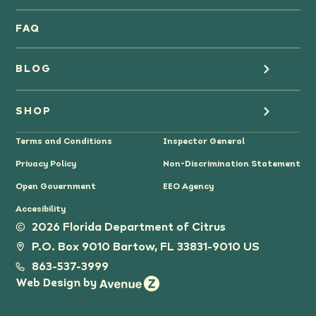
Oranges
FAQ
Grapefruit Juice
BLOG
Grapefruit
Health
SHOP
Tangerines & Mandarines
Terms and Conditions
Inspector General
Cooking
Where to Buy
Privacy Policy
Non-Discrimination Statement
Lifestyle
Citrus Gifts
Open Government
EEO Agency
Accesibility
Grower Stories
2026 Florida Department of Citrus
P.O. Box 9010 Bartow, FL 33831-9010 US
Tips
863-537-3999
Web Design by