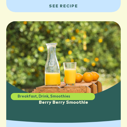
SEE RECIPE
Breakfast
,
Drink
,
Smoothies
Berry Berry Smoothie