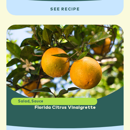
SEE RECIPE
Salad
,
Sauce
Florida Citrus Vinaigrette