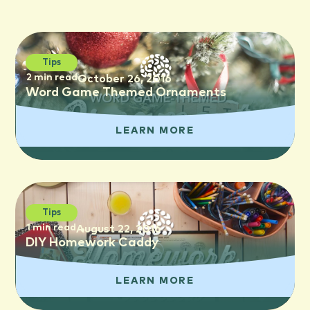
Tips
2 min read
October 26, 2016
Word Game Themed Ornaments
LEARN MORE
Tips
1 min read
August 22, 2016
DIY Homework Caddy
LEARN MORE