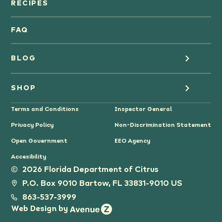
Orange Juice
RECIPES
Oranges
FAQ
Grapefruit Juice
BLOG
Grapefruit
Health
SHOP
Tangerines & Mandarines
Terms and Conditions
Inspector General
Cooking
Where to Buy
Privacy Policy
Non-Discrimination Statement
Lifestyle
Citrus Gifts
Open Government
EEO Agency
Accesibility
Grower Stories
2026 Florida Department of Citrus
P.O. Box 9010 Bartow, FL 33831-9010 US
Tips
863-537-3999
Web Design by