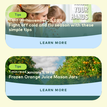
Tips
2 min read
November 20, 2011
Fight off cold and flu season with these
simple tips
LEARN MORE
Tips
1 min read
January 1, 1970
Frozen Orange Juice Mason Jars
LEARN MORE