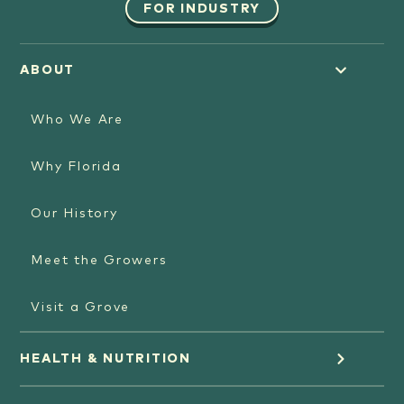
FOR INDUSTRY
ABOUT
Who We Are
Why Florida
Our History
Meet the Growers
Visit a Grove
HEALTH & NUTRITION