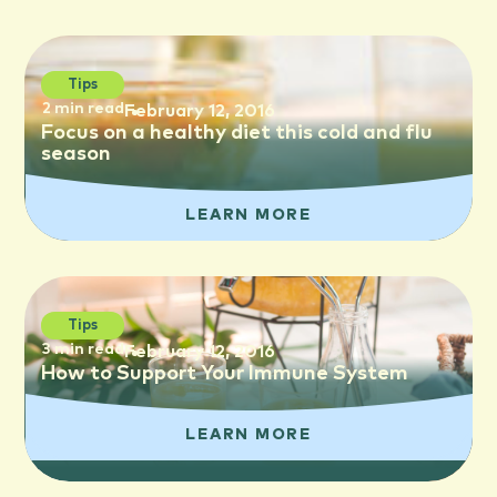
Tips
2 min read
February 12, 2016
Focus on a healthy diet this cold and flu
season
LEARN MORE
Tips
3 min read
February 12, 2016
How to Support Your Immune System
LEARN MORE