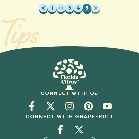
Previous
1
…
3
4
5
Next
Tips
CONNECT WITH OJ
CONNECT WITH GRAPEFRUIT