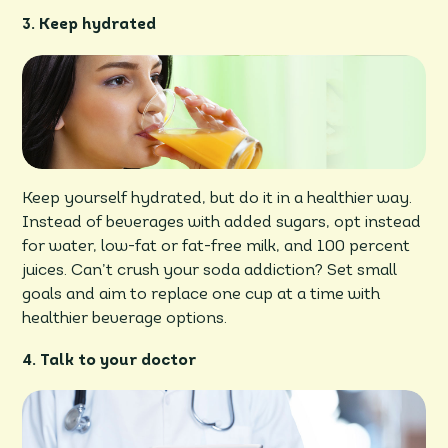
3. Keep hydrated
Keep yourself hydrated, but do it in a healthier way.
Instead of beverages with added sugars, opt instead
for water, low-fat or fat-free milk, and 100 percent
juices. Can’t crush your soda addiction? Set small
goals and aim to replace one cup at a time with
healthier beverage options.
4. Talk to your doctor