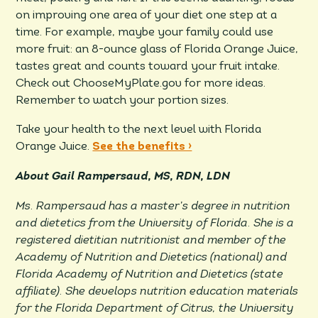
on improving one area of your diet one step at a
time. For example, maybe your family could use
more fruit: an 8-ounce glass of Florida Orange Juice,
tastes great and counts toward your fruit intake.
Check out ChooseMyPlate.gov for more ideas.
Remember to watch your portion sizes.
Take your health to the next level with Florida
Orange Juice.
See the benefits ›
About Gail Rampersaud, MS, RDN, LDN
Ms. Rampersaud has a master’s degree in nutrition
and dietetics from the University of Florida. She is a
registered dietitian nutritionist and member of the
Academy of Nutrition and Dietetics (national) and
Florida Academy of Nutrition and Dietetics (state
affiliate). She develops nutrition education materials
for the Florida Department of Citrus, the University