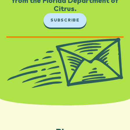
from the Florida Department of
Citrus.​
SUBSCRIBE