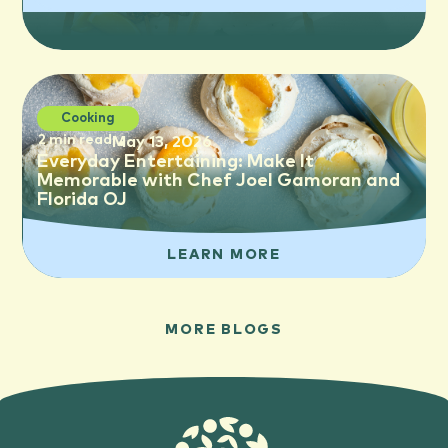
Cooking
2 min read
May 13, 2026
Everyday Entertaining: Make It
Memorable with Chef Joel Gamoran and
Florida OJ
LEARN MORE
MORE BLOGS