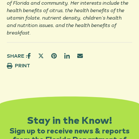
of Florida and community. Her interests include the
health benefits of citrus, the health benefits of the
vitamin folate, nutrient density, children’s health
and nutrition issues, and the health benefits of
breakfast.
SHARE :
PRINT
Stay in the Know!
Sign up to receive news & reports