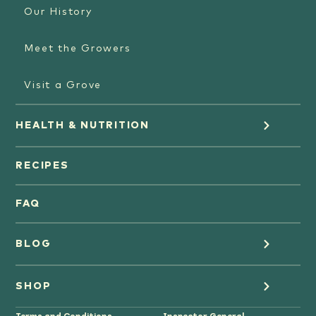
Our History
Meet the Growers
Visit a Grove
HEALTH & NUTRITION
Orange Juice
RECIPES
Oranges
FAQ
Grapefruit Juice
BLOG
Grapefruit
Health
SHOP
Tangerines & Mandarines