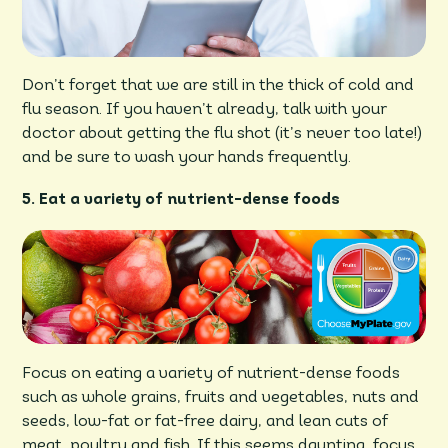
Don’t forget that we are still in the thick of cold and
flu season. If you haven’t already, talk with your
doctor about getting the flu shot (it’s never too late!)
and be sure to wash your hands frequently.
5. Eat a variety of nutrient-dense foods
Focus on eating a variety of nutrient-dense foods
such as whole grains, fruits and vegetables, nuts and
seeds, low-fat or fat-free dairy, and lean cuts of
meat, poultry and fish. If this seems daunting, focus