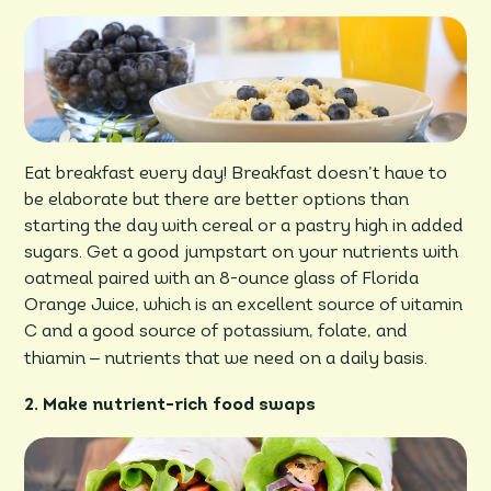
Eat breakfast every day! Breakfast doesn’t have to
be elaborate but there are better options than
starting the day with cereal or a pastry high in added
sugars. Get a good jumpstart on your nutrients with
oatmeal paired with an 8-ounce glass of Florida
Orange Juice, which is an excellent source of vitamin
C and a good source of potassium, folate, and
–
thiamin
nutrients that we need on a daily basis.
2. Make nutrient-rich food swaps