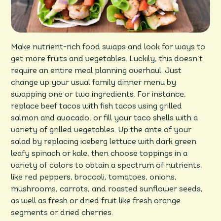
Make nutrient-rich food swaps and look for ways to
get more fruits and vegetables. Luckily, this doesn’t
require an entire meal planning overhaul. Just
change up your usual family dinner menu by
swapping one or two ingredients. For instance,
replace beef tacos with fish tacos using grilled
salmon and avocado, or fill your taco shells with a
variety of grilled vegetables. Up the ante of your
salad by replacing iceberg lettuce with dark green
leafy spinach or kale, then choose toppings in a
variety of colors to obtain a spectrum of nutrients,
like red peppers, broccoli, tomatoes, onions,
mushrooms, carrots, and roasted sunflower seeds,
as well as fresh or dried fruit like fresh orange
segments or dried cherries.