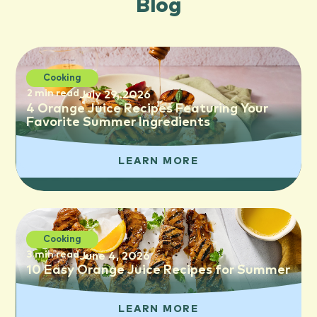
Blog
Cooking
2 min read
July 29, 2026
4 Orange Juice Recipes Featuring Your
Favorite Summer Ingredients
LEARN MORE
Cooking
3 min read
June 4, 2026
10 Easy Orange Juice Recipes for Summer
LEARN MORE