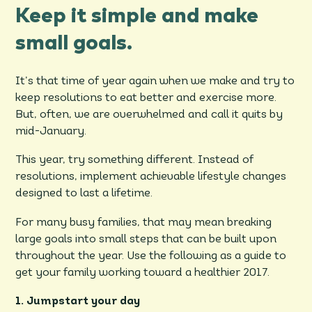
Keep it simple and make
small goals.
It’s that time of year again when we make and try to
keep resolutions to eat better and exercise more.
But, often, we are overwhelmed and call it quits by
mid-January.
This year, try something different. Instead of
resolutions, implement achievable lifestyle changes
designed to last a lifetime.
For many busy families, that may mean breaking
large goals into small steps that can be built upon
throughout the year. Use the following as a guide to
get your family working toward a healthier 2017.
1. Jumpstart your day