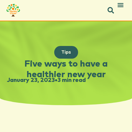
Tips
Five ways to have a
healthier new year
January 23, 2023
•
3 min read