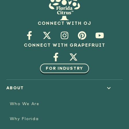
CONNECT WITH OJ
CONNECT WITH GRAPEFRUIT
FOR INDUSTRY
ABOUT
Who We Are
Why Florida