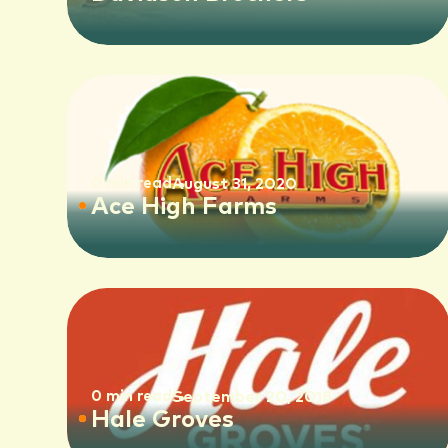
0 min read
August 31, 2020
Ace High Farms
0 min read
September 20, 2018
Hale Groves