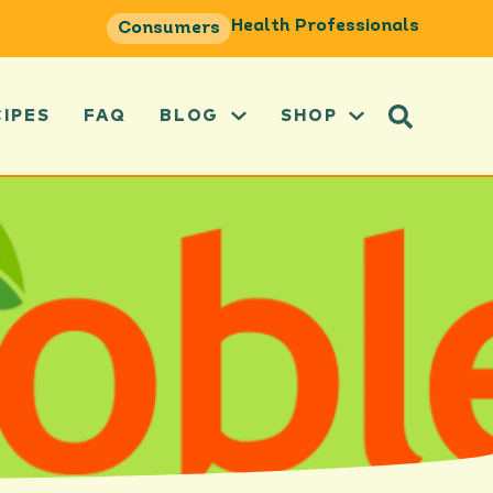
Health Professionals
Consumers
CIPES
FAQ
BLOG
SHOP