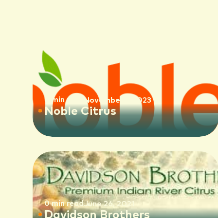
0 min read
November 1, 2023
Noble Citrus
0 min read
June 26, 2021
Davidson Brothers