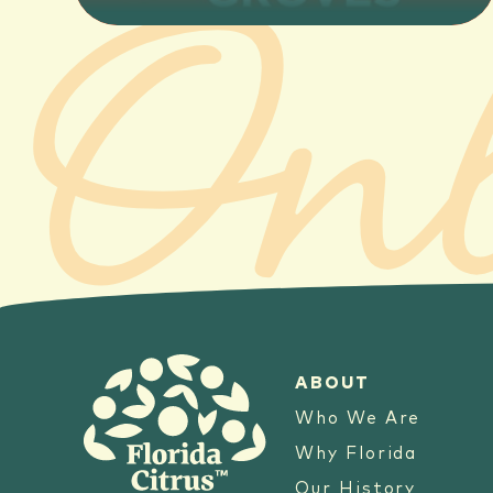
ABOUT
Who We Are
Why Florida
Our History