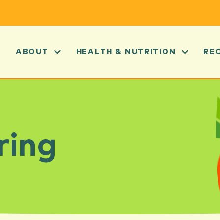
ABOUT
HEALTH & NUTRITION
RE
ring