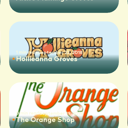
1 min read
September 22, 2018
Hollieanna Groves
0 min read
September 19, 2018
The Orange Shop