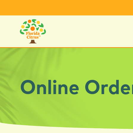
Online Orde