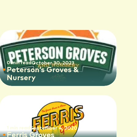
0 min read
October 30, 2023
Peterson’s Groves &
Nursery
1 min read
September 4, 2020
Ferris Groves