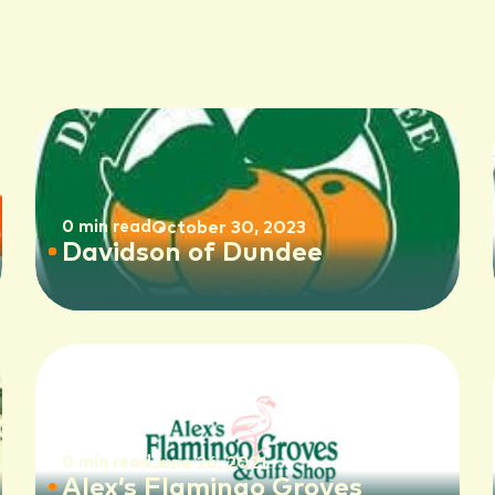
0 min read
October 30, 2023
Davidson of Dundee
0 min read
June 26, 2021
Alex’s Flamingo Groves