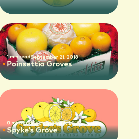
1 min read
September 21, 2018
Poinsettia Groves
0 min read
September 19, 2018
Spyke’s Grove