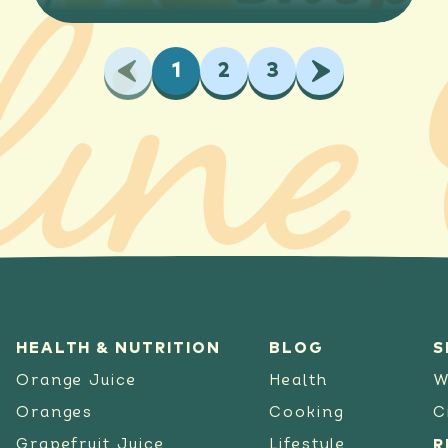
Previous
1
2
3
Next
HEALTH & NUTRITION
BLOG
S
Orange Juice
Health
W
Oranges
Cooking
C
Grapefruit Juice
Lifestyle
R