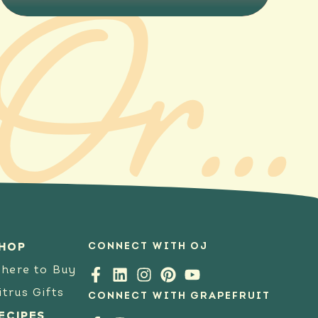
Online Ordering
CONNECT WITH OJ
HOP
here to Buy
itrus Gifts
CONNECT WITH GRAPEFRUIT
ECIPES