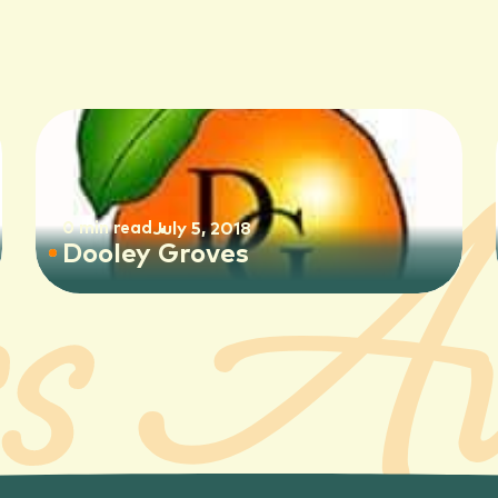
0 min read
July 5, 2018
Dooley Groves