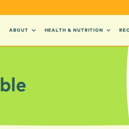
ABOUT
HEALTH & NUTRITION
RE
ble