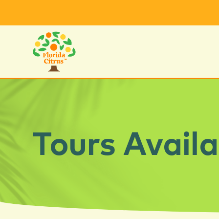
Tours Availa