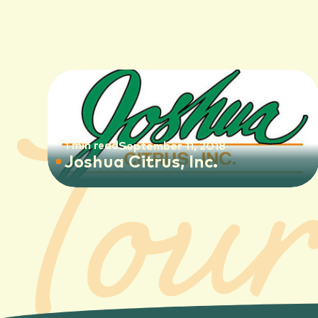
1 min read
September 11, 2018
Joshua Citrus, Inc.