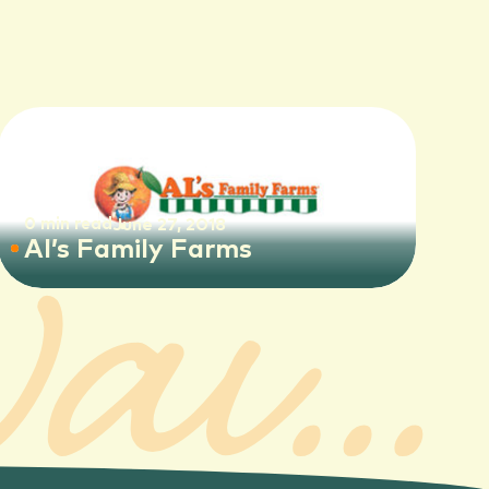
Tours Available
0 min read
June 27, 2018
Al’s Family Farms