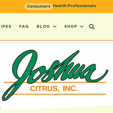
Health Professionals
Consumers
CIPES
FAQ
BLOG
SHOP