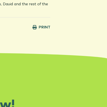
k, David and the rest of the
PRINT
ow!