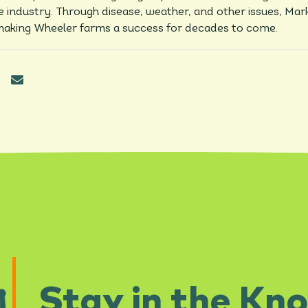
he industry. Through disease, weather, and other issues, Mar
aking Wheeler farms a success for decades to come.
Stay in the Kn