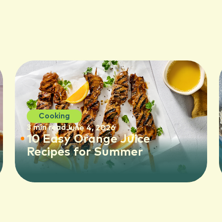
Cooking
3 min read
June 4, 2026
10 Easy Orange Juice
Recipes for Summer