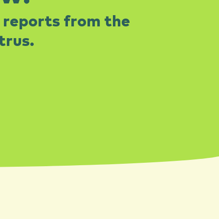
 reports from the
rus.​