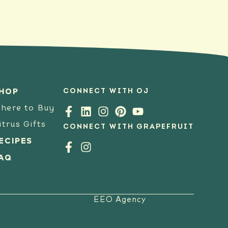
CONNECT WITH OJ
HOP
here to Buy
itrus Gifts
CONNECT WITH GRAPEFRUIT
ECIPES
AQ
EEO Agency