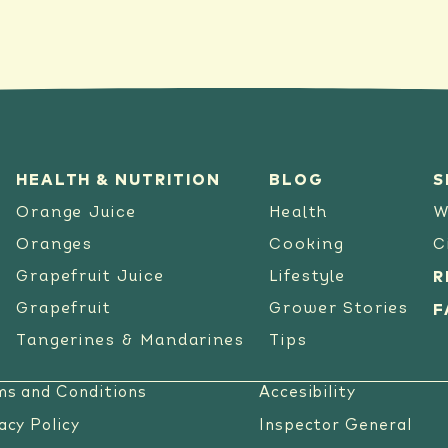
HEALTH & NUTRITION
BLOG
S
Orange Juice
Health
W
Oranges
Cooking
C
Grapefruit Juice
Lifestyle
R
Grapefruit
Grower Stories
F
Tangerines & Mandarines
Tips
ms and Conditions
Accesibility
acy Policy
Inspector General