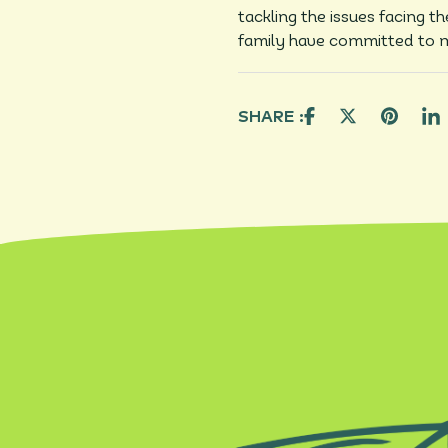
tackling the issues facing t
family have committed to m
SHARE :