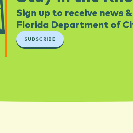
Sign up to receive news &
Florida Department of Cit
SUBSCRIBE