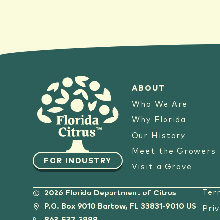
ABOUT
Who We Are
Why Florida
Our History
Meet the Growers
FOR INDUSTRY
Visit a Grove
Ter
2026 Florida Department of Citrus
P.O. Box 9010 Bartow, FL 33831-9010 US
Priv
863-537-3999