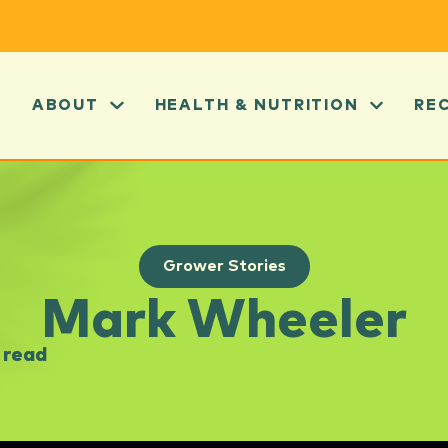
ABOUT
HEALTH & NUTRITION
RE
Grower Stories
Mark Wheeler
 read