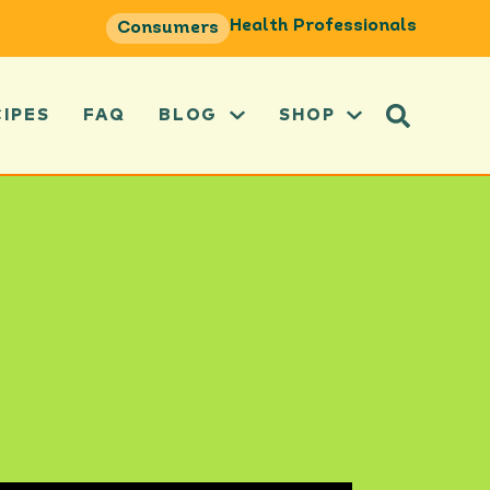
Health Professionals
Consumers
CIPES
FAQ
BLOG
SHOP