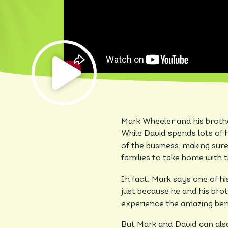
Mark Wheeler and his brother
While David spends lots of h
of the business: making sure
families to take home with 
In fact, Mark says one of hi
just because he and his broth
experience the amazing bene
But Mark and David can also