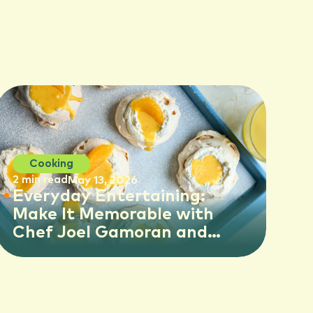
Cooking
2 min read
May 13, 2026
Everyday Entertaining:
Make It Memorable with
Chef Joel Gamoran and
Florida OJ