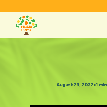
August 23, 2022
•
1 min