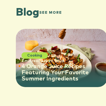
Blog
SEE MORE
Cooking
2 min read
July 29, 2026
4 Orange Juice Recipes
Featuring Your Favorite
Summer Ingredients