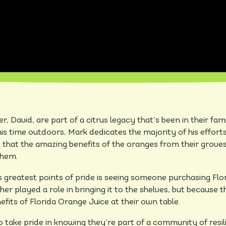
, David, are part of a citrus legacy that’s been in their fam
is time outdoors, Mark dedicates the majority of his efforts
 that the amazing benefits of the oranges from their groves
them.
s greatest points of pride is seeing someone purchasing Flor
er played a role in bringing it to the shelves, but because t
fits of Florida Orange Juice at their own table.
 take pride in knowing they’re part of a community of resil