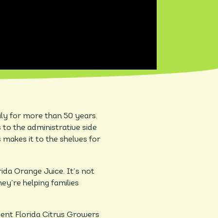
ily for more than 50 years.
 to the administrative side
 makes it to the shelves for
ida Orange Juice. It’s not
hey’re helping families
ient Florida Citrus Growers