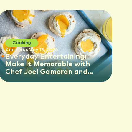
Cooking
2 min read
May 13, 2026
Everyday Entertaining:
Make It Memorable with
Chef Joel Gamoran and
Florida OJ