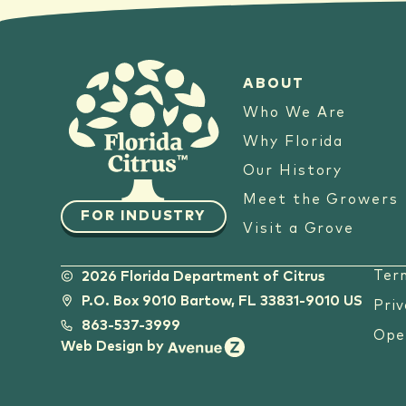
ABOUT
Who We Are
Why Florida
Our History
Meet the Growers
FOR INDUSTRY
Visit a Grove
Ter
2026 Florida Department of Citrus
P.O. Box 9010 Bartow, FL 33831-9010 US
Priv
863-537-3999
Ope
Web Design by