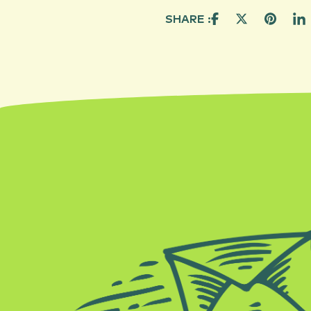
SHARE :