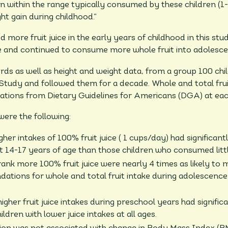
n within the range typically consumed by these children (1
ht gain during childhood.”
ore fruit juice in the early years of childhood in this s
me and continued to consume more whole fruit into adolesce
ds as well as height and weight data, from a group 100 chil
Study and followed them for a decade. Whole and total fr
ions from Dietary Guidelines for Americans (DGA) at eac
ere the following:
her intakes of 100% fruit juice ( 1 cups/day) had significant
 at 14-17 years of age than those children who consumed littl
nk more 100% fruit juice were nearly 4 times as likely to 
ations for whole and total fruit intake during adolescenc
igher fruit juice intakes during preschool years had significa
ldren with lower juice intakes at all ages.