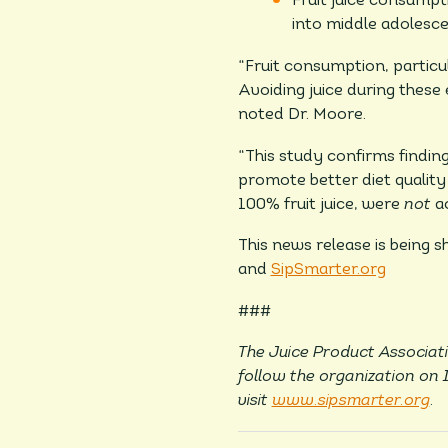
Fruit juice consump
into middle adolesc
“Fruit consumption, particu
Avoiding juice during these
noted Dr. Moore.
“This study confirms findin
promote better diet quality 
100% fruit juice, were
not
a
This news release is being 
and
SipSmarter.org
###
The Juice Product Associati
follow the organization on
visit
www.sipsmarter.org
.