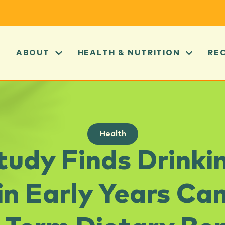
ABOUT
HEALTH & NUTRITION
RE
Health
udy Finds Drinkin
 in Early Years Ca