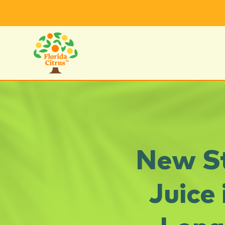
New St
Juice