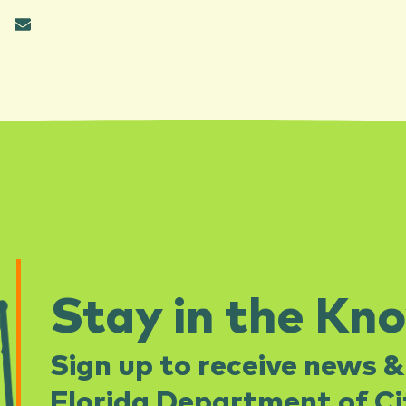
Stay in the Kn
Sign up to receive news &
Florida Department of Cit