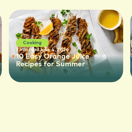
Cooking
3 min read
June 4, 2026
10 Easy Orange Juice
Recipes for Summer