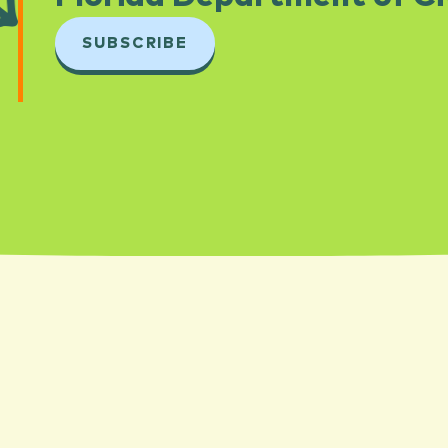
SUBSCRIBE