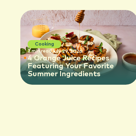
Cooking
2 min read
July 29, 2026
4 Orange Juice Recipes
Featuring Your Favorite
Summer Ingredients