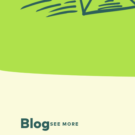
Blog
SEE MORE