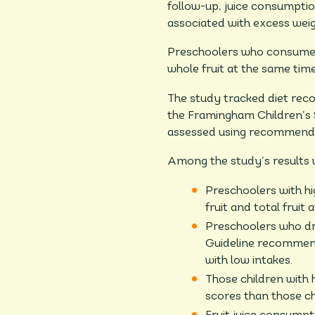
follow-up, juice consumptio
associated with excess weig
Preschoolers who consumed m
whole fruit at the same ti
The study tracked diet recor
the Framingham Children’s 
assessed using recommendat
Among the study’s results w
Preschoolers with hig
fruit and total fruit
Preschoolers who dra
Guideline recommend
with low intakes.
Those children with h
scores than those chi