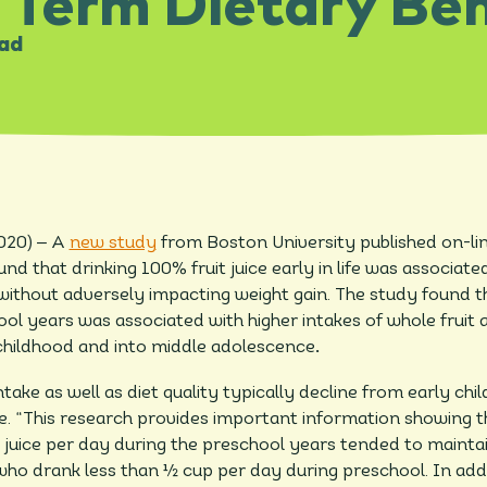
 Term Dietary Ben
ead
–
2020)
A
new study
from Boston University published on-li
nd that drinking 100% fruit juice early in life was associate
d without adversely impacting weight gain. The study found
ool years was associated with higher intakes of whole fruit a
 childhood and into middle adolescence
.
take as well as diet quality typically decline from early ch
re. “This research provides important information showing
 juice per day during the preschool years tended to maintain
ho drank less than ½ cup per day during preschool. In addi