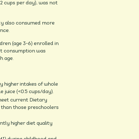
-2 cups per day), was not
tudy also consumed more
nce.
dren (age 3-6) enrolled in
uit consumption was
h age.
ly higher intakes of whole
e juice (<0.5 cups/day).
meet current Dietary
e than those preschoolers
ntly higher diet quality