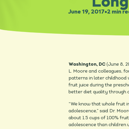
Long
June 19, 2017
•
2 min r
Washington, DC
(June 8, 
L. Moore and colleagues, fou
patterns in later childhoo
fruit juice during the presch
better diet quality through
“We know that whole fruit in
adolescence,” said Dr. Moo
about 1.5 cups of 100% fruit
adolescence than children w