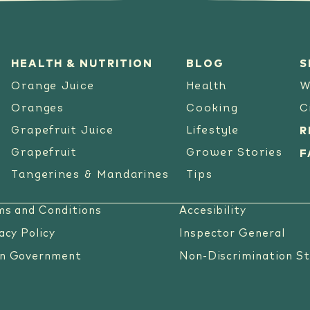
HEALTH & NUTRITION
BLOG
S
Orange Juice
Health
W
Oranges
Cooking
C
Grapefruit Juice
Lifestyle
R
Grapefruit
Grower Stories
F
Tangerines & Mandarines
Tips
ms and Conditions
Accesibility
acy Policy
Inspector General
n Government
Non-Discrimination S