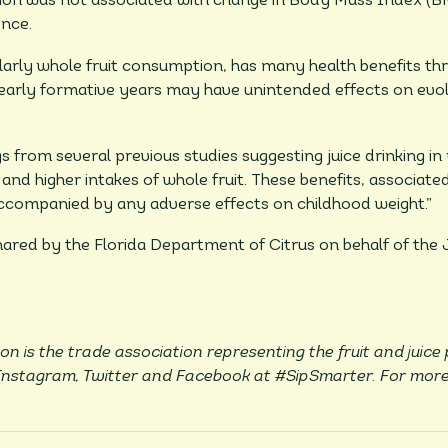
tion was not associated with change in Body Mass Index (B
ence.
larly whole fruit consumption, has many health benefits thr
 early formative years may have unintended effects on evolv
gs from several previous studies suggesting juice drinking i
and higher intakes of whole fruit. These benefits, associat
ccompanied by any adverse effects on childhood weight.”
shared by the Florida Department of Citrus on behalf of the
on is the trade association representing the fruit and juice
 Instagram, Twitter and Facebook at #SipSmarter. For more