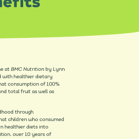
efits
ne at
BMC Nutrition
by Lynn
d with healthier dietary
 that consumption of 100%
nd total fruit as well as
ildhood through
 that children who consumed
 healthier diets into
tion, over 10 years of