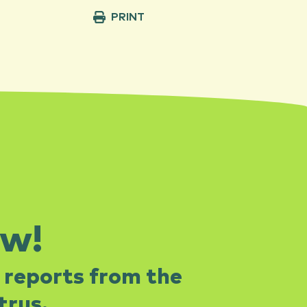
PRINT
ow!
 reports from the
rus.​