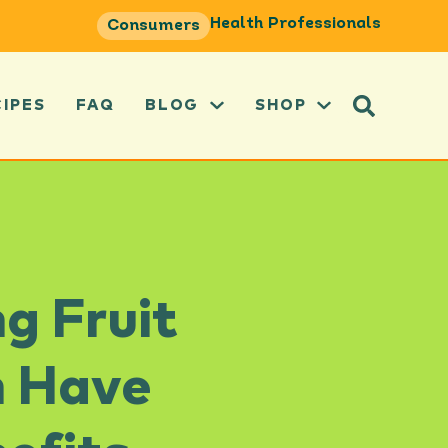
Health Professionals
Consumers
CIPES
FAQ
BLOG
SHOP
g Fruit
n Have