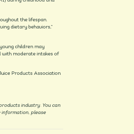
MI) during childhood and
oughout the lifespan.
ing dietary behaviors,”
n young children may
ed with moderate intakes of
 Juice Products Association
 products industry. You can
 information, please