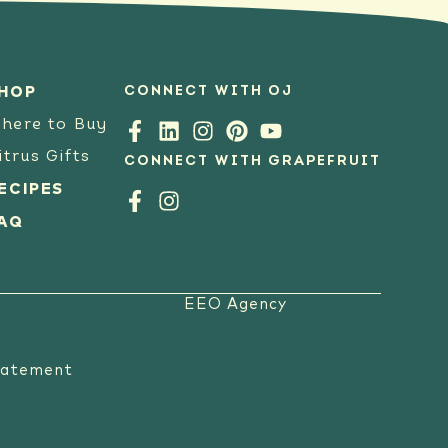
CONNECT WITH OJ
HOP
here to Buy
itrus Gifts
CONNECT WITH GRAPEFRUIT
ECIPES
AQ
EEO Agency
tatement