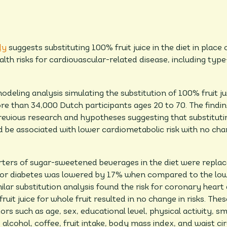
dy
suggests substituting 100% fruit juice in the diet in place
th risks for cardiovascular-related disease, including typ
eling analysis simulating the substitution of 100% fruit jui
 than 34,000 Dutch participants ages 20 to 70. The finding
evious research and hypotheses suggesting that substituting
e associated with lower cardiometabolic risk with no change
ers of sugar-sweetened beverages in the diet were replaced
for diabetes was lowered by 17% when compared to the lowe
ilar substitution analysis found the risk for coronary hear
ruit juice for whole fruit resulted in no change in risks. Th
ors such as age, sex, educational level, physical activity, sm
, alcohol, coffee, fruit intake, body mass index, and waist c