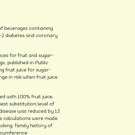
 of beverages containing
e-2 diabetes and coronary
ces for fruit and sugar-
s, published in
Public
 fruit juice for sugar-
 in risk when fruit juice
 with 100% fruit juice,
st substitution level of
t disease was reduced by 12
ese calculations were made
oking, family history of
ircumference.