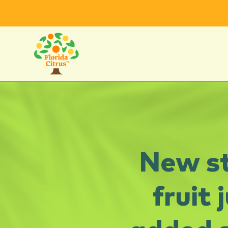
New st
fruit