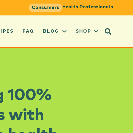
Health Professionals
Consumers
CIPES
FAQ
BLOG
SHOP
ng 100%
s with