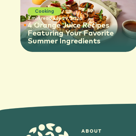
Cooking
2 min read
July 29, 2026
4 Orange Juice Recipes
Featuring Your Favorite
Summer Ingredients
ABOUT