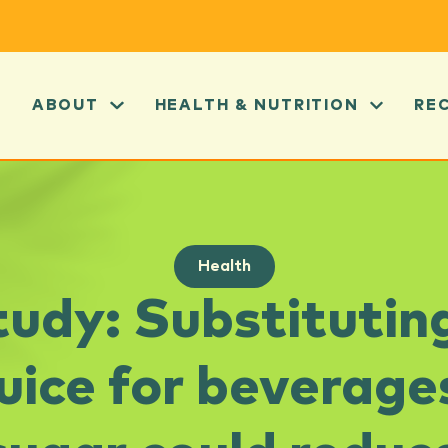
ABOUT
HEALTH & NUTRITION
RE
Health
udy: Substituti
 juice for beverage