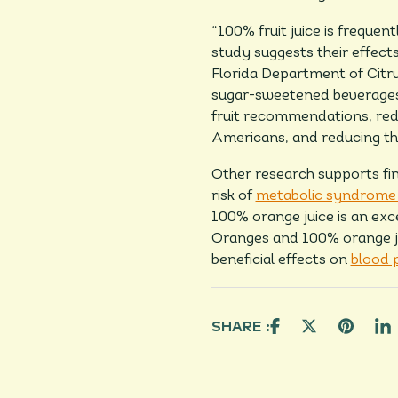
“100% fruit juice is freque
study suggests their effects
Florida Department of Citrus
sugar-sweetened beverages m
fruit recommendations, red
Americans, and reducing the
Other research supports fin
risk of
metabolic syndrome 
100% orange juice is an exc
Oranges and 100% orange ju
beneficial effects on
blood 
SHARE :