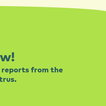
ow!
 reports from the
rus.​