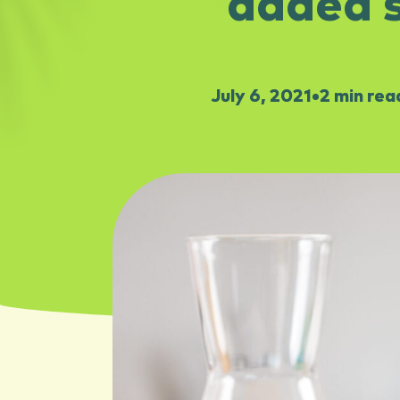
added s
July 6, 2021
•
2 min rea