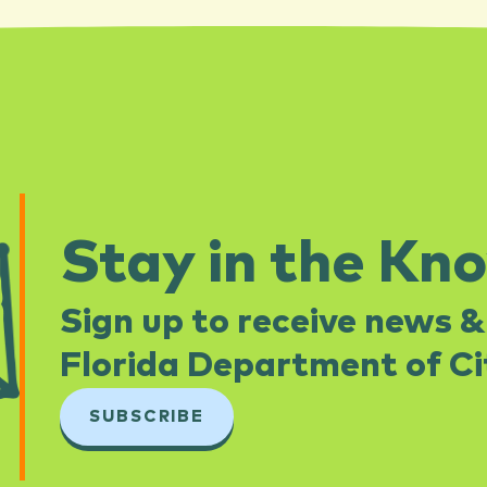
Stay in the Kn
Sign up to receive news &
Florida Department of Cit
SUBSCRIBE