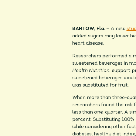
–
BARTOW, Fla.
A new
stu
added sugars may lower heal
heart disease.
Researchers performed a mod
sweetened beverages in more
Health Nutrition,
support pr
sweetened beverages would b
was substituted for fruit.
When more than three-quart
researchers found the risk 
less than one-quarter. A sim
percent. Substituting 100% f
while considering other fact
diabetes, healthy diet index