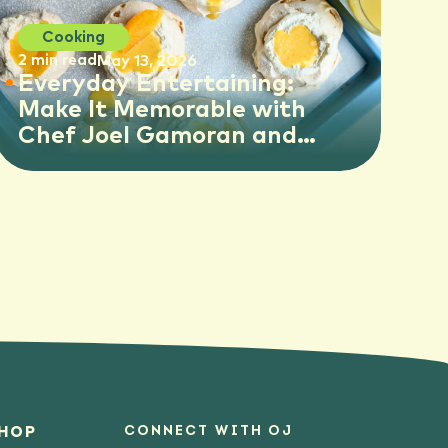
Cooking
2 min read
May 13, 2026
Everyday Entertaining:
Make It Memorable with
Chef Joel Gamoran and
Florida OJ
CONNECT WITH OJ
HOP