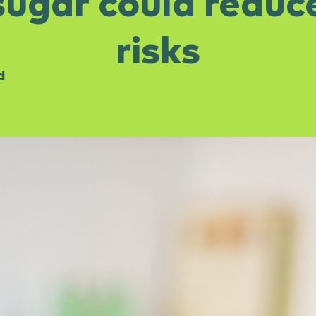
ugar could reduc
risks
d