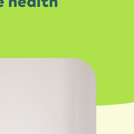
e health