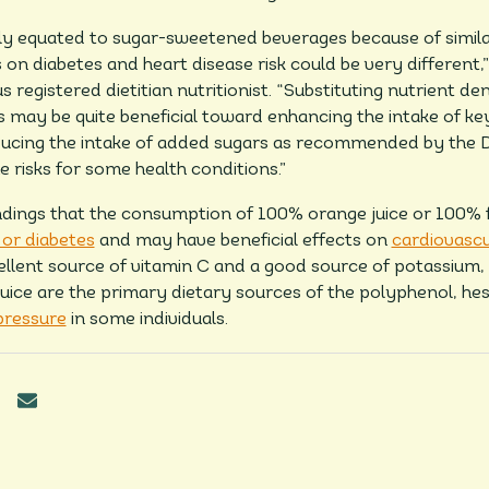
ntly equated to sugar-sweetened beverages because of simila
 on diabetes and heart disease risk could be very different,
 registered dietitian nutritionist. “Substituting nutrient d
ay be quite beneficial toward enhancing the intake of key
ucing the intake of added sugars as recommended by the Di
 risks for some health conditions.”
dings that the consumption of 100% orange juice or 100% fru
or diabetes
and may have beneficial effects on
cardiovascu
ellent source of vitamin C and a good source of potassium, 
ice are the primary dietary sources of the polyphenol, he
pressure
in some individuals.