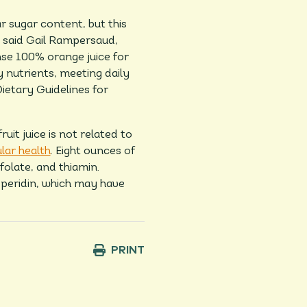
r sugar content, but this
” said Gail Rampersaud,
ense 100% orange juice for
 nutrients, meeting daily
etary Guidelines for
it juice is not related to
lar health
. Eight ounces of
folate, and thiamin.
speridin, which may have
PRINT