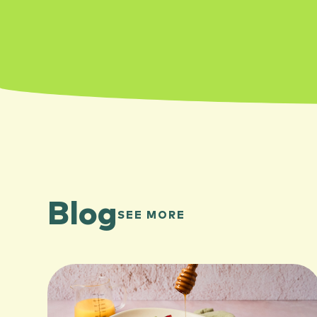
Blog
SEE MORE