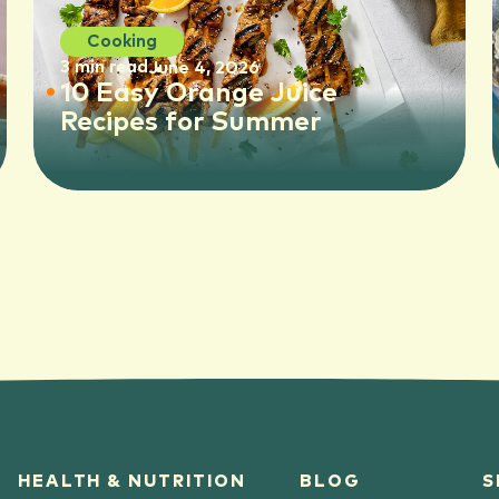
Cooking
3 min read
June 4, 2026
10 Easy Orange Juice
Recipes for Summer
HEALTH & NUTRITION
BLOG
S