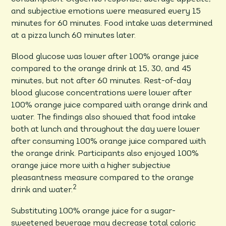
and subjective emotions were measured every 15
minutes for 60 minutes. Food intake was determined
at a pizza lunch 60 minutes later.
Blood glucose was lower after 100% orange juice
compared to the orange drink at 15, 30, and 45
minutes, but not after 60 minutes. Rest-of-day
blood glucose concentrations were lower after
100% orange juice compared with orange drink and
water. The findings also showed that food intake
both at lunch and throughout the day were lower
after consuming 100% orange juice compared with
the orange drink. Participants also enjoyed 100%
orange juice more with a higher subjective
pleasantness measure compared to the orange
2
drink and water.
Substituting 100% orange juice for a sugar-
sweetened beverage may decrease total caloric