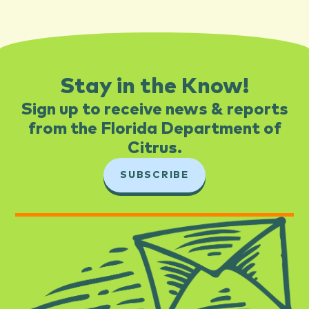
Stay in the Know!
Sign up to receive news & reports
from the Florida Department of
Citrus.​
SUBSCRIBE