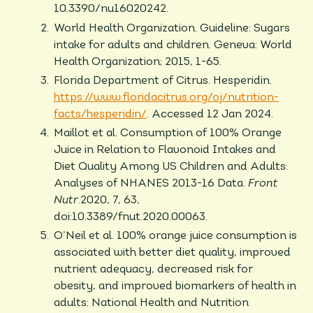
10.3390/nu16020242.
World Health Organization. Guideline: Sugars
intake for adults and children. Geneva: World
Health Organization; 2015, 1-65.
Florida Department of Citrus. Hesperidin.
https://www.floridacitrus.org/oj/nutrition-
facts/hesperidin/
. Accessed 12 Jan 2024.
Maillot et al. Consumption of 100% Orange
Juice in Relation to Flavonoid Intakes and
Diet Quality Among US Children and Adults:
Analyses of NHANES 2013-16 Data.
Front
Nutr
.2020, 7, 63,
doi:10.3389/fnut.2020.00063.
O’Neil et al. 100% orange juice consumption is
associated with better diet quality, improved
nutrient adequacy, decreased risk for
obesity, and improved biomarkers of health in
adults: National Health and Nutrition