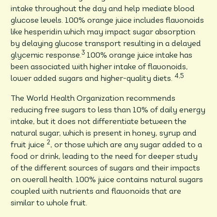
intake throughout the day and help mediate blood
glucose levels. 100% orange juice includes flavonoids
like hesperidin which may impact sugar absorption
by delaying glucose transport resulting in a delayed
3
glycemic response.
100% orange juice intake has
been associated with higher intake of flavonoids,
4,5
lower added sugars and higher-quality diets.
The World Health Organization recommends
reducing free sugars to less than 10% of daily energy
intake, but it does not differentiate between the
natural sugar, which is present in honey, syrup and
2
fruit juice
, or those which are any sugar added to a
food or drink, leading to the need for deeper study
of the different sources of sugars and their impacts
on overall health. 100% juice contains natural sugars
coupled with nutrients and flavonoids that are
similar to whole fruit.