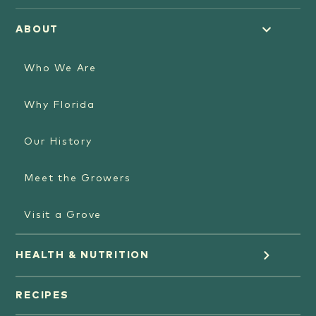
ABOUT
Who We Are
Why Florida
Our History
Meet the Growers
Visit a Grove
HEALTH & NUTRITION
Orange Juice
RECIPES