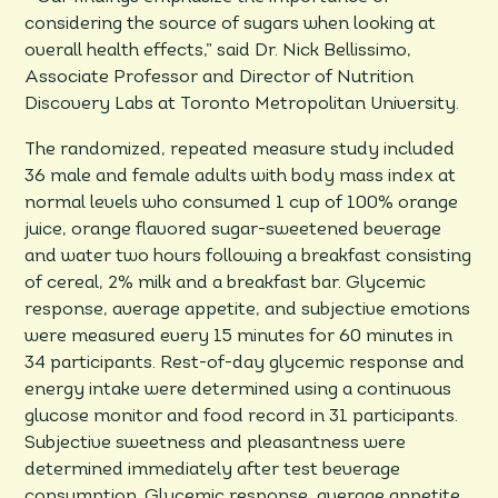
considering the source of sugars when looking at
overall health effects,” said Dr. Nick Bellissimo,
Associate Professor and Director of Nutrition
Discovery Labs at Toronto Metropolitan University.
The randomized, repeated measure study included
36 male and female adults with body mass index at
normal levels who consumed 1 cup of 100% orange
juice, orange flavored sugar-sweetened beverage
and water two hours following a breakfast consisting
of cereal, 2% milk and a breakfast bar. Glycemic
response, average appetite, and subjective emotions
were measured every 15 minutes for 60 minutes in
34 participants. Rest-of-day glycemic response and
energy intake were determined using a continuous
glucose monitor and food record in 31 participants.
Subjective sweetness and pleasantness were
determined immediately after test beverage
consumption. Glycemic response, average appetite,