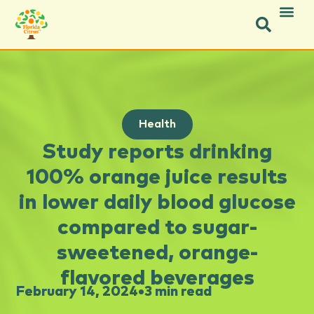
Health
Study reports drinking
100% orange juice results
in lower daily blood glucose
compared to sugar-
sweetened, orange-
flavored beverages
February 14, 2024
•
3 min read