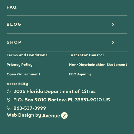
Oranges
FAQ
Grapefruit Juice
BLOG
Grapefruit
Health
SHOP
Tangerines & Mandarines
Terms and Conditions
Inspector General
Cooking
Where to Buy
Privacy Policy
Non-Discrimination Statement
Lifestyle
Citrus Gifts
Open Government
EEO Agency
Accesibility
Grower Stories
2026 Florida Department of Citrus
P.O. Box 9010 Bartow, FL 33831-9010 US
Tips
863-537-3999
Web Design by