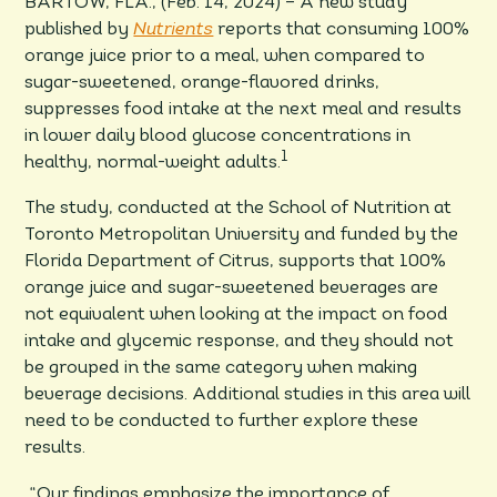
BARTOW, FLA., (Feb. 14, 2024) – A new study
published by
Nutrients
reports that consuming 100%
orange juice prior to a meal, when compared to
sugar-sweetened, orange-flavored drinks,
suppresses food intake at the next meal and results
in lower daily blood glucose concentrations in
1
healthy, normal-weight adults.
The study, conducted at the School of Nutrition at
Toronto Metropolitan University and funded by the
Florida Department of Citrus, supports that 100%
orange juice and sugar-sweetened beverages are
not equivalent when looking at the impact on food
intake and glycemic response, and they should not
be grouped in the same category when making
beverage decisions. Additional studies in this area will
need to be conducted to further explore these
results.
“Our findings emphasize the importance of