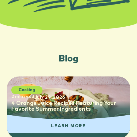
Blog
Cooking
2 min read
July 29, 2026
4 Orange Juice Recipes Featuring Your
Favorite Summer Ingredients
LEARN MORE