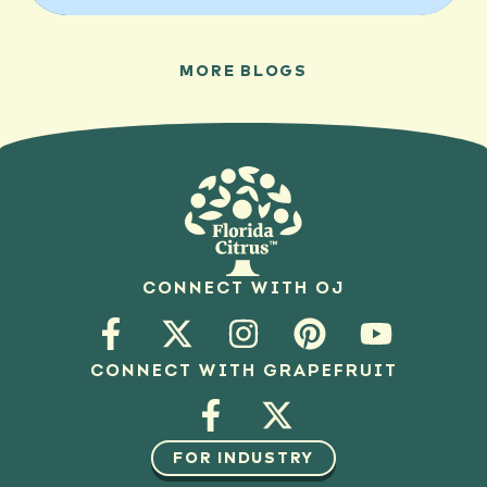
MORE BLOGS
CONNECT WITH OJ
CONNECT WITH GRAPEFRUIT
FOR INDUSTRY