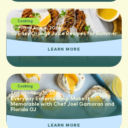
Cooking
3 min read
June 4, 2026
10 Easy Orange Juice Recipes for Summer
LEARN MORE
Cooking
2 min read
May 13, 2026
Everyday Entertaining: Make It
Memorable with Chef Joel Gamoran and
Florida OJ
LEARN MORE