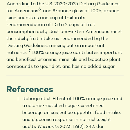
According to the U.S. 2020-2025 Dietary Guidelines
6
for Americans
, one 8-ounce glass of 100% orange
juice counts as one cup of fruit in its
recommendation of 1.5 to 2 cups of fruit
consumption daily. Just one-in-ten Americans meet
their daily fruit intake as recommended by the
Dietary Guidelines, missing out on important
7
nutrients.
100% orange juice contributes important
and beneficial vitamins, minerals and bioactive plant
compounds to your diet, and has no added sugar.
References
Roboyo et al. Effect of 100% orange juice and
a volume-matched sugar-sweetened
beverage on subjective appetite, food intake,
and glycemic response in normal weight
adults.
Nutrients
.2023, 16(2), 242, doi: