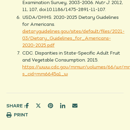
Examination Survey, 2003-2006.
Nutr J
. 2012,
11, 107, doi:10.1186/1475-2891-11-107.
USDA/DHHS. 2020-2025 Dietary Guidelines
for Americans.
dietaryguidelines.gov/sites/default/files/2021-
03/Dietary_Guidelines_for_Americans-
2020-2025.pdf
CDC. Disparities in State-Specific Adult Fruit
and Vegetable Consumption. 2015.
https://www.cdc.gov/mmwr/volumes/66/wr/m
s_cid=mm6645a1_w
SHARE :
PRINT