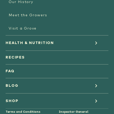
Our History
Meet the Growers
Visit a Grove
HEALTH & NUTRITION
Orange Juice
RECIPES
Oranges
FAQ
Grapefruit Juice
BLOG
Grapefruit
Health
SHOP
Tangerines & Mandarines
Terms and Conditions
Inspector General
Cooking