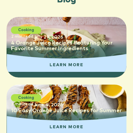
Cooking
2 min read
July 29, 2026
4 Orange Juice Recipes Featuring Your
Favorite Summer Ingredients
LEARN MORE
Cooking
3 min read
June 4, 2026
10 Easy Orange Juice Recipes for Summer
LEARN MORE