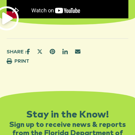
SHARE :
PRINT
Stay in the Know!
Sign up to receive news & reports
from the Florida Department of