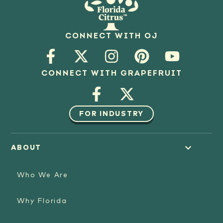
CONNECT WITH OJ
CONNECT WITH GRAPEFRUIT
FOR INDUSTRY
ABOUT
Who We Are
Why Florida