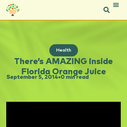
Health
There’s AMAZING inside
Florida Orange Juice
September 5, 2014
•
0 min read