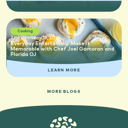
Cooking
2 min read
May 13, 2026
Everyday Entertaining: Make It
Memorable with Chef Joel Gamoran and
Florida OJ
LEARN MORE
MORE BLOGS