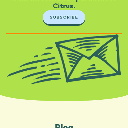
Citrus.​
SUBSCRIBE
Blog