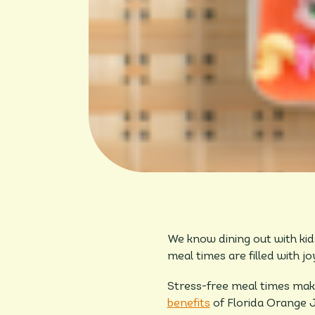
We know dining out with kid
meal times are filled with 
Stress-free meal times make
benefits
of Florida Orange J