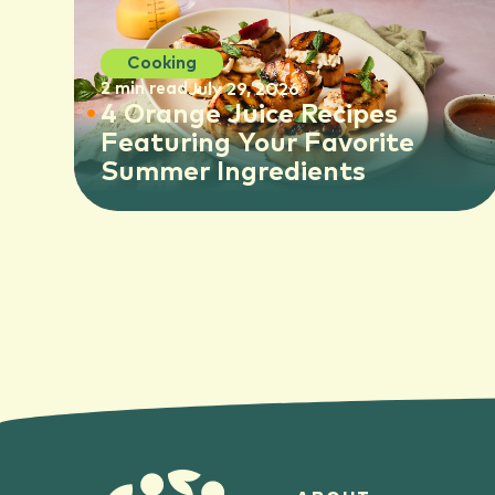
Cooking
2 min read
July 29, 2026
4 Orange Juice Recipes
Featuring Your Favorite
Summer Ingredients