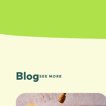
Blog
SEE MORE