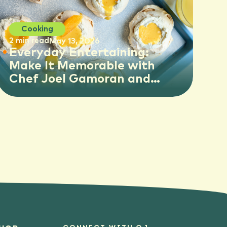
Cooking
2 min read
May 13, 2026
Everyday Entertaining:
Make It Memorable with
Chef Joel Gamoran and
Florida OJ