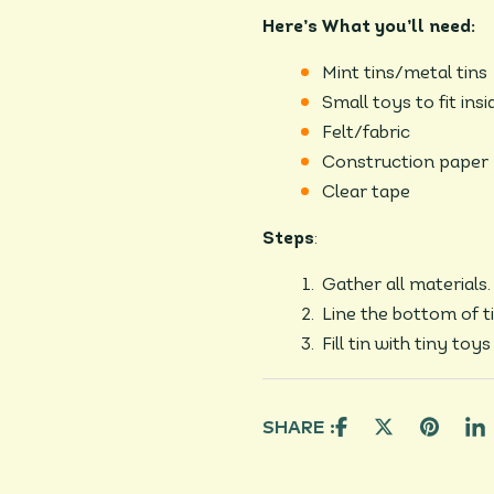
Here’s What you’ll need:
Mint tins/metal tins
Small toys to fit insi
Felt/fabric
Construction paper
Clear tape
Steps
:
Gather all materials.
Line the bottom of ti
Fill tin with tiny toy
SHARE :