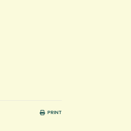
PRINT