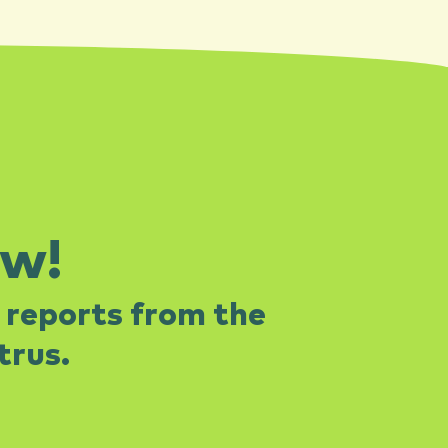
ow!
 reports from the
rus.​