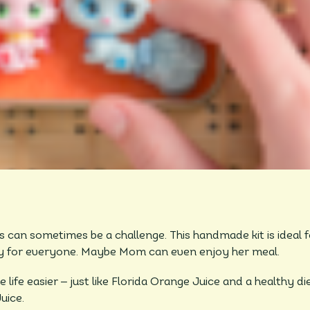
s can sometimes be a challenge. This handmade kit is ideal 
joy for everyone. Maybe Mom can even enjoy her meal.
–
 life easier
just like Florida Orange Juice and a healthy di
uice.