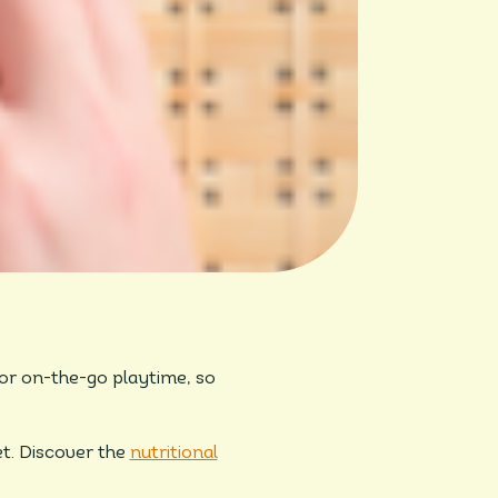
for on-the-go playtime, so
et. Discover the
nutritional