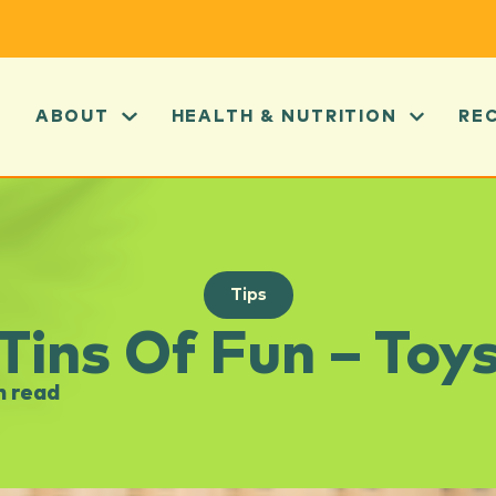
ABOUT
HEALTH & NUTRITION
RE
Tips
Tins Of Fun – Toy
n read