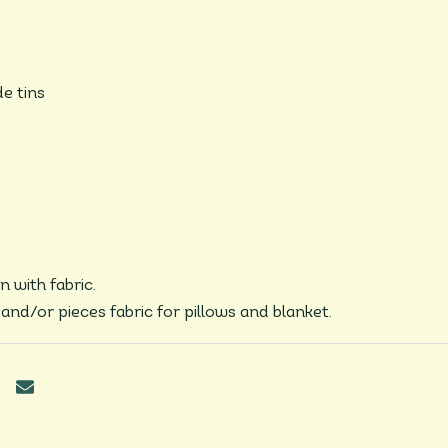
de tins
n with fabric.
s and/or pieces fabric for pillows and blanket.