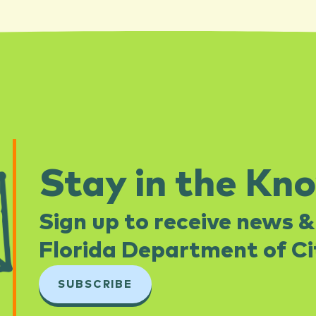
Stay in the Kn
Sign up to receive news &
Florida Department of Cit
SUBSCRIBE