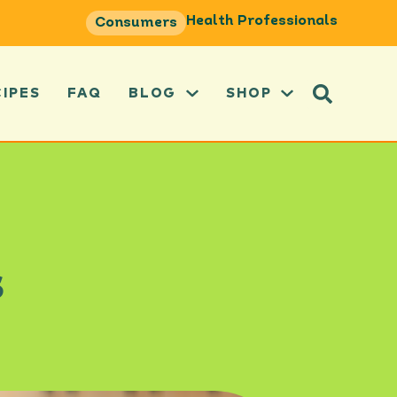
Health Professionals
Consumers
CIPES
FAQ
BLOG
SHOP
s