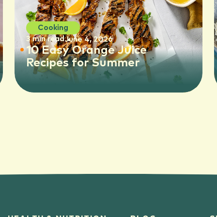
Cooking
3 min read
June 4, 2026
10 Easy Orange Juice
Recipes for Summer