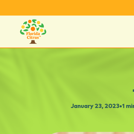
January 23, 2023
•
1 mi