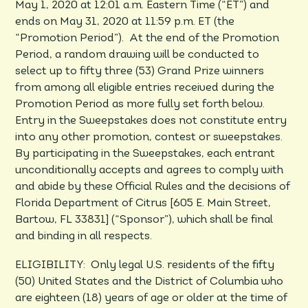
May 1, 2020 at 12:01 a.m. Eastern Time (“ET”) and
ends on May 31, 2020 at 11:59 p.m. ET (the
“Promotion Period”). At the end of the Promotion
Period, a random drawing will be conducted to
select up to fifty three (53) Grand Prize winners
from among all eligible entries received during the
Promotion Period as more fully set forth below.
Entry in the Sweepstakes does not constitute entry
into any other promotion, contest or sweepstakes.
By participating in the Sweepstakes, each entrant
unconditionally accepts and agrees to comply with
and abide by these Official Rules and the decisions of
Florida Department of Citrus [605 E. Main Street,
Bartow, FL 33831] (“Sponsor”), which shall be final
and binding in all respects.
ELIGIBILITY: Only legal U.S. residents of the fifty
(50) United States and the District of Columbia who
are eighteen (18) years of age or older at the time of