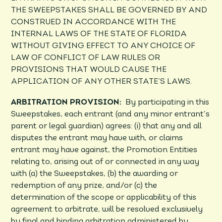
THE SWEEPSTAKES SHALL BE GOVERNED BY AND
CONSTRUED IN ACCORDANCE WITH THE
INTERNAL LAWS OF THE STATE OF FLORIDA
WITHOUT GIVING EFFECT TO ANY CHOICE OF
LAW OF CONFLICT OF LAW RULES OR
PROVISIONS THAT WOULD CAUSE THE
APPLICATION OF ANY OTHER STATE’S LAWS.
ARBITRATION PROVISION:
By participating in this
Sweepstakes, each entrant (and any minor entrant’s
parent or legal guardian) agrees: (i) that any and all
disputes the entrant may have with, or claims
entrant may have against, the Promotion Entities
relating to, arising out of or connected in any way
with (a) the Sweepstakes, (b) the awarding or
redemption of any prize, and/or (c) the
determination of the scope or applicability of this
agreement to arbitrate, will be resolved exclusively
by final and binding arbitration administered by