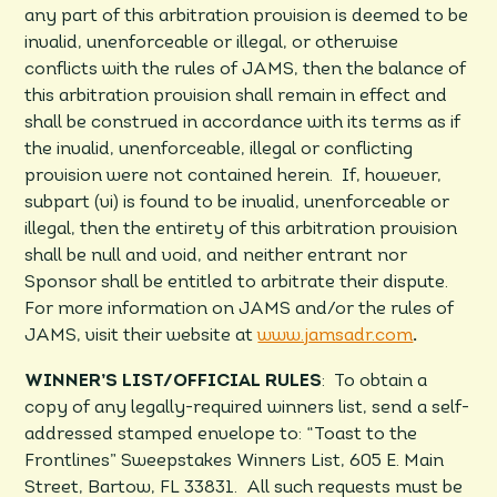
any part of this arbitration provision is deemed to be
invalid, unenforceable or illegal, or otherwise
conflicts with the rules of JAMS, then the balance of
this arbitration provision shall remain in effect and
shall be construed in accordance with its terms as if
the invalid, unenforceable, illegal or conflicting
provision were not contained herein. If, however,
subpart (vi) is found to be invalid, unenforceable or
illegal, then the entirety of this arbitration provision
shall be null and void, and neither entrant nor
Sponsor shall be entitled to arbitrate their dispute.
For more information on JAMS and/or the rules of
JAMS, visit their website at
www.jamsadr.com
.
WINNER’S LIST/OFFICIAL RULES
: To obtain a
copy of any legally-required winners list, send a self-
addressed stamped envelope to: “­­­­­­Toast to the
Frontlines” Sweepstakes Winners List, 605 E. Main
Street, Bartow, FL 33831. All such requests must be