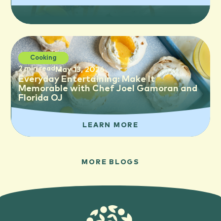
Cooking
2 min read
May 13, 2026
Everyday Entertaining: Make It
Memorable with Chef Joel Gamoran and
Florida OJ
LEARN MORE
MORE BLOGS