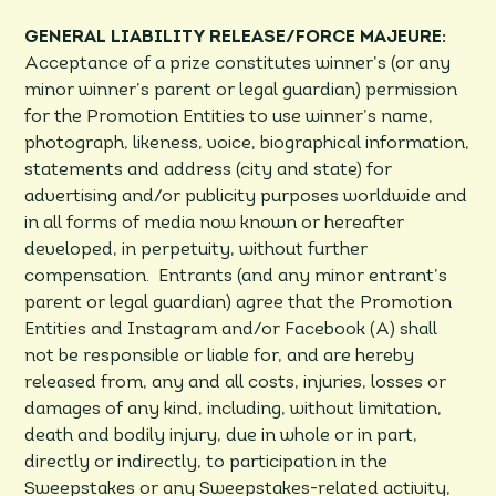
GENERAL LIABILITY RELEASE/FORCE MAJEURE:
Acceptance of a prize constitutes winner’s (or any
minor winner’s parent or legal guardian) permission
for the Promotion Entities to use winner’s name,
photograph, likeness, voice, biographical information,
statements and address (city and state) for
advertising and/or publicity purposes worldwide and
in all forms of media now known or hereafter
developed, in perpetuity, without further
compensation. Entrants (and any minor entrant’s
parent or legal guardian) agree that the Promotion
Entities and Instagram and/or Facebook (A) shall
not be responsible or liable for, and are hereby
released from, any and all costs, injuries, losses or
damages of any kind, including, without limitation,
death and bodily injury, due in whole or in part,
directly or indirectly, to participation in the
Sweepstakes or any Sweepstakes-related activity,