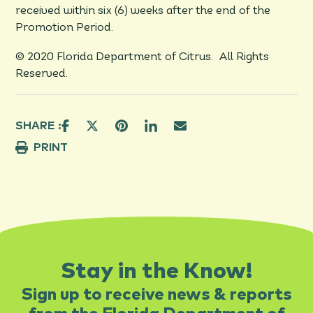
received within six (6) weeks after the end of the
Promotion Period.
© 2020 Florida Department of Citrus. All Rights
Reserved.
SHARE :
PRINT
Stay in the Know!
Sign up to receive news & reports