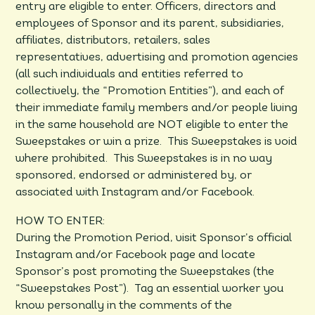
entry are eligible to enter. Officers, directors and
employees of Sponsor and its parent, subsidiaries,
affiliates, distributors, retailers, sales
representatives, advertising and promotion agencies
(all such individuals and entities referred to
collectively, the “Promotion Entities”), and each of
their immediate family members and/or people living
in the same household are NOT eligible to enter the
Sweepstakes or win a prize. This Sweepstakes is void
where prohibited. This Sweepstakes is in no way
sponsored, endorsed or administered by, or
associated with Instagram and/or Facebook.
HOW TO ENTER:
During the Promotion Period, visit Sponsor’s official
Instagram and/or Facebook page and locate
Sponsor’s post promoting the Sweepstakes (the
“Sweepstakes Post”). Tag an essential worker you
know personally in the comments of the