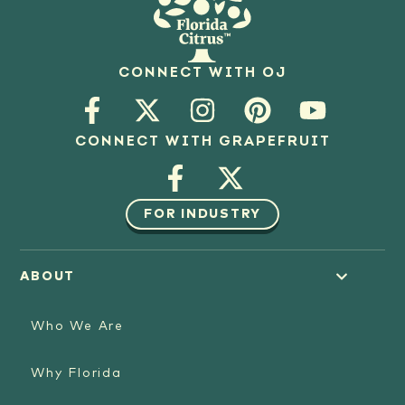
CONNECT WITH OJ
CONNECT WITH GRAPEFRUIT
FOR INDUSTRY
ABOUT
Who We Are
Why Florida