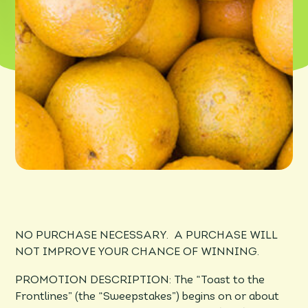
NO PURCHASE NECESSARY. A PURCHASE WILL
NOT IMPROVE YOUR CHANCE OF WINNING.
PROMOTION DESCRIPTION: The “­­­­Toast to the
Frontlines” (the “Sweepstakes”) begins on or about