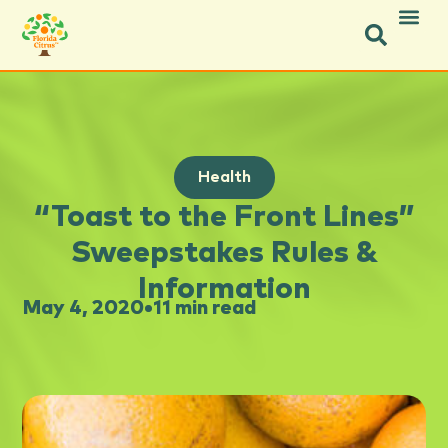
Health
“Toast to the Front Lines”
Sweepstakes Rules &
Information
May 4, 2020
•
11 min read