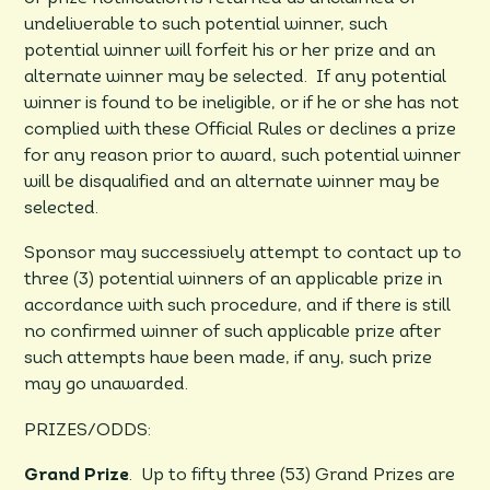
undeliverable to such potential winner, such
potential winner will forfeit his or her prize and an
alternate winner may be selected. If any potential
winner is found to be ineligible, or if he or she has not
complied with these Official Rules or declines a prize
for any reason prior to award, such potential winner
will be disqualified and an alternate winner may be
selected.
Sponsor may successively attempt to contact up to
three (3) potential winners of an applicable prize in
accordance with such procedure, and if there is still
no confirmed winner of such applicable prize after
such attempts have been made, if any, such prize
may go unawarded.
PRIZES/ODDS:
Grand Prize
. Up to fifty three (53) Grand Prizes are