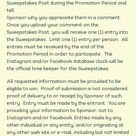
Sweepstakes Post during the Promotion Period and
tell
Sponsor why you appreciate them in a comment.
Once you upload your comment on the
Sweepstakes Post, you will receive one (1) entry into
the Sweepstakes. Limit one (1) entry per person. All
entries must be received by the end of the
Promotion Period in order to participate. The
Instagram and/or Facebook database clock will be
the official time keeper for this Sweepstakes.
All requested information must be provided to be
eligible to win. Proof of submission is not considered
proof of delivery to or receipt by Sponsor of such
entry. Entry must be made by the entrant. You are
providing your information to Sponsor, not to
Instagram and/or Facebook. Entries made by any
other individual or any entity, and/or originating at
any other web site or e-mail, including but not limited