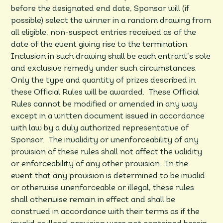
before the designated end date, Sponsor will (if
possible) select the winner in a random drawing from
all eligible, non-suspect entries received as of the
date of the event giving rise to the termination.
Inclusion in such drawing shall be each entrant’s sole
and exclusive remedy under such circumstances.
Only the type and quantity of prizes described in
these Official Rules will be awarded. These Official
Rules cannot be modified or amended in any way
except in a written document issued in accordance
with law by a duly authorized representative of
Sponsor. The invalidity or unenforceability of any
provision of these rules shall not affect the validity
or enforceability of any other provision. In the
event that any provision is determined to be invalid
or otherwise unenforceable or illegal, these rules
shall otherwise remain in effect and shall be
construed in accordance with their terms as if the