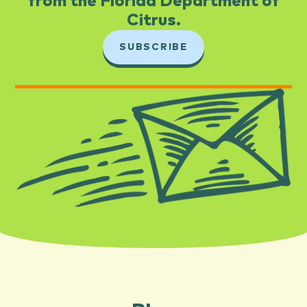
from the Florida Department of
Citrus.​
SUBSCRIBE