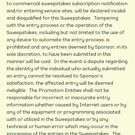
to commercial sweepstakes subscription notification
and/or entering service sites, will be declared invalid
and disqualified for this Sweepstakes. Tampering
with the entry process or the operation of the
Sweepstakes, including but not limited to the use of
any device to automate the entry process, is
prohibited and any entries deemed by Sponsor, in its
sole discretion, to have been submitted in this
manner will be void. In the event a dispute regarding
the identity of the individual who actually submitted
an entry cannot be resolved to Sponsor’s
satisfaction, the affected entry will be deemed
ineligible. The Promotion Entities shall not be
responsible for incorrect or inaccurate entry
information whether caused by Internet users or by
any of the equipment or programming associated
with or utilized in the Sweepstakes or by any
technical or human error which may occur in the
processing of the entries in the Sweepstakes. The