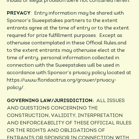
invalid or illegal provision were not contained herein.
PRIVACY
: Entry information may be shared with
Sponsor’s Sweepstakes partners to the extent
entrants agree at the time of entry or to the extent
required for prize fulfillment purposes. Except as
otherwise contemplated in these Official Rules,and
to the extent entrants may otherwise elect at the
time of entry, personal information collected in
connection with the Sweepstakes will be used in
accordance with Sponsor’s privacy policy located at
https://www.floridacitrus.org/grower/privacy-
policy/.
GOVERNING LAW/JURISDICTION:
ALL ISSUES
AND QUESTIONS CONCERNING THE
CONSTRUCTION, VALIDITY, INTERPRETATION
AND ENFORCEABILITY OF THESE OFFICIAL RULES
OR THE RIGHTS AND OBLIGATIONS OF
ENTRANTS OR SPONSOR IN CONNECTION WITH