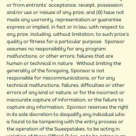
or from entrants’ acceptance, receipt, possession
and/or use or misuse of any prize, and (B) have not
made any warranty, representation or guarantee
express or implied, in fact or in law, with respect to
any prize, including, without limitation, to such prize’s
quality or fitness for a particular purpose. Sponsor
assumes no responsibility for any program
malfunctions, or other errors, failures that are
human or technical in nature. Without limiting the
generality of the foregoing, Sponsor is not
responsible for miscommunications, or for any
technical malfunctions, failures, difficulties or other
errors of any kind or nature; or for the incorrect or
inaccurate capture of information, or the failure to
capture any information. Sponsor reserves the right
in its sole discretion to disqualify any individual who
is found to be tampering with the entry process or
the operation of the Sweepstakes, to be acting in