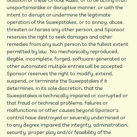
violation of these Official Rules, or to be acting in an
unsportsmanlike or disruptive manner, or with the
intent to disrupt or undermine the legitimate
operation of the Sweepstakes, or to annoy, abuse,
threaten or harass any other person, and Sponsor
reserves the right to seek damages and other
remedies from any such person to the fullest extent
permitted by law. No mechanically reproduced,
illegible, incomplete, forged, software-generated or
other automated multiple entries will be accepted.
Sponsor reserves the right to modify, extend,
suspend, or terminate the Sweepstakes if it
determines, in its sole discretion, that the
Sweepstakes is technically impaired or corrupted or
that fraud or technical problems, failures or
malfunctions or other causes beyond Sponsor’s
control have destroyed or severely undermined or
to any degree impaired the integrity, administration,
security, proper play and/or feasibility of the