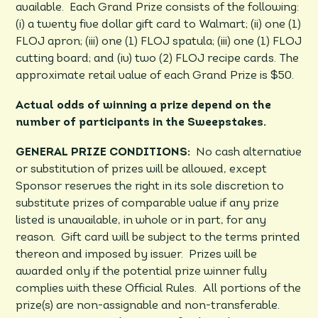
available. Each Grand Prize consists of the following:
(i) a twenty five dollar gift card to Walmart; (ii) one (1)
FLOJ apron; (iii) one (1) FLOJ spatula; (iii) one (1) FLOJ
cutting board; and (iv) two (2) FLOJ recipe cards. The
approximate retail value of each Grand Prize is $50.
Actual odds of winning a prize depend on the
number of participants in the Sweepstakes.
GENERAL PRIZE CONDITIONS:
No cash alternative
or substitution of prizes will be allowed, except
Sponsor reserves the right in its sole discretion to
substitute prizes of comparable value if any prize
listed is unavailable, in whole or in part, for any
reason. Gift card will be subject to the terms printed
thereon and imposed by issuer. Prizes will be
awarded only if the potential prize winner fully
complies with these Official Rules. All portions of the
prize(s) are non-assignable and non-transferable.