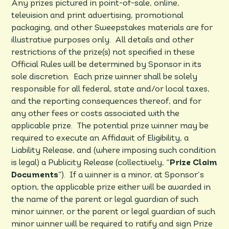
Any prizes pictured in point-of-sale, online,
television and print advertising, promotional
packaging, and other Sweepstakes materials are for
illustrative purposes only. All details and other
restrictions of the prize(s) not specified in these
Official Rules will be determined by Sponsor in its
sole discretion. Each prize winner shall be solely
responsible for all federal, state and/or local taxes,
and the reporting consequences thereof, and for
any other fees or costs associated with the
applicable prize. The potential prize winner may be
required to execute an Affidavit of Eligibility, a
Liability Release, and (where imposing such condition
is legal) a Publicity Release (collectively, “
Prize Claim
Documents
”). If a winner is a minor, at Sponsor’s
option, the applicable prize either will be awarded in
the name of the parent or legal guardian of such
minor winner, or the parent or legal guardian of such
minor winner will be required to ratify and sign Prize