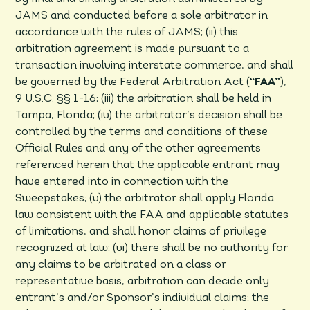
JAMS and conducted before a sole arbitrator in
accordance with the rules of JAMS; (ii) this
arbitration agreement is made pursuant to a
transaction involving interstate commerce, and shall
be governed by the Federal Arbitration Act (
“FAA”
),
9 U.S.C. §§ 1-16; (iii) the arbitration shall be held in
Tampa, Florida; (iv) the arbitrator’s decision shall be
controlled by the terms and conditions of these
Official Rules and any of the other agreements
referenced herein that the applicable entrant may
have entered into in connection with the
Sweepstakes; (v) the arbitrator shall apply Florida
law consistent with the FAA and applicable statutes
of limitations, and shall honor claims of privilege
recognized at law; (vi) there shall be no authority for
any claims to be arbitrated on a class or
representative basis, arbitration can decide only
entrant’s and/or Sponsor’s individual claims; the