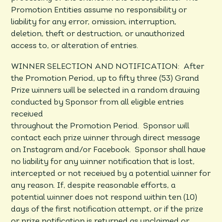
Promotion Entities assume no responsibility or
liability for any error, omission, interruption,
deletion, theft or destruction, or unauthorized
access to, or alteration of entries.
WINNER SELECTION AND NOTIFICATION: After
the Promotion Period, up to fifty three (53) Grand
Prize winners will be selected in a random drawing
conducted by Sponsor from all eligible entries
received
throughout the Promotion Period. Sponsor will
contact each prize winner through direct message
on Instagram and/or Facebook. Sponsor shall have
no liability for any winner notification that is lost,
intercepted or not received by a potential winner for
any reason. If, despite reasonable efforts, a
potential winner does not respond within ten (10)
days of the first notification attempt, or if the prize
or prize notification is returned as unclaimed or