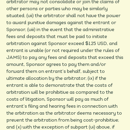
arbitrator may not consolidate or join the claims of
other persons or parties who may be similarly
situated; (vii) the arbitrator shall not have the power
to award punitive damages against the entrant or
Sponsor; (viii) in the event that the administrative
fees and deposits that must be paid to initiate
arbitration against Sponsor exceed $125 USD, and
entrant is unable (or not required under the rules of
JAMS) to pay any fees and deposits that exceed this
amount, Sponsor agrees to pay them and/or
forward them on entrant’s behalf, subject to
ultimate allocation by the arbitrator; (ix) if the
entrant is able to demonstrate that the costs of
arbitration will be prohibitive as compared to the
costs of litigation, Sponsor will pay as much of
entrant’s filing and hearing fees in connection with
the arbitration as the arbitrator deems necessary to
prevent the arbitration from being cost-prohibitive;
and (x) with the exception of subpart (vi) above, if