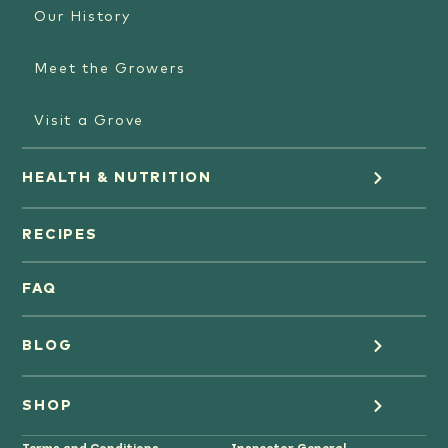
Our History
Meet the Growers
Visit a Grove
HEALTH & NUTRITION
Orange Juice
RECIPES
Oranges
FAQ
Grapefruit Juice
BLOG
Grapefruit
Health
SHOP
Tangerines & Mandarines