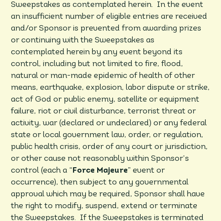
Sweepstakes as contemplated herein. In the event
an insufficient number of eligible entries are received
and/or Sponsor is prevented from awarding prizes
or continuing with the Sweepstakes as
contemplated herein by any event beyond its
control, including but not limited to fire, flood,
natural or man-made epidemic of health of other
means, earthquake, explosion, labor dispute or strike,
act of God or public enemy, satellite or equipment
failure, riot or civil disturbance, terrorist threat or
activity, war (declared or undeclared) or any federal
state or local government law, order, or regulation,
public health crisis, order of any court or jurisdiction,
or other cause not reasonably within Sponsor’s
control (each a “
Force Majeure
” event or
occurrence), then subject to any governmental
approval which may be required, Sponsor shall have
the right to modify, suspend, extend or terminate
the Sweepstakes. If the Sweepstakes is terminated