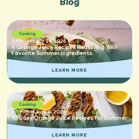
Blog
Cooking
2 min read
July 29, 2026
4 Orange Juice Recipes Featuring Your
Favorite Summer Ingredients
LEARN MORE
Cooking
3 min read
June 4, 2026
10 Easy Orange Juice Recipes for Summer
LEARN MORE