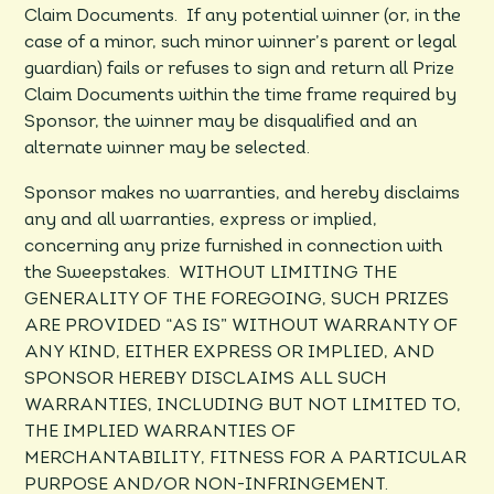
Claim Documents. If any potential winner (or, in the
case of a minor, such minor winner’s parent or legal
guardian) fails or refuses to sign and return all Prize
Claim Documents within the time frame required by
Sponsor, the winner may be disqualified and an
alternate winner may be selected.
Sponsor makes no warranties, and hereby disclaims
any and all warranties, express or implied,
concerning any prize furnished in connection with
the Sweepstakes. WITHOUT LIMITING THE
GENERALITY OF THE FOREGOING, SUCH PRIZES
ARE PROVIDED “AS IS” WITHOUT WARRANTY OF
ANY KIND, EITHER EXPRESS OR IMPLIED, AND
SPONSOR HEREBY DISCLAIMS ALL SUCH
WARRANTIES, INCLUDING BUT NOT LIMITED TO,
THE IMPLIED WARRANTIES OF
MERCHANTABILITY, FITNESS FOR A PARTICULAR
PURPOSE AND/OR NON-INFRINGEMENT.