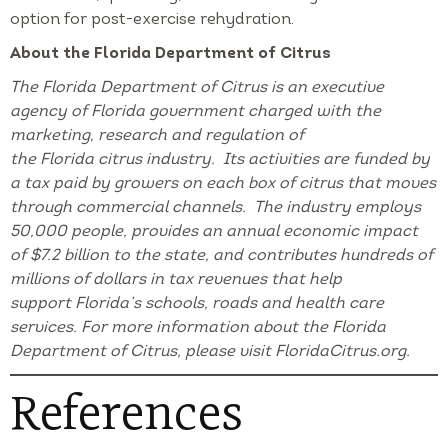
option for post-exercise rehydration.
About the Florida Department of Citrus
The Florida Department of Citrus is an executive
agency of Florida government charged with the
marketing, research and regulation of
the Florida citrus industry. Its activities are funded by
a tax paid by growers on each box of citrus that moves
through commercial channels. The industry employs
50,000 people, provides an annual economic impact
of $7.2 billion to the state, and contributes hundreds of
millions of dollars in tax revenues that help
support Florida’s schools, roads and health care
services. For more information about the Florida
Department of Citrus, please visit FloridaCitrus.org.
References