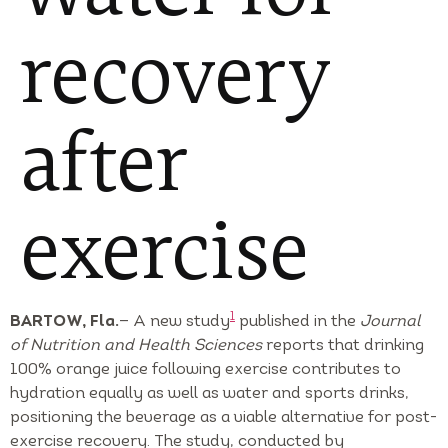
recovery
after
exercise
1
BARTOW, Fla.
— A new study
published in the
Journal
of Nutrition and Health Sciences
reports that drinking
100% orange juice following exercise contributes to
hydration equally as well as water and sports drinks,
positioning the beverage as a viable alternative for post-
exercise recovery. The study, conducted by