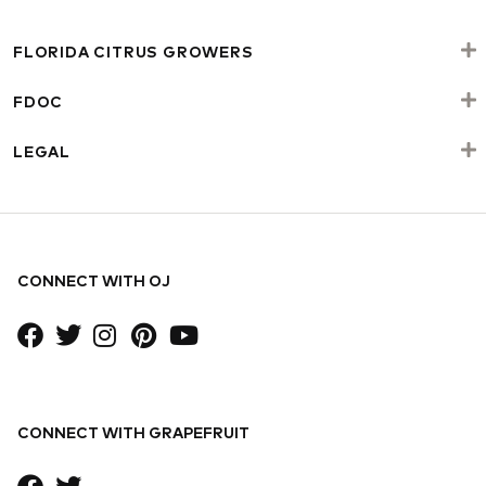
FLORIDA CITRUS GROWERS
FDOC
LEGAL
CONNECT WITH OJ
CONNECT WITH GRAPEFRUIT