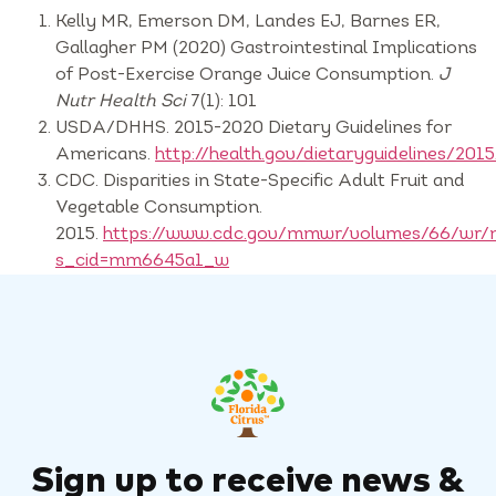
Kelly MR, Emerson DM, Landes EJ, Barnes ER,
Gallagher PM (2020) Gastrointestinal Implications
of Post-Exercise Orange Juice Consumption.
J
Nutr Health Sci
7(1): 101
USDA/DHHS. 2015-2020 Dietary Guidelines for
Americans.
http://health.gov/dietaryguidelines/2015
CDC. Disparities in State-Specific Adult Fruit and
Vegetable Consumption.
2015.
https://www.cdc.gov/mmwr/volumes/66/wr
s_cid=mm6645a1_w
Sign up to receive news &