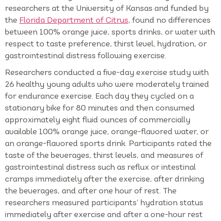
researchers at the University of Kansas and funded by
the
Florida Department of Citrus
, found no differences
between 100% orange juice, sports drinks, or water with
respect to taste preference, thirst level, hydration, or
gastrointestinal distress following exercise.
Researchers conducted a five-day exercise study with
26 healthy young adults who were moderately trained
for endurance exercise. Each day they cycled on a
stationary bike for 80 minutes and then consumed
approximately eight fluid ounces of commercially
available 100% orange juice, orange-flavored water, or
an orange-flavored sports drink. Participants rated the
taste of the beverages, thirst levels, and measures of
gastrointestinal distress such as reflux or intestinal
cramps immediately after the exercise, after drinking
the beverages, and after one hour of rest. The
researchers measured participants’ hydration status
immediately after exercise and after a one-hour rest