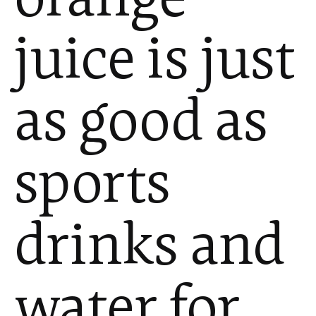
juice is just
as good as
sports
drinks and
water for