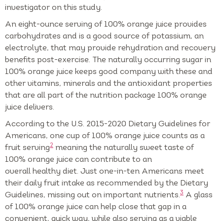
investigator on this study.
An eight-ounce serving of 100% orange juice provides
carbohydrates and is a good source of potassium, an
electrolyte, that may provide rehydration and recovery
benefits post-exercise. The naturally occurring sugar in
100% orange juice keeps good company with these and
other vitamins, minerals and the antioxidant properties
that are all part of the nutrition package 100% orange
juice delivers.
According to the U.S. 2015-2020 Dietary Guidelines for
Americans, one cup of 100% orange juice counts as a
2
fruit serving
meaning the naturally sweet taste of
100% orange juice can contribute to an
overall healthy diet. Just one-in-ten Americans meet
their daily fruit intake as recommended by the Dietary
3
Guidelines, missing out on important nutrients.
A glass
of 100% orange juice can help close that gap in a
convenient, quick way, while also serving as a viable