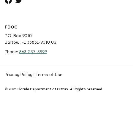
FDOC
P.O. Box 9010
Bartow, FL 33831-9010 US
Phone:
863-537-3999
Privacy Policy
|
Terms of Use
© 2023 Florida Department of Citrus. All rights reserved.