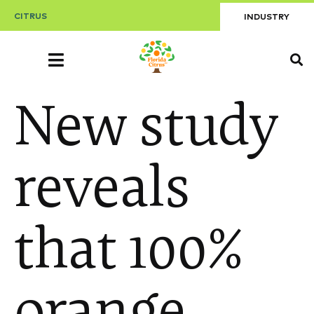
CITRUS
INDUSTRY
New study
reveals
that 100%
orange