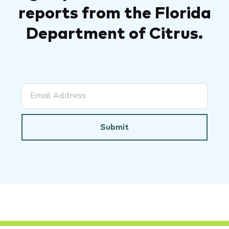
reports from the Florida
Department of Citrus.
Submit