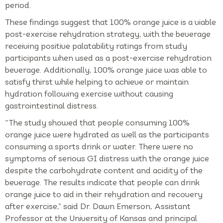
period.
These findings suggest that 100% orange juice is a viable
post-exercise rehydration strategy, with the beverage
receiving positive palatability ratings from study
participants when used as a post-exercise rehydration
beverage. Additionally, 100% orange juice was able to
satisfy thirst while helping to achieve or maintain
hydration following exercise without causing
gastrointestinal distress.
“The study showed that people consuming 100%
orange juice were hydrated as well as the participants
consuming a sports drink or water. There were no
symptoms of serious GI distress with the orange juice
despite the carbohydrate content and acidity of the
beverage. The results indicate that people can drink
orange juice to aid in their rehydration and recovery
after exercise,” said Dr. Dawn Emerson, Assistant
Professor at the University of Kansas and principal