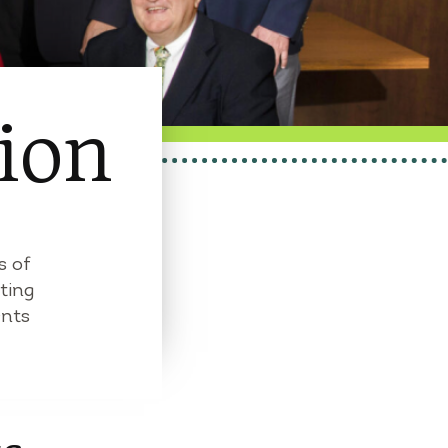
ion
s of
ting
ents