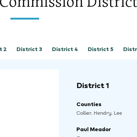
s Commission Distric
t 2
District 3
District 4
District 5
Distr
District 1
Counties
Collier, Hendry, Lee
Paul Meador