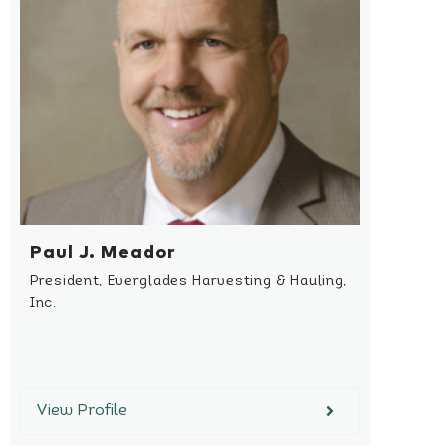
Paul J. Meador
President, Everglades Harvesting & Hauling,
Inc.
View Profile