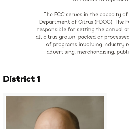
The FCC serves in the capacity of
Department of Citrus (FDOC). The FC
responsible for setting the annual a
all citrus grown, packed or processed
of programs involving industry r
advertising, merchandising, pub
District 1