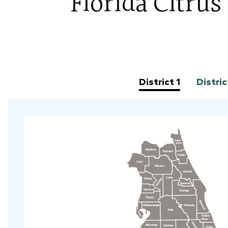
Florida Citru
District 1
Distric