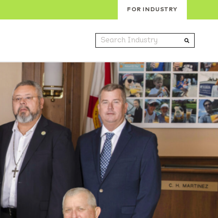
FOR INDUSTRY