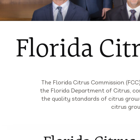
Florida Ci
The Florida Citrus Commission (FCC) 
the Florida Department of Citrus, co
the quality standards of citrus gro
citrus gro