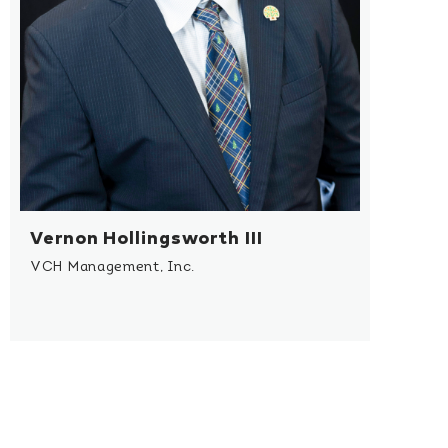
Vernon Hollingsworth III
VCH Management, Inc.