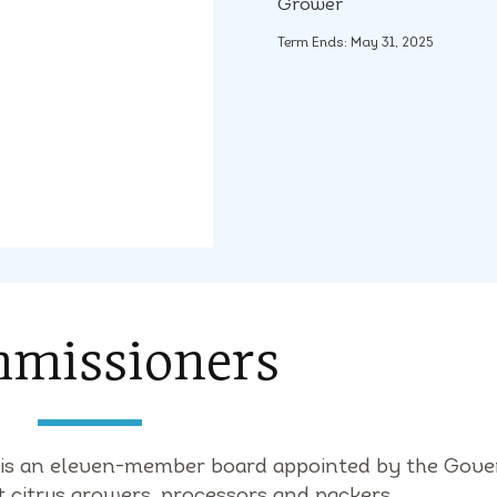
Grower
Term Ends: May 31, 2025
missioners
) is an eleven-member board appointed by the Gove
t citrus growers, processors and packers.