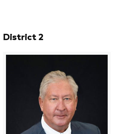
District 2