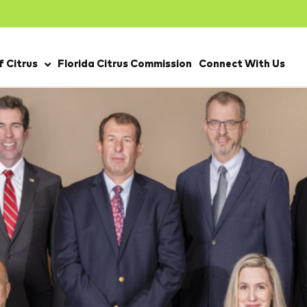
 Citrus
Florida Citrus Commission
Connect With Us