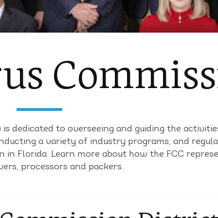
trus Commiss
is dedicated to overseeing and guiding the activitie
nducting a variety of industry programs, and regula
wn in Florida. Learn more about how the FCC repres
wers, processors and packers.