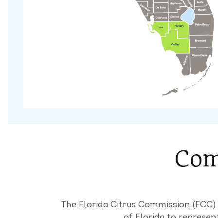
Com
The Florida Citrus Commission (FCC
of Florida to represen