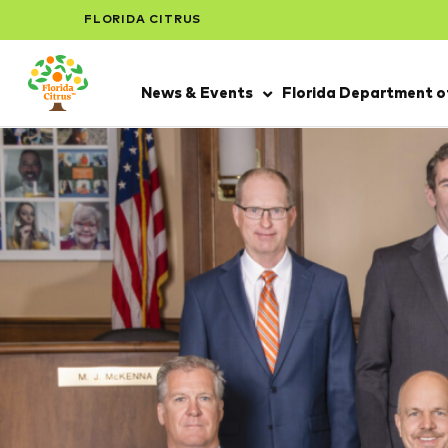
FLORIDA CITRUS
News & Events
Florida Department of