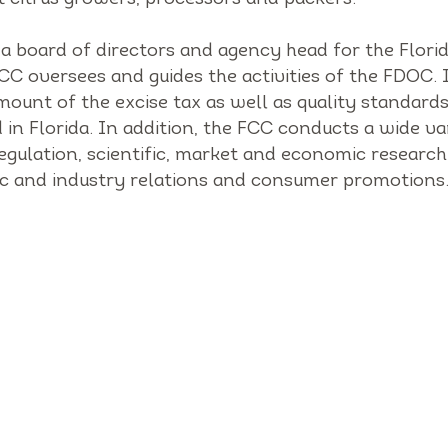
 a board of directors and agency head for the Flori
C oversees and guides the activities of the FDOC. I
mount of the excise tax as well as quality standards
 in Florida. In addition, the FCC conducts a wide va
egulation, scientific, market and economic research
lic and industry relations and consumer promotions