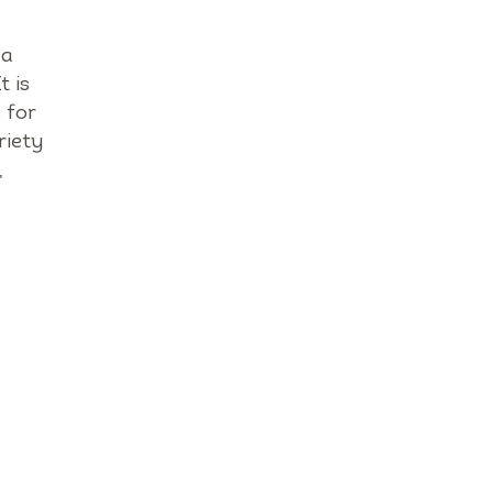
da
t is
 for
riety
,
.