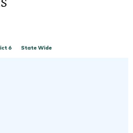
ts
ict 6
State Wide