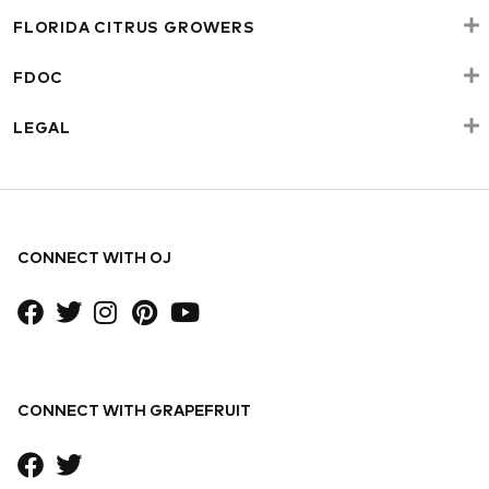
FLORIDA CITRUS GROWERS
FDOC
LEGAL
CONNECT WITH OJ
CONNECT WITH GRAPEFRUIT