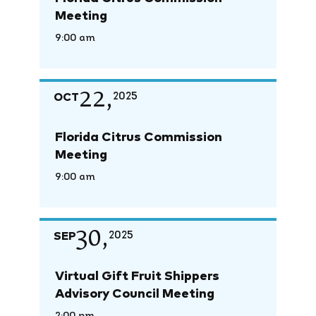
Meeting
9:00 am
22,
OCT
2025
Florida Citrus Commission
Meeting
9:00 am
30,
SEP
2025
Virtual Gift Fruit Shippers
Advisory Council Meeting