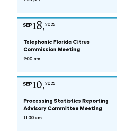
2:00 pm
18,
SEP
2025
Telephonic Florida Citrus
Commission Meeting
9:00 am
10,
SEP
2025
Processing Statistics Reporting
Advisory Committee Meeting
11:00 am