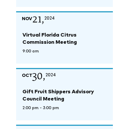
21,
NOV
2024
Virtual Florida Citrus
Commission Meeting
9:00 am
30,
OCT
2024
Gift Fruit Shippers Advisory
Council Meeting
2:00 pm - 3:00 pm