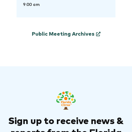
9:00 am
Public Meeting Archives
Sign up to receive news &