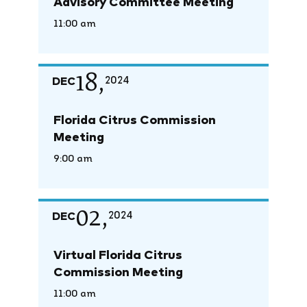
Advisory Committee Meeting
11:00 am
18,
DEC
2024
Florida Citrus Commission
Meeting
9:00 am
02,
DEC
2024
Virtual Florida Citrus
Commission Meeting
11:00 am