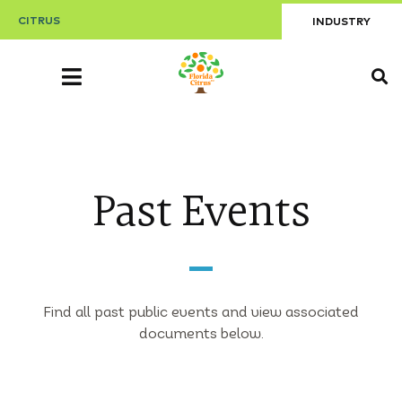
CITRUS
INDUSTRY
Past Events
Find all past public events and view associated
documents below.