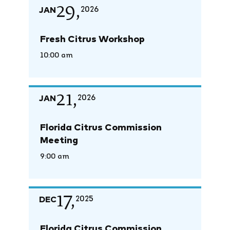
29,
JAN
2026
Fresh Citrus Workshop
10:00 am
21,
JAN
2026
Florida Citrus Commission
Meeting
9:00 am
17,
DEC
2025
Florida Citrus Commission