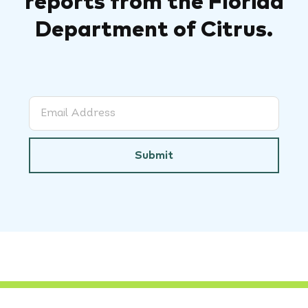
reports from the Florida
Department of Citrus.
Submit