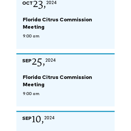
23,
OCT
2024
Florida Citrus Commission
Meeting
9:00 am
25,
SEP
2024
Florida Citrus Commission
Meeting
9:00 am
10,
SEP
2024