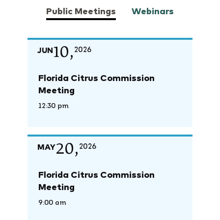
Public Meetings
Webinars
10,
JUN
2026
Florida Citrus Commission
Meeting
12:30 pm
20,
MAY
2026
Florida Citrus Commission
Meeting
9:00 am