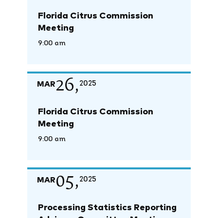
Florida Citrus Commission
Meeting
9:00 am
26,
MAR
2025
Florida Citrus Commission
Meeting
9:00 am
05,
MAR
2025
Processing Statistics Reporting