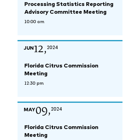
Processing Statistics Reporting
Advisory Committee Meeting
10:00 am
12,
JUN
2024
Florida Citrus Commission
Meeting
12:30 pm
09,
MAY
2024
Florida Citrus Commission
Meeting