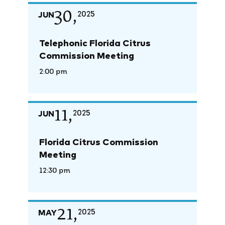
30,
JUN
2025
Telephonic Florida Citrus
Commission Meeting
2:00 pm
11,
JUN
2025
Florida Citrus Commission
Meeting
12:30 pm
21,
MAY
2025