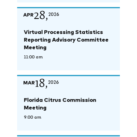
28,
APR
2026
Virtual Processing Statistics
Reporting Advisory Committee
Meeting
11:00 am
18,
MAR
2026
Florida Citrus Commission
Meeting
9:00 am