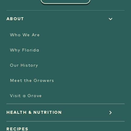
ABOUT
Who We Are
Why Florida
Our History
Meet the Growers
Visit a Grove
HEALTH & NUTRITION
Orange Juice
RECIPES