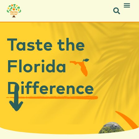
Taste the
Florida
Difference