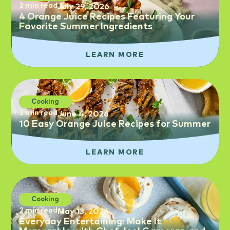
2 min read
July 29, 2026
4 Orange Juice Recipes Featuring Your
Favorite Summer Ingredients
LEARN MORE
Cooking
3 min read
June 4, 2026
10 Easy Orange Juice Recipes for Summer
LEARN MORE
Cooking
2 min read
May 13, 2026
Everyday Entertaining: Make It