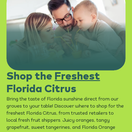
Shop the
Freshest
Florida Citrus
Bring the taste of Florida sunshine direct from our
groves to your table! Discover where to shop for the
freshest Florida Citrus, from trusted retailers to
local fresh fruit shippers. Juicy oranges, tangy
grapefruit, sweet tangerines, and Florida Orange