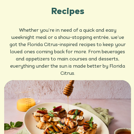
Recipes
Whether you’re in need of a quick and easy
weeknight meal or a show-stopping entrée, we’ve
got the Florida Citrus-inspired recipes to keep your
loved ones coming back for more. From beverages
and appetizers to main courses and desserts,
everything under the sun is made better by Florida
Citrus.