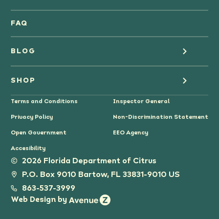
Oranges
FAQ
Grapefruit Juice
BLOG
Grapefruit
Health
SHOP
Tangerines & Mandarines
Terms and Conditions
Inspector General
Cooking
Where to Buy
Privacy Policy
Non-Discrimination Statement
Lifestyle
Citrus Gifts
Open Government
EEO Agency
Accesibility
Grower Stories
2026 Florida Department of Citrus
P.O. Box 9010 Bartow, FL 33831-9010 US
Tips
863-537-3999
Web Design by