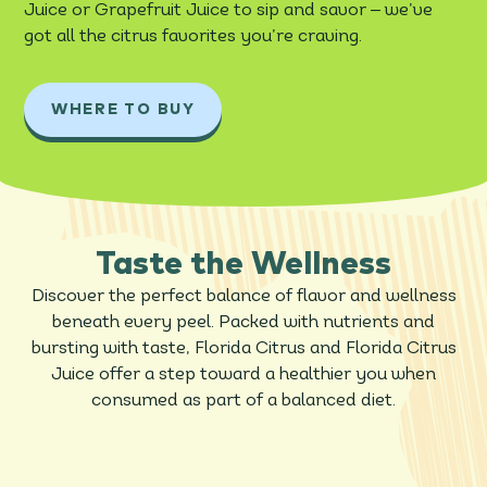
–
Juice or Grapefruit Juice to sip and savor
we’ve
got all the citrus favorites you’re craving.
WHERE TO BUY
Taste the Wellness
Discover the perfect balance of flavor and wellness
beneath every peel. Packed with nutrients and
bursting with taste, Florida Citrus and Florida Citrus
Juice offer a step toward a healthier you when
consumed as part of a balanced diet.