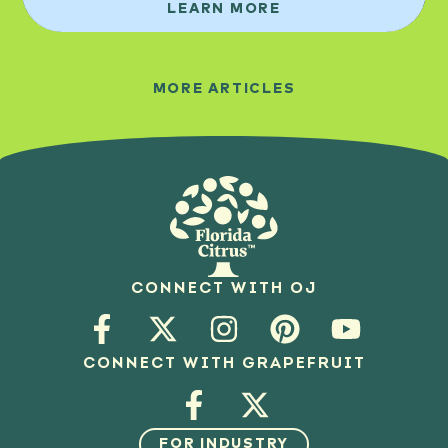
LEARN MORE
MORE ARTICLES
CONNECT WITH OJ
CONNECT WITH GRAPEFRUIT
FOR INDUSTRY