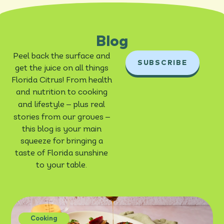
Blog
Peel back the surface and
SUBSCRIBE
get the juice on all things
Florida Citrus! From health
and nutrition to cooking
–
and lifestyle
plus real
–
stories from our groves
this blog is your main
squeeze for bringing a
taste of Florida sunshine
to your table.
Cooking