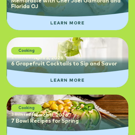
Memorable with Chef Joel Gamoran and
Florida OJ
LEARN MORE
Cooking
2 min read
April 3, 2026
6 Grapefruit Cocktails to Sip and Savor
LEARN MORE
Cooking
3 min read
March 11, 2026
7 Bowl Recipes for Spring