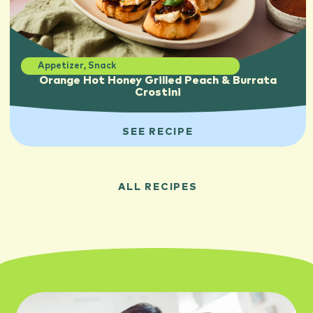
Appetizer
,
Snack
Orange Hot Honey Grilled Peach & Burrata
Crostini
SEE RECIPE
ALL RECIPES