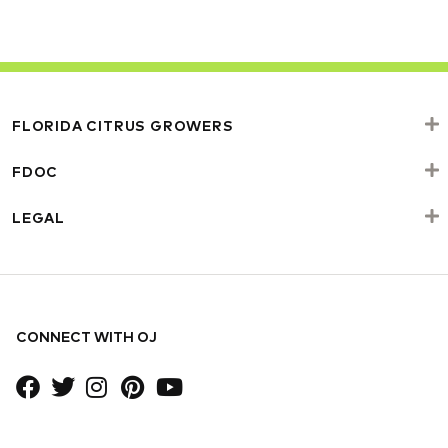
FLORIDA CITRUS GROWERS
FDOC
LEGAL
CONNECT WITH OJ