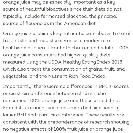
orange juice may be especially important as a key
source of healthful bioactives since their diets do not
typically include fermented black tea, the principal
source of flavonoids in the American diet.
Orange juice provides key nutrients, contributes to total
fruit intake and may also serve as a marker of a
healthier diet overall. For both children and adults, 100%
orange juice consumers had higher-quality diets,
measured using the USDA Healthy Eating Index 2015,
which also tracks the consumption of grains, fruit, and
vegetables, and the Nutrient Rich Food Index..
Importantly, there were no differences in BMI z-scores
or waist circumference between children who
consumed 100% orange juice and those who did not.
For adults, orange juice consumers had significantly
lower BMI and waist circumference. These results are
consistent with the preponderance of research showing
no negative effects of 100% fruit juice or orange juice