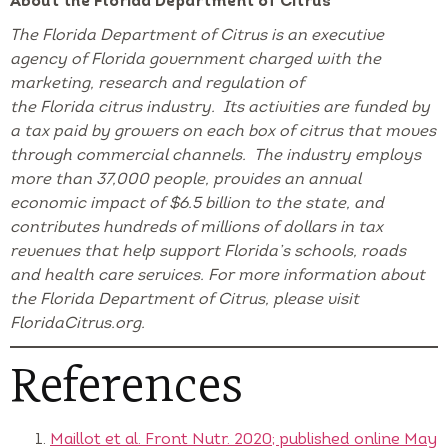
About the Florida Department of Citrus
The Florida Department of Citrus is an executive
agency of Florida government charged with the
marketing, research and regulation of
the Florida citrus industry. Its activities are funded by
a tax paid by growers on each box of citrus that moves
through commercial channels. The industry employs
more than 37,000 people, provides an annual
economic impact of $6.5 billion to the state, and
contributes hundreds of millions of dollars in tax
revenues that help support Florida’s schools, roads
and health care services. For more information about
the Florida Department of Citrus, please visit
FloridaCitrus.org.
References
Maillot et al. Front Nutr. 2020; published online May