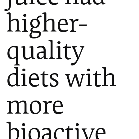
higher-
quality
diets with
more
bioactive