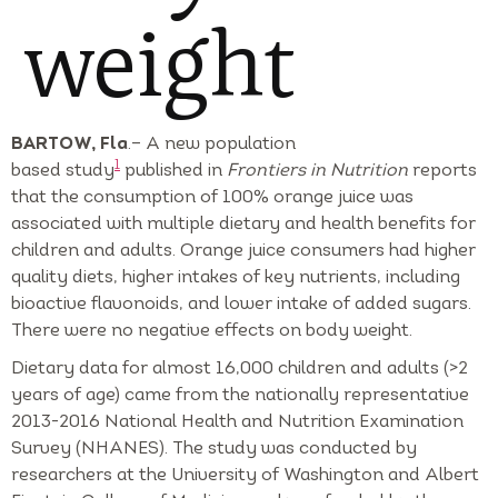
weight
BARTOW, Fla
.– A new population
1
based study
published in
Frontiers in Nutrition
reports
that the consumption of 100% orange juice was
associated with multiple dietary and health benefits for
children and adults. Orange juice consumers had higher
quality diets, higher intakes of key nutrients, including
bioactive flavonoids, and lower intake of added sugars.
There were no negative effects on body weight.
Dietary data for almost 16,000 children and adults (>2
years of age) came from the nationally representative
2013-2016 National Health and Nutrition Examination
Survey (NHANES). The study was conducted by
researchers at the University of Washington and Albert