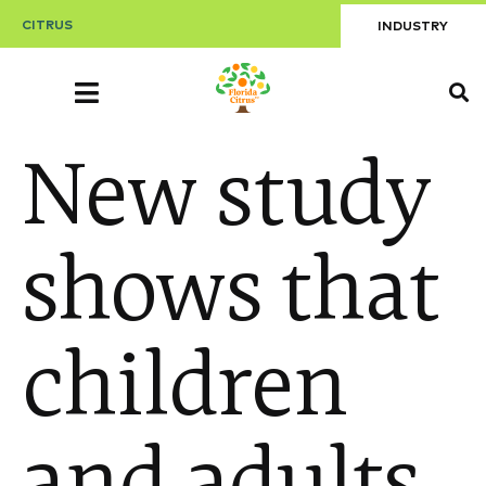
CITRUS
INDUSTRY
New study
shows that
children
and adults