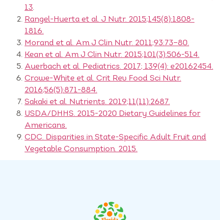
13
.
Rangel-Huerta et al. J Nutr. 2015;145(8):1808-
1816.
Morand et al. Am J Clin Nutr. 2011;93:73–80.
Kean et al. Am J Clin Nutr. 2015;101(3):506-514.
Auerbach et al. Pediatrics. 2017; 139(4): e20162454.
Crowe-White et al. Crit Rev Food Sci Nutr.
2016;56(5):871-884.
Sakaki et al. Nutrients. 2019;11(11):2687.
USDA/DHHS. 2015-2020 Dietary Guidelines for
Americans.
CDC. Disparities in State-Specific Adult Fruit and
Vegetable Consumption. 2015.