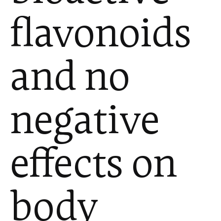
flavonoids
and no
negative
effects on
body