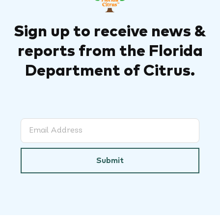
Sign up to receive news &
reports from the Florida
Department of Citrus.
Submit