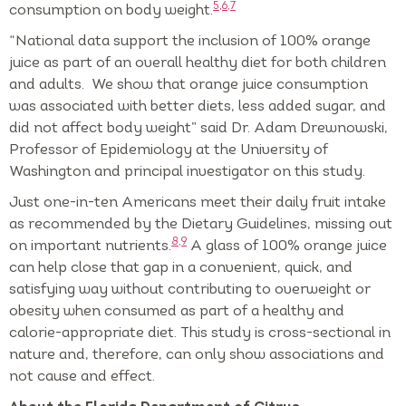
5,6,7
consumption on body weight.
“National data support the inclusion of 100% orange
juice as part of an overall healthy diet for both children
and adults. We show that orange juice consumption
was associated with better diets, less added sugar, and
did not affect body weight” said Dr. Adam Drewnowski,
Professor of Epidemiology at the University of
Washington and principal investigator on this study.
Just one-in-ten Americans meet their daily fruit intake
as recommended by the Dietary Guidelines, missing out
8,9
on important nutrients.
A glass of 100% orange juice
can help close that gap in a convenient, quick, and
satisfying way without contributing to overweight or
obesity when consumed as part of a healthy and
calorie-appropriate diet. This study is cross-sectional in
nature and, therefore, can only show associations and
not cause and effect.