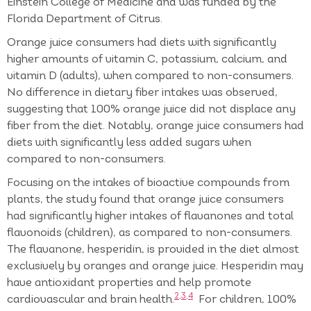
Einstein College of Medicine and was funded by the
Florida Department of Citrus.
Orange juice consumers had diets with significantly
higher amounts of vitamin C, potassium, calcium, and
vitamin D (adults), when compared to non-consumers.
No difference in dietary fiber intakes was observed,
suggesting that 100% orange juice did not displace any
fiber from the diet. Notably, orange juice consumers had
diets with significantly less added sugars when
compared to non-consumers.
Focusing on the intakes of bioactive compounds from
plants, the study found that orange juice consumers
had significantly higher intakes of flavanones and total
flavonoids (children), as compared to non-consumers.
The flavanone, hesperidin, is provided in the diet almost
exclusively by oranges and orange juice. Hesperidin may
have antioxidant properties and help promote
2,3,4
cardiovascular and brain health.
For children, 100%