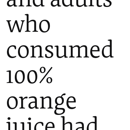
who
consumed
100%
orange
juice had