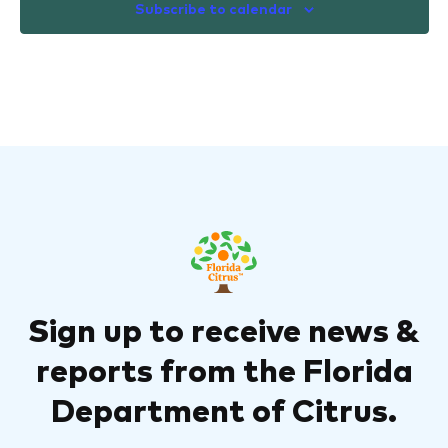
Subscribe to calendar
Sign up to receive news &
reports from the Florida
Department of Citrus.