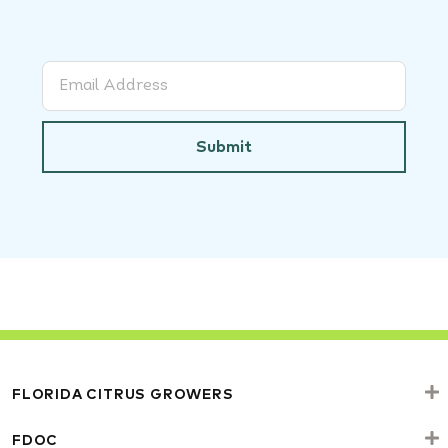
Submit
FLORIDA CITRUS GROWERS
FDOC