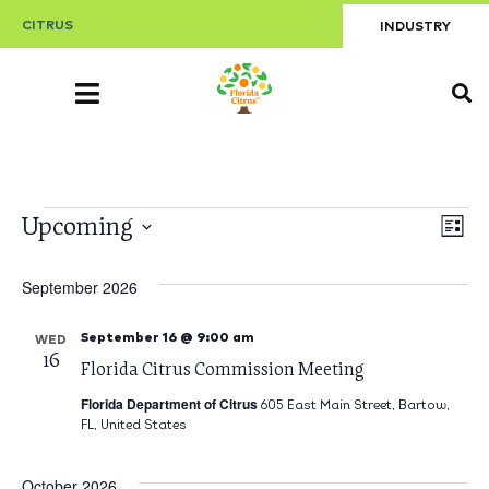
CITRUS
INDUSTRY
V
Upcoming
E
List
Select
V
date.
Na
September 2026
Na
September 16 @ 9:00 am
WED
16
Florida Citrus Commission Meeting
Florida Department of Citrus
605 East Main Street, Bartow,
FL, United States
October 2026