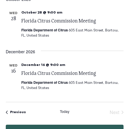
October 28 @ 9:00 am
WED
28
Florida Citrus Commission Meeting
Florida Department of Citrus
605 East Main Street, Bartow,
FL, United States
December 2026
December 16 @ 9:00 am
WED
16
Florida Citrus Commission Meeting
Florida Department of Citrus
605 East Main Street, Bartow,
FL, United States
Today
Next
Eve
Events
Previous