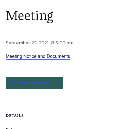
Meeting
September 22, 2021 @ 9:00 am
Meeting Notice and Documents
Add to calendar
DETAILS