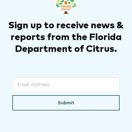
Sign up to receive news &
reports from the Florida
Department of Citrus.
Submit