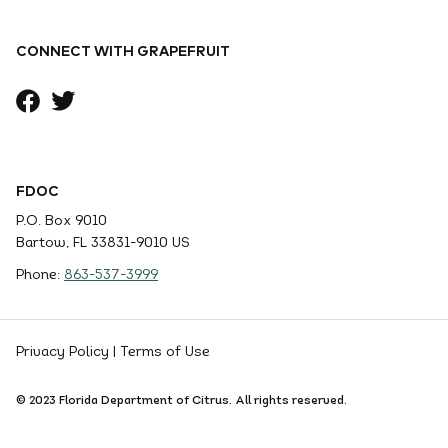
CONNECT WITH GRAPEFRUIT
FDOC
P.O. Box 9010
Bartow, FL 33831-9010 US
Phone:
863-537-3999
Privacy Policy
|
Terms of Use
© 2023 Florida Department of Citrus. All rights reserved.