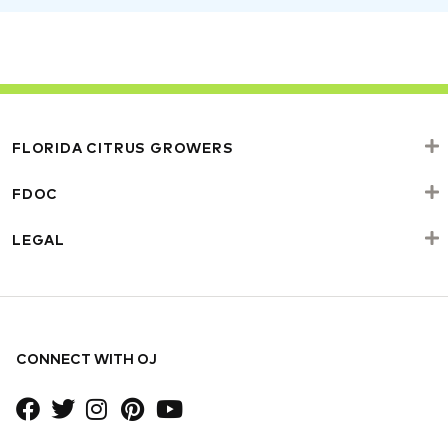
FLORIDA CITRUS GROWERS
FDOC
LEGAL
CONNECT WITH OJ