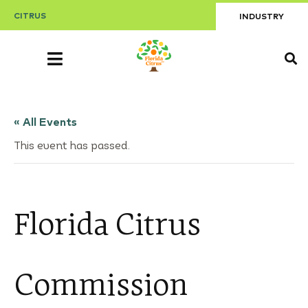
CITRUS
INDUSTRY
« All Events
This event has passed.
Florida Citrus
Commission