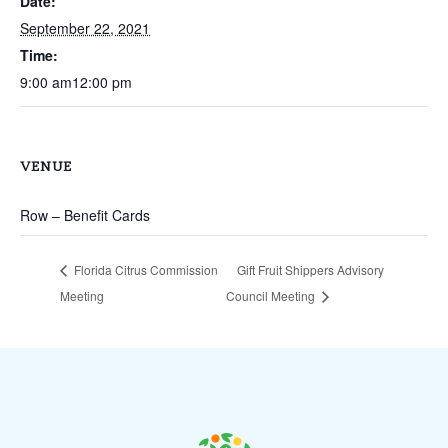
Date:
September 22, 2021
Time:
9:00 am12:00 pm
VENUE
Row – Benefit Cards
Florida Citrus Commission
Gift Fruit Shippers Advisory
Meeting
Council Meeting