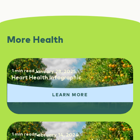
More Health
1 min read
January 28, 2025
Heart Health Infographic
LEARN MORE
1 min read
February 14, 2024