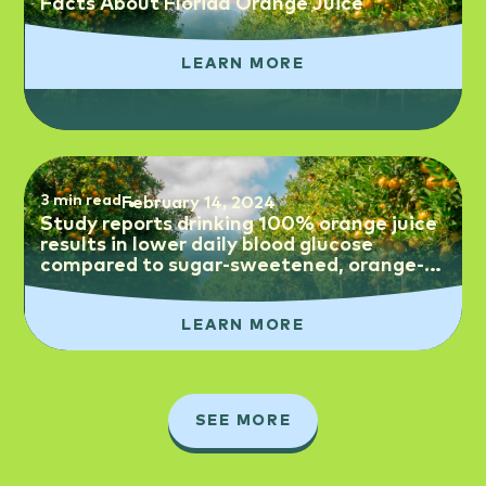
Facts About Florida Orange Juice
LEARN MORE
3 min read
February 14, 2024
Study reports drinking 100% orange juice
results in lower daily blood glucose
compared to sugar-sweetened, orange-
flavored beverages
LEARN MORE
SEE MORE