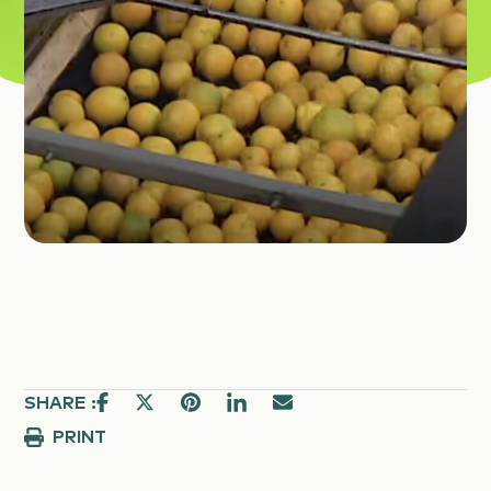
SHARE :
PRINT