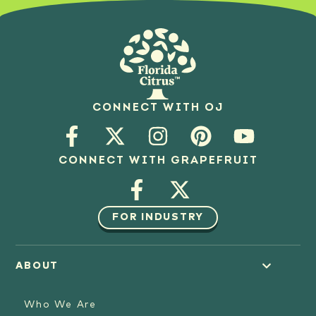
CONNECT WITH OJ
CONNECT WITH GRAPEFRUIT
FOR INDUSTRY
ABOUT
Who We Are