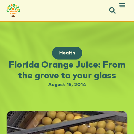
Health
Florida Orange Juice: From
the grove to your glass
August 15, 2014