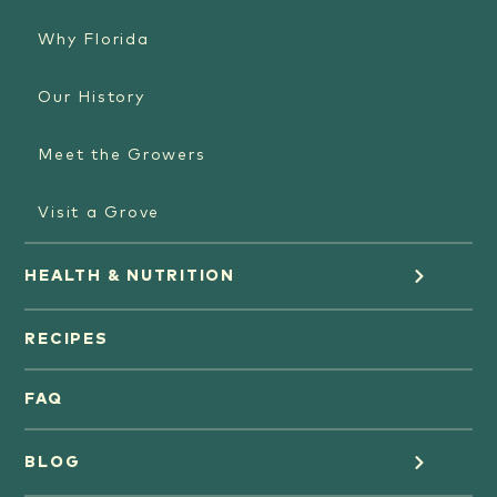
Why Florida
Our History
Meet the Growers
Visit a Grove
HEALTH & NUTRITION
Orange Juice
RECIPES
Oranges
FAQ
Grapefruit Juice
BLOG