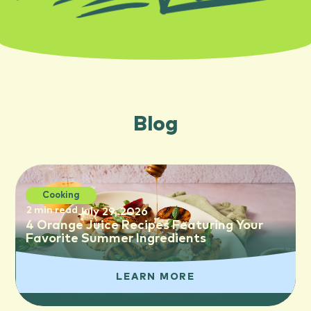
Blog
Cooking
2 min read
July 29, 2026
4 Orange Juice Recipes Featuring Your
Favorite Summer Ingredients
LEARN MORE