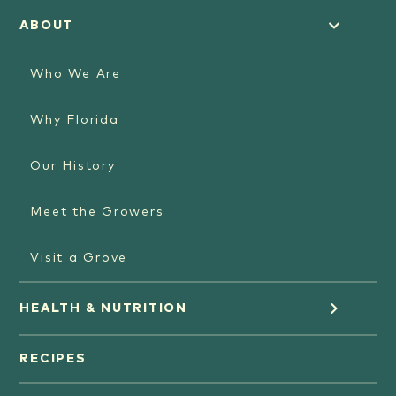
ABOUT
Who We Are
Why Florida
Our History
Meet the Growers
Visit a Grove
HEALTH & NUTRITION
Orange Juice
RECIPES