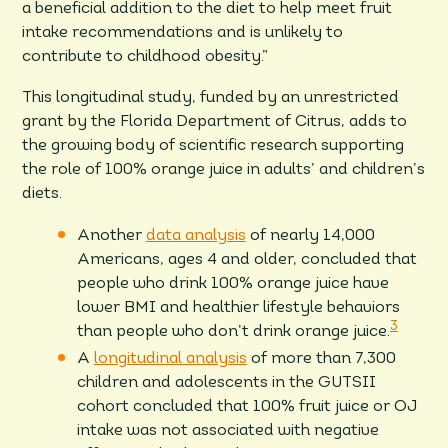
a beneficial addition to the diet to help meet fruit
intake recommendations and is unlikely to
contribute to childhood obesity.”
This longitudinal study, funded by an unrestricted
grant by the Florida Department of Citrus, adds to
the growing body of scientific research supporting
the role of 100% orange juice in adults’ and children’s
diets.
Another
data analysis
of nearly 14,000
Americans, ages 4 and older, concluded that
people who drink 100% orange juice have
lower BMI and healthier lifestyle behaviors
3
than people who don’t drink orange juice.
A
longitudinal analysis
of more than 7,300
children and adolescents in the GUTSII
cohort concluded that 100% fruit juice or OJ
intake was not associated with negative