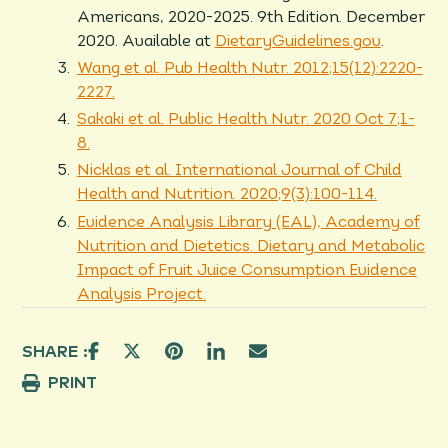
Americans, 2020-2025. 9th Edition. December
2020. Available at
DietaryGuidelines.gov
.
Wang et al. Pub Health Nutr. 2012;15(12):2220-
2227.
Sakaki et al. Public Health Nutr. 2020 Oct 7;1-
8.
Nicklas et al. International Journal of Child
Health and Nutrition. 2020;9(3):100-114.
Evidence Analysis Library (EAL), Academy of
Nutrition and Dietetics. Dietary and Metabolic
Impact of Fruit Juice Consumption Evidence
Analysis Project.
SHARE :
PRINT