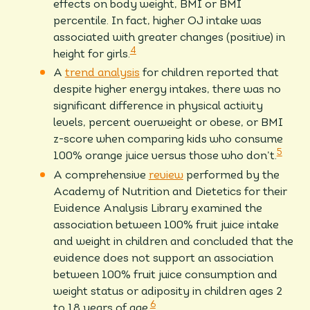
effects on body weight, BMI or BMI
percentile. In fact, higher OJ intake was
associated with greater changes (positive) in
4
height for girls.
A
trend analysis
for children reported that
despite higher energy intakes, there was no
significant difference in physical activity
levels, percent overweight or obese, or BMI
z-score when comparing kids who consume
5
100% orange juice versus those who don’t.
A comprehensive
review
performed by the
Academy of Nutrition and Dietetics for their
Evidence Analysis Library examined the
association between 100% fruit juice intake
and weight in children and concluded that the
evidence does not support an association
between 100% fruit juice consumption and
weight status or adiposity in children ages 2
6
to 18 years of age.