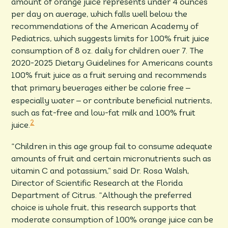
amount of orange juice represents under 4 ounces
per day on average, which falls well below the
recommendations of the American Academy of
Pediatrics, which suggests limits for 100% fruit juice
consumption of 8 oz. daily for children over 7. The
2020-2025 Dietary Guidelines for Americans counts
100% fruit juice as a fruit serving and recommends
–
that primary beverages either be calorie free
–
especially water
or contribute beneficial nutrients,
such as fat-free and low-fat milk and 100% fruit
2
juice.
“Children in this age group fail to consume adequate
amounts of fruit and certain micronutrients such as
vitamin C and potassium,” said Dr. Rosa Walsh,
Director of Scientific Research at the Florida
Department of Citrus. “Although the preferred
choice is whole fruit, this research supports that
moderate consumption of 100% orange juice can be