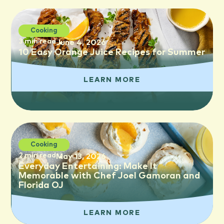
Cooking
3 min read
June 4, 2026
10 Easy Orange Juice Recipes for Summer
LEARN MORE
Cooking
2 min read
May 13, 2026
Everyday Entertaining: Make It
Memorable with Chef Joel Gamoran and
Florida OJ
LEARN MORE