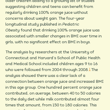
older children adding to a growing list of studies
suggesting children and teens can benefit from
regularly drinking 100% orange juice without
concerns about weight gain. The four-year
longitudinal study published in
Pediatric
Obesity
found that drinking 100% orange juice was
associated with smaller changes in BMI over time in
girls, with no significant effect on BMI in boys.
The analysis by researchers at the University of
Connecticut and Harvard’s School of Public Health
and Medical School included children ages 9 to 16
who were followed from 2004 through 2008.
1
The
analysis showed there was a clear lack of a
connection between orange juice and increased BMI
in this age group. One hundred percent orange juice
contributed, on average, between 40 to 50 calories
to the daily diet while milk contributed almost four
times that amount, from 150 to 180 calories. This