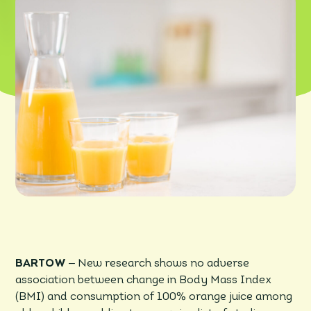
–
BARTOW
New research shows no adverse
association between change in Body Mass Index
(BMI) and consumption of 100% orange juice among