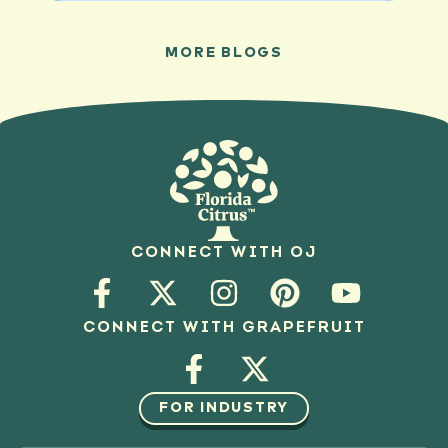
MORE BLOGS
CONNECT WITH OJ
CONNECT WITH GRAPEFRUIT
FOR INDUSTRY