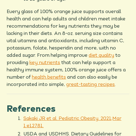
Every glass of 100% orange juice supports overall
health and can help adults and children meet intake
recommendations for key nutrients they may be
lacking in their diets. An 8-oz. serving size contains
vital vitamins and antioxidants, including vitamin C,
potassium, folate, hesperidin and more, with no
added sugar. From helping improve
diet quality
to
providing
key nutrients
that can help support a
healthy immune system, 100% orange juice offers a
number of
health benefits
and can also easily be
incorporated into simple,
great-tasting recipes
.
References
Sakaki JR et al. Pediatric Obesity. 2021;Mar
1:e12781.
USDA and USDHHS. Dietary Guidelines for