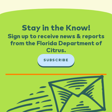
Stay in the Know!
Sign up to receive news & reports
from the Florida Department of
Citrus.​
SUBSCRIBE