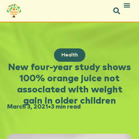
Health
New four-year study shows
100% orange juice not
associated with weight
gain in older children
March 3, 2021
•
3 min read