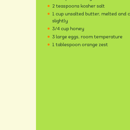
2 teaspoons kosher salt
1 cup unsalted butter, melted and 
slightly
3/4 cup honey
3 large eggs, room temperature
1 tablespoon orange zest