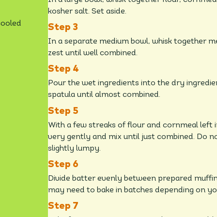
kosher salt. Set aside.
cooled
In a separate medium bowl, whisk together me
zest until well combined.
Pour the wet ingredients into the dry ingredie
spatula until almost combined.
With a few streaks of flour and cornmeal left in
very gently and mix until just combined. Do n
slightly lumpy.
Divide batter evenly between prepared muffin cu
may need to bake in batches depending on you