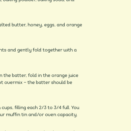
lted butter, honey, eggs, and orange
nts and gently fold together with a
 the batter, fold in the orange juice
ot overmix – the batter should be
ps, filling each 2/3 to 3/4 full. You
r muffin tin and/or oven capacity.