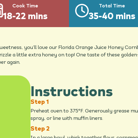
Cook Time
Total Time
18-22 mins
35-40 mins
 sweetness, you’ll love our Florida Orange Juice Honey Corn
drizzle a little extra honey on top! One taste of these gold
er again.
Instructions
Preheat oven to 375°F. Generously grease muff
spray, or line with muffin liners.
In a large bowl, whisk together flour, cornmea