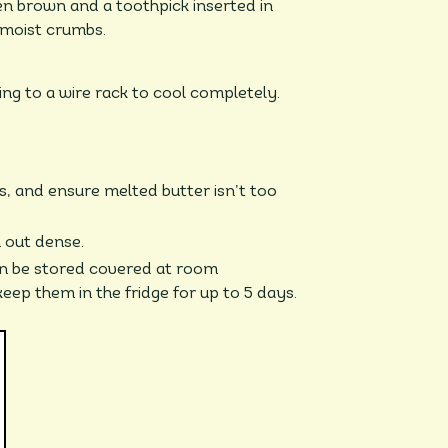
en brown and a toothpick inserted in
 moist crumbs.
ing to a wire rack to cool completely.
, and ensure melted butter isn’t too
 out dense.
n be stored covered at room
eep them in the fridge for up to 5 days.