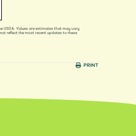
he USDA. Values are estimates that may vary
t reflect the most recent updates to these
PRINT