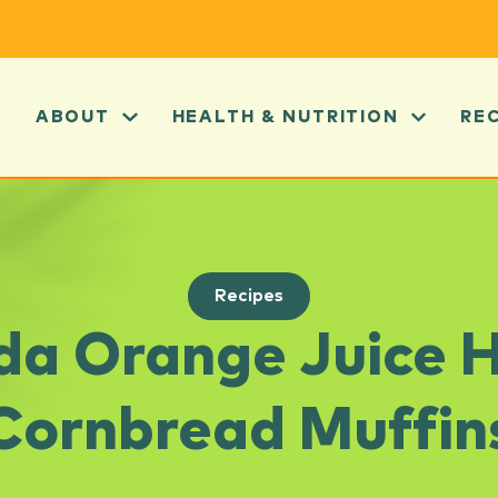
ABOUT
HEALTH & NUTRITION
RE
Recipes
ida Orange Juice 
Cornbread Muffin