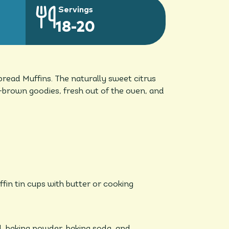
Servings
18-20
bread Muffins. The naturally sweet citrus
en-brown goodies, fresh out of the oven, and
in tin cups with butter or cooking
l, baking powder, baking soda, and