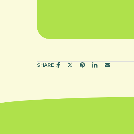
SHARE :