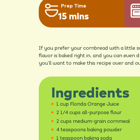
Prep Time
15 mins
If you prefer your cornbread with a little
flavor is baked right in, and you can even 
you’ll want to make this recipe over and ov
Ingredients
1 cup Florida Orange Juice
2 1/4 cups all-purpose flour
2 cups medium-grain cornmeal
4 teaspoons baking powder
1 teaspoon baking soda