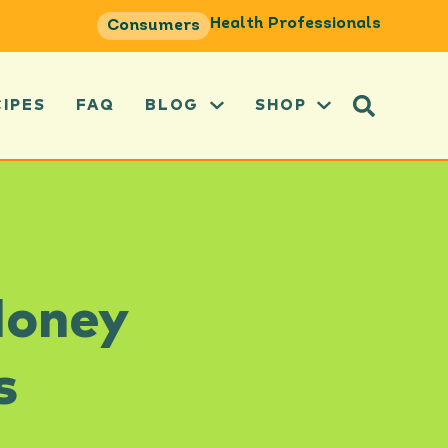
Health Professionals
Consumers
CIPES
FAQ
BLOG
SHOP
Honey
s