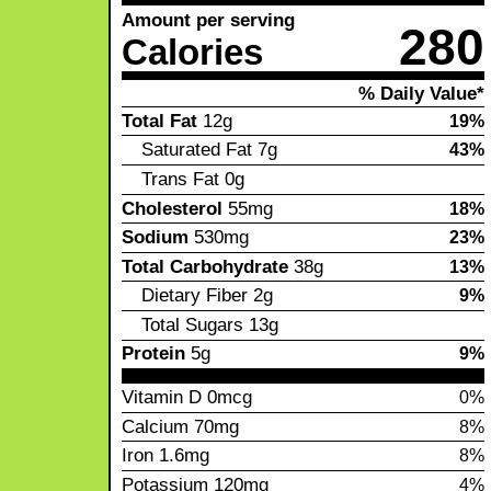
Amount per serving
280
Calories
% Daily Value*
Total Fat
12g
19%
Saturated Fat
7g
43%
Trans Fat
0g
Cholesterol
55mg
18%
Sodium
530mg
23%
Total Carbohydrate
38g
13%
Dietary Fiber
2g
9%
Total Sugars
13g
Protein
5g
9%
Vitamin D
0mcg
0%
Calcium
70mg
8%
Iron
1.6mg
8%
Potassium
120mg
4%