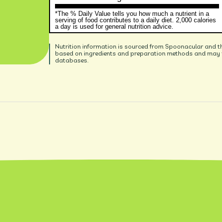
*The % Daily Value tells you how much a nutrient in a
serving of food contributes to a daily diet. 2,000 calories
a day is used for general nutrition advice.
Nutrition information is sourced from Spoonacular and t
based on ingredients and preparation methods and may no
databases.