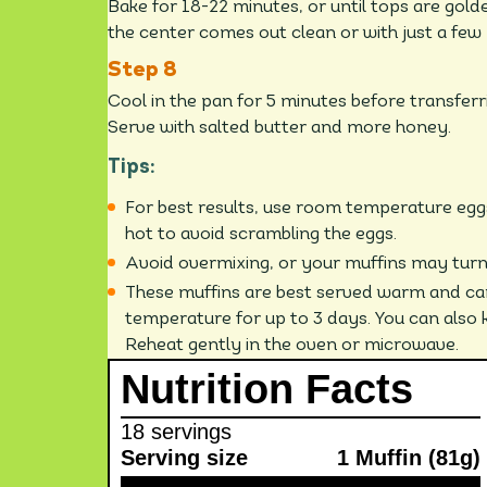
Bake for 18-22 minutes, or until tops are gold
the center comes out clean or with just a few
Cool in the pan for 5 minutes before transferr
Serve with salted butter and more honey.
Tips:
For best results, use room temperature eggs
hot to avoid scrambling the eggs.
Avoid overmixing, or your muffins may turn
These muffins are best served warm and ca
temperature for up to 3 days. You can also k
Reheat gently in the oven or microwave.
Nutrition Facts
18 servings
Serving size
1 Muffin (81g)