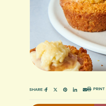
PRINT
SHARE :