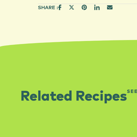
SHARE :
SE
Related Recipes