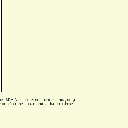
he USDA. Values are estimates that may vary
t reflect the most recent updates to these