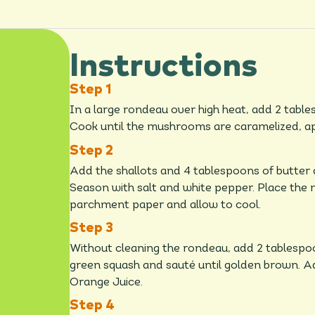
Instructions
In a large rondeau over high heat, add 2 tabl
Cook until the mushrooms are caramelized, ap
Add the shallots and 4 tablespoons of butter 
Season with salt and white pepper. Place the 
parchment paper and allow to cool.
Without cleaning the rondeau, add 2 tablespoon
green squash and sauté until golden brown. Add
Orange Juice.