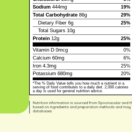
Sodium
444mg
19%
Total Carbohydrate
86g
29%
Dietary Fiber
6g
25%
Total Sugars
10g
Protein
12g
25%
Vitamin D
0mcg
0%
Calcium
60mg
6%
Iron
4.3mg
25%
Potassium
680mg
20%
*The % Daily Value tells you how much a nutrient in a
serving of food contributes to a daily diet. 2,000 calories
a day is used for general nutrition advice.
Nutrition information is sourced from Spoonacular and t
based on ingredients and preparation methods and may no
databases.