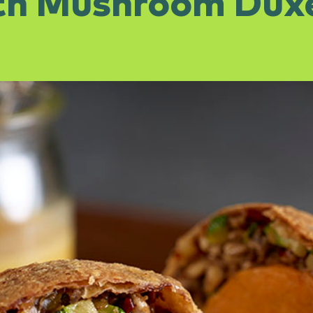
th Mushroom Duxe