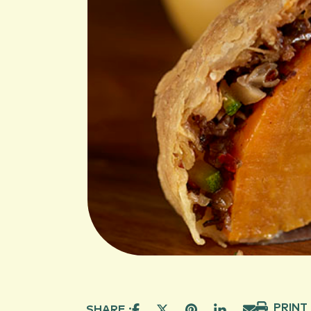
PRINT
SHARE :