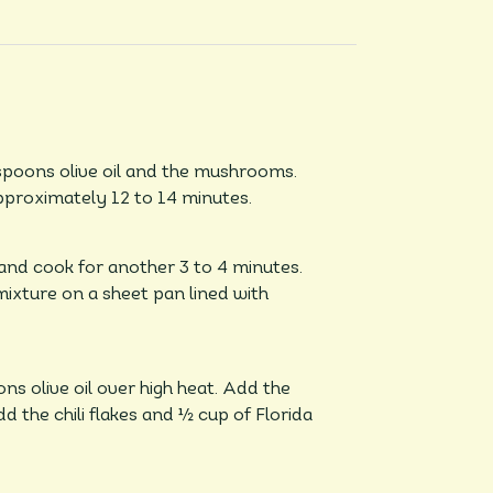
espoons olive oil and the mushrooms.
proximately 12 to 14 minutes.
and cook for another 3 to 4 minutes.
mixture on a sheet pan lined with
s olive oil over high heat. Add the
 the chili flakes and ½ cup of Florida