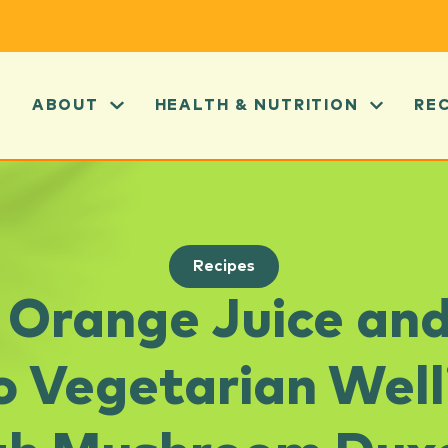
ABOUT
HEALTH & NUTRITION
RE
Recipes
a Orange Juice an
o Vegetarian Well