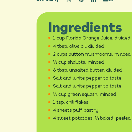
Ingredients
1 cup Florida Orange Juice, divided
4 tbsp. olive oil, divided
2 cups button mushrooms, minced
½ cup shallots, minced
6 tbsp. unsalted butter, divided
Salt and white pepper to taste
Salt and white pepper to taste
½ cup green squash, minced
1 tsp. chili flakes
4 sheets puff pastry
4 sweet potatoes, ¾ baked, peeled