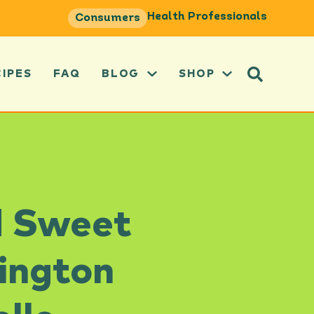
Health Professionals
Consumers
CIPES
FAQ
BLOG
SHOP
d Sweet
ington