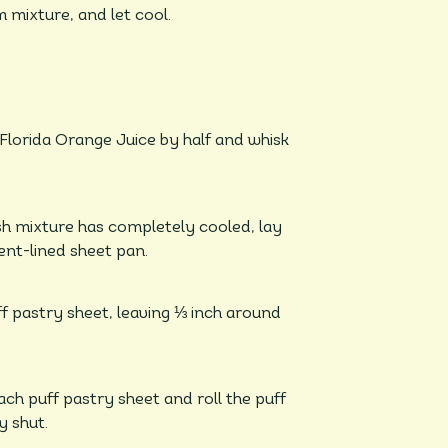
 mixture, and let cool.
 Florida Orange Juice by half and whisk
h mixture has completely cooled, lay
ent-lined sheet pan.
ff pastry sheet, leaving ⅓ inch around
ch puff pastry sheet and roll the puff
y shut.