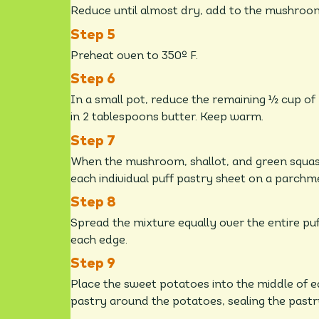
Reduce until almost dry, add to the mushroom
Preheat oven to 350º F.
In a small pot, reduce the remaining ½ cup of
in 2 tablespoons butter. Keep warm.
When the mushroom, shallot, and green squas
each individual puff pastry sheet on a parchm
Spread the mixture equally over the entire pu
each edge.
Place the sweet potatoes into the middle of ea
pastry around the potatoes, sealing the pastr