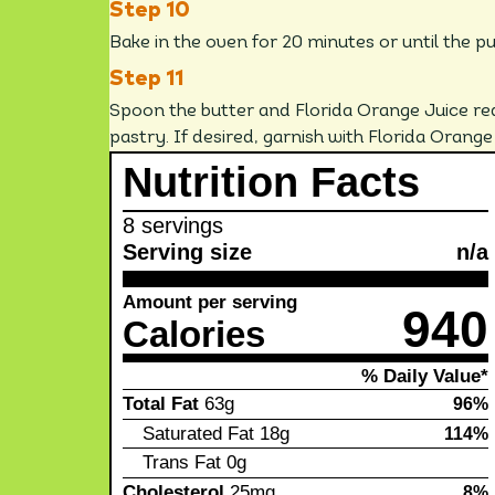
Bake in the oven for 20 minutes or until the p
Spoon the butter and Florida Orange Juice re
pastry. If desired, garnish with Florida Orange
Nutrition Facts
8 servings
Serving size
n/a
Amount per serving
940
Calories
% Daily Value*
Total Fat
63g
96%
Saturated Fat
18g
114%
Trans Fat
0g
Cholesterol
25mg
8%