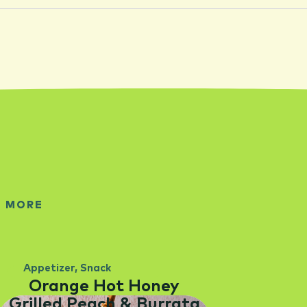
E MORE
Appetizer
,
Snack
Orange Hot Honey
Grilled Peach & Burrata