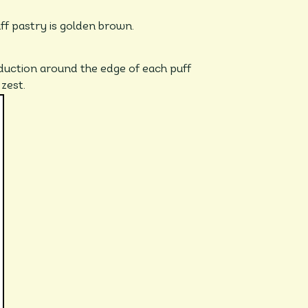
uff pastry is golden brown.
duction around the edge of each puff
 zest.