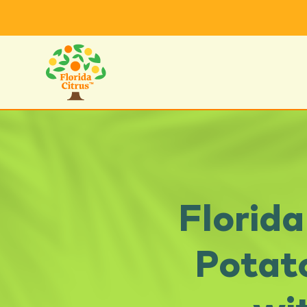
Florid
Potat