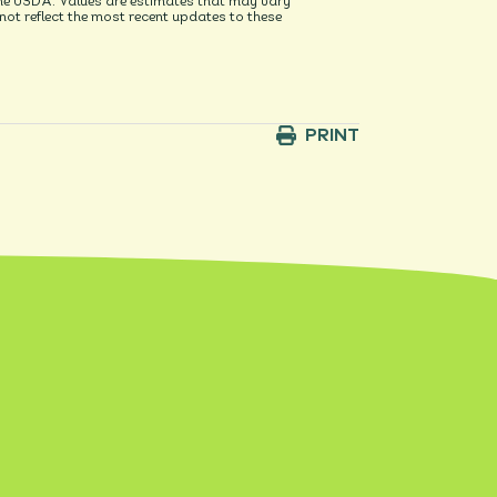
he USDA. Values are estimates that may vary
t reflect the most recent updates to these
PRINT