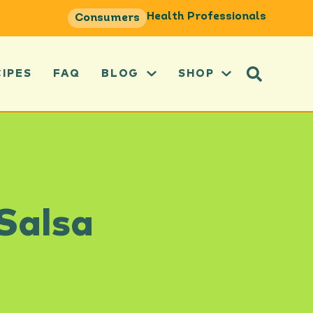
Health Professionals
Consumers
CIPES
FAQ
BLOG
SHOP
 Salsa