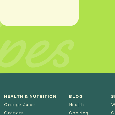
pes
SEE RECIPE
HEALTH & NUTRITION
BLOG
S
Orange Juice
Health
W
Oranges
Cooking
C