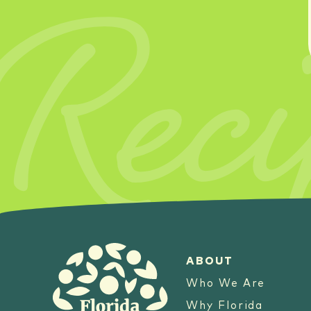
Reci
ABOUT
Who We Are
Why Florida