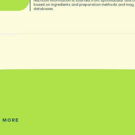
Nutrition information is sourced from Spoonacular and t
based on ingredients and preparation methods and may no
databases.
E MORE