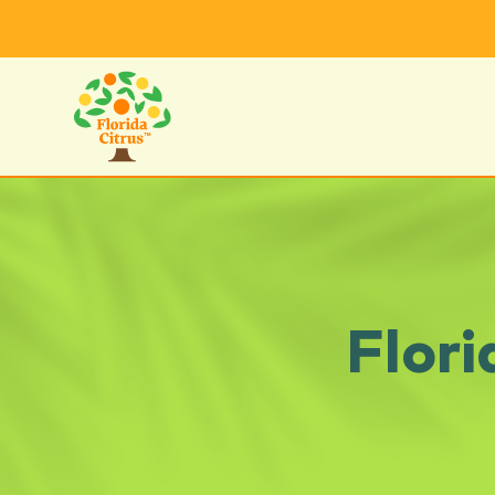
Flori