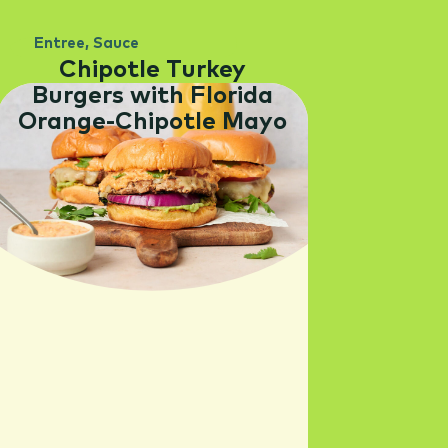
Entree
,
Sauce
Chipotle Turkey
Burgers with Florida
Orange-Chipotle Mayo