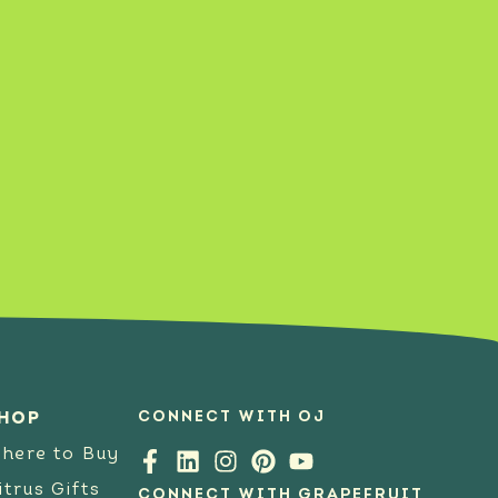
SEE RECIPE
CONNECT WITH OJ
HOP
here to Buy
itrus Gifts
CONNECT WITH GRAPEFRUIT