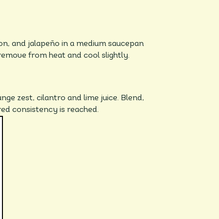
ion, and jalapeño in a medium saucepan
remove from heat and cool slightly.
nge zest, cilantro and lime juice. Blend,
ired consistency is reached.