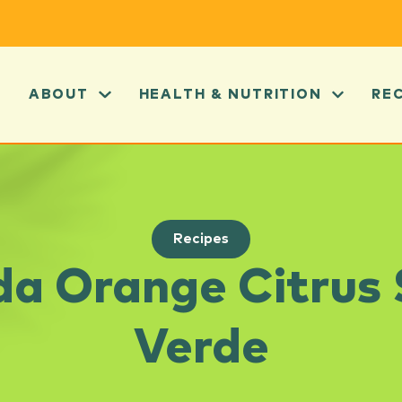
ABOUT
HEALTH & NUTRITION
RE
Recipes
da Orange Citrus
Verde