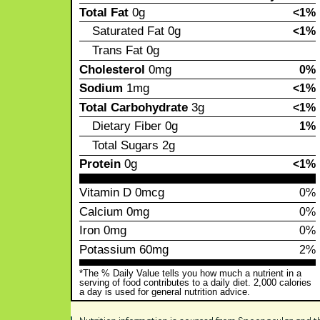
Total Fat
0g
<1%
Saturated Fat
0g
<1%
Trans Fat
0g
Cholesterol
0mg
0%
Sodium
1mg
<1%
Total Carbohydrate
3g
<1%
Dietary Fiber
0g
1%
Total Sugars
2g
Protein
0g
<1%
Vitamin D
0mcg
0%
Calcium
0mg
0%
Iron
0mg
0%
Potassium
60mg
2%
*The % Daily Value tells you how much a nutrient in a
serving of food contributes to a daily diet. 2,000 calories
a day is used for general nutrition advice.