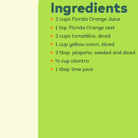
Ingredients
2 cups Florida Orange Juice
1 tsp. Florida Orange zest
2 cups tomatillos, diced
1 cup yellow onion, sliced
2 tbsp. jalapeño, seeded and diced
½ cup cilantro
1 tbsp. lime juice