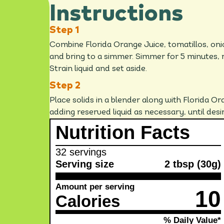
Instructions
Combine Florida Orange Juice, tomatillos, on
and bring to a simmer. Simmer for 5 minutes, 
Strain liquid and set aside.
Place solids in a blender along with Florida Ora
adding reserved liquid as necessary, until des
Nutrition Facts
32 servings
Serving size
2 tbsp (30g)
Amount per serving
10
Calories
% Daily Value*