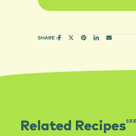
SHARE :
SE
Related Recipes