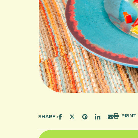
PRINT
SHARE :