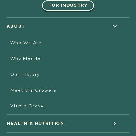
FOR INDUSTRY
ABOUT
Who We Are
Why Florida
Our History
Meet the Growers
Visit a Grove
HEALTH & NUTRITION