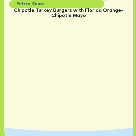
Entree
,
Sauce
Chipotle Turkey Burgers with Florida Orange-
Chipotle Mayo