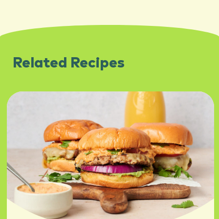
Related Recipes