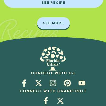
SEE RECIPE
Recipes
SEE MORE
CONNECT WITH OJ
CONNECT WITH GRAPEFRUIT