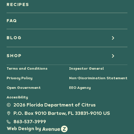
Orange Juice
RECIPES
Oranges
FAQ
Grapefruit Juice
BLOG
Grapefruit
Health
SHOP
Tangerines & Mandarines
Terms and Conditions
Inspector General
Cooking
Where to Buy
Privacy Policy
Non-Discrimination Statement
Lifestyle
Citrus Gifts
Open Government
EEO Agency
Accesibility
Grower Stories
2026 Florida Department of Citrus
P.O. Box 9010 Bartow, FL 33831-9010 US
Tips
863-537-3999
Web Design by