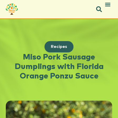
Recipes
Miso Pork Sausage
Dumplings with Florida
Orange Ponzu Sauce