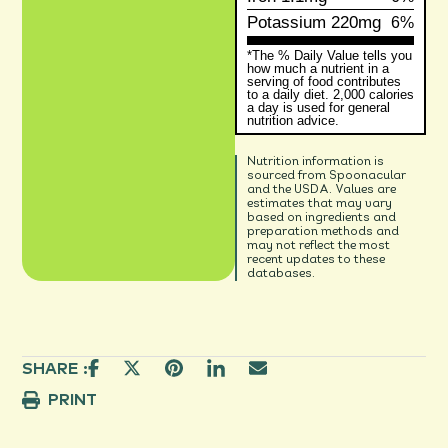
Potassium
220mg
6%
*The % Daily Value tells you
how much a nutrient in a
serving of food contributes
to a daily diet. 2,000 calories
a day is used for general
nutrition advice.
Nutrition information is
sourced from Spoonacular
and the USDA. Values are
estimates that may vary
based on ingredients and
preparation methods and
may not reflect the most
recent updates to these
databases.
SHARE :
PRINT