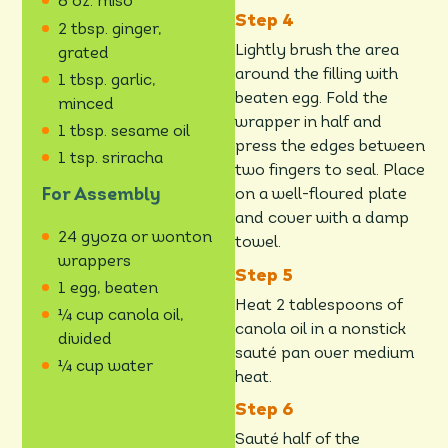
6 oz. miso
2 tbsp. ginger,
Lightly brush the area
grated
around the filling with
1 tbsp. garlic,
beaten egg. Fold the
minced
wrapper in half and
1 tbsp. sesame oil
press the edges between
1 tsp. sriracha
two fingers to seal. Place
For Assembly
on a well-floured plate
and cover with a damp
24 gyoza or wonton
towel.
wrappers
1 egg, beaten
Heat 2 tablespoons of
¼ cup canola oil,
canola oil in a nonstick
divided
sauté pan over medium
¼ cup water
heat.
Sauté half of the