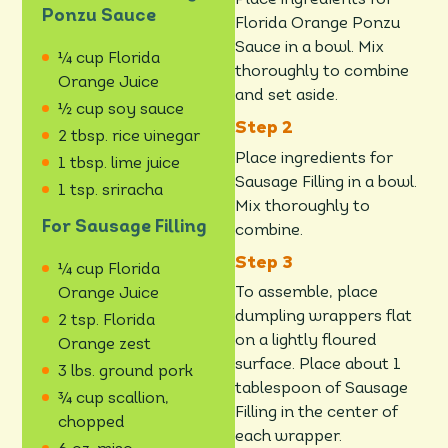
Place ingredients for
Ponzu Sauce
Florida Orange Ponzu
Sauce in a bowl. Mix
¼ cup Florida
thoroughly to combine
Orange Juice
and set aside.
½ cup soy sauce
2 tbsp. rice vinegar
Place ingredients for
1 tbsp. lime juice
Sausage Filling in a bowl.
1 tsp. sriracha
Mix thoroughly to
For Sausage Filling
combine.
¼ cup Florida
To assemble, place
Orange Juice
dumpling wrappers flat
2 tsp. Florida
on a lightly floured
Orange zest
surface. Place about 1
3 lbs. ground pork
tablespoon of Sausage
¾ cup scallion,
Filling in the center of
chopped
each wrapper.