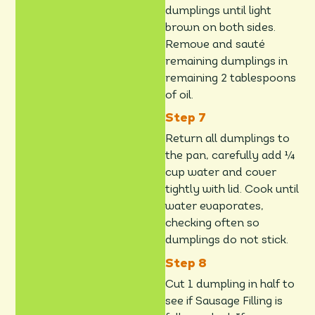
dumplings until light
brown on both sides.
Remove and sauté
remaining dumplings in
remaining 2 tablespoons
of oil.
Return all dumplings to
the pan, carefully add ¼
cup water and cover
tightly with lid. Cook until
water evaporates,
checking often so
dumplings do not stick.
Cut 1 dumpling in half to
see if Sausage Filling is