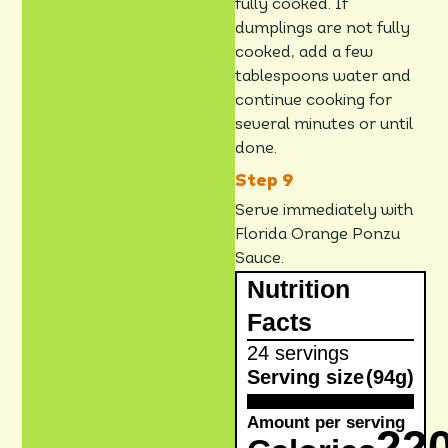
fully cooked. If
dumplings are not fully
cooked, add a few
tablespoons water and
continue cooking for
several minutes or until
done.
Serve immediately with
Florida Orange Ponzu
Sauce.
Nutrition
Facts
24 servings
Serving size
(94g)
Amount per serving
22