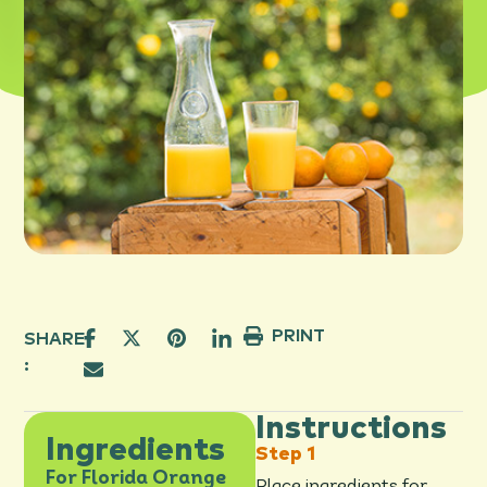
PRINT
SHARE
:
Instructions
Ingredients
For Florida Orange