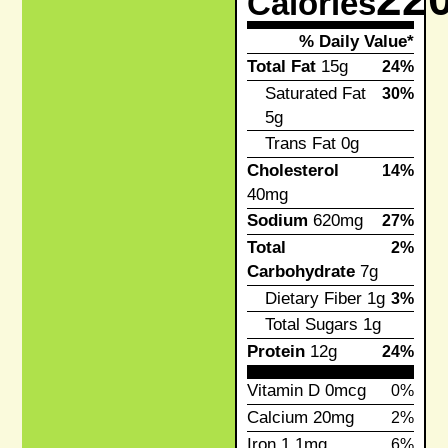
Calories
% Daily Value*
Total Fat
15g
24%
Saturated Fat
30%
5g
Trans Fat
0g
Cholesterol
14%
40mg
Sodium
620mg
27%
Total
2%
Carbohydrate
7g
Dietary Fiber
1g
3%
Total Sugars
1g
Protein
12g
24%
Vitamin D
0mcg
0%
Calcium
20mg
2%
Iron
1.1mg
6%