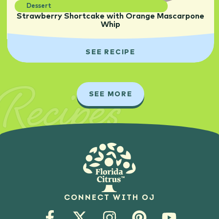
Dessert
Strawberry Shortcake with Orange Mascarpone
Whip
SEE RECIPE
Recipes
SEE MORE
CONNECT WITH OJ