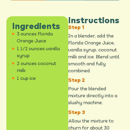
Instructions
Ingredients
3 ounces Florida
In a blender, add the
Orange Juice
Florida Orange Juice,
1 1/2 ounces vanilla
vanilla syrup, coconut
syrup
milk and ice. Blend until
2 ounces coconut
smooth and fully
milk
combined.
1 cup ice
Pour the blended
mixture directly into a
slushy machine.
Allow the mixture to
churn for about 30