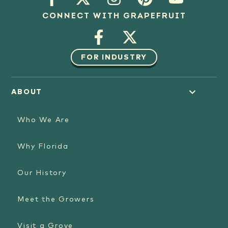
CONNECT WITH GRAPEFRUIT
FOR INDUSTRY
ABOUT
Who We Are
Why Florida
Our History
Meet the Growers
Visit a Grove