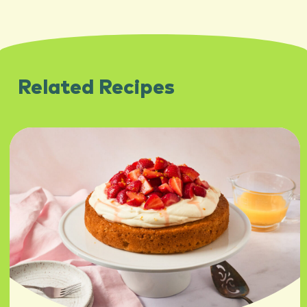
Related Recipes