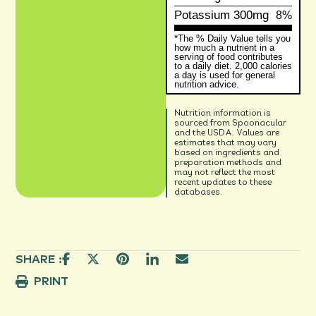
Potassium
300mg
8%
*The % Daily Value tells you
how much a nutrient in a
serving of food contributes
to a daily diet. 2,000 calories
a day is used for general
nutrition advice.
Nutrition information is
sourced from Spoonacular
and the USDA. Values are
estimates that may vary
based on ingredients and
preparation methods and
may not reflect the most
recent updates to these
databases.
SHARE :
PRINT