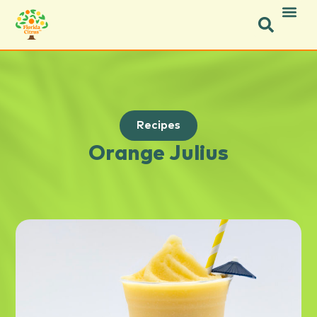
Recipes
Orange Julius