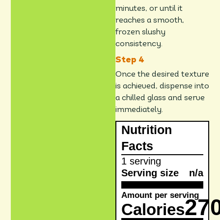
minutes, or until it
reaches a smooth,
frozen slushy
consistency.
Once the desired texture
is achieved, dispense into
a chilled glass and serve
immediately.
Nutrition
Facts
1 serving
Serving size
n/a
Amount per serving
27
Calories