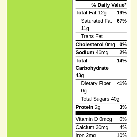
% Daily Value*
Total Fat
12g
19%
Saturated Fat
67%
11g
Trans Fat
Cholesterol
0mg
0%
Sodium
46mg
2%
Total
14%
Carbohydrate
43g
Dietary Fiber
<1%
0g
Total Sugars
40g
Protein
2g
3%
Vitamin D
0mcg
0%
Calcium
30mg
4%
Iron
2mg
10%