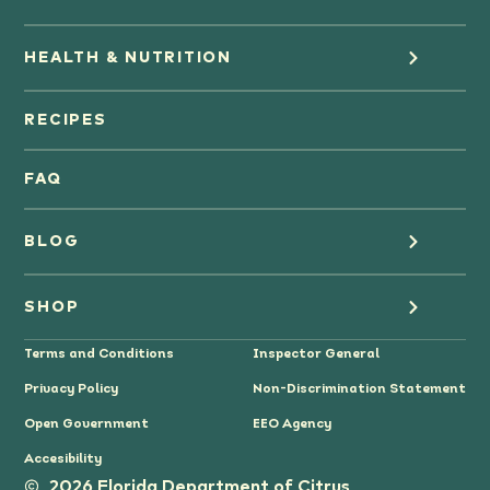
HEALTH & NUTRITION
Orange Juice
RECIPES
Oranges
FAQ
Grapefruit Juice
BLOG
Grapefruit
Health
SHOP
Tangerines & Mandarines
Terms and Conditions
Inspector General
Cooking
Where to Buy
Privacy Policy
Non-Discrimination Statement
Lifestyle
Citrus Gifts
Open Government
EEO Agency
Accesibility
Grower Stories
2026 Florida Department of Citrus