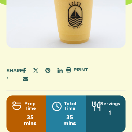
PRINT
SHARE
:
Prep
Total
Servings
Time
Time
1
35
35
mins
mins