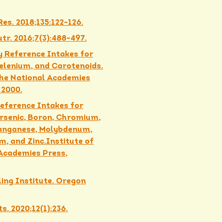
es. 2018;135:122-126.
utr. 2016;7(3):488-497.
y Reference Intakes for
Selenium, and Carotenoids.
 The National Academies
 2000.
Reference Intakes for
Arsenic, Boron, Chromium,
Manganese, Molybdenum,
um, and Zinc.Institute of
 Academies Press,
ling Institute. Oregon
s. 2020;12(1):236.