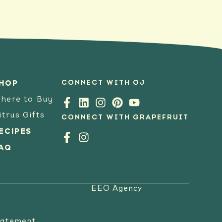
CONNECT WITH OJ
HOP
here to Buy
itrus Gifts
CONNECT WITH GRAPEFRUIT
ECIPES
AQ
EEO Agency
tatement