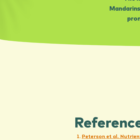
Mandarins
prom
Referenc
Peterson et al. Nutrien