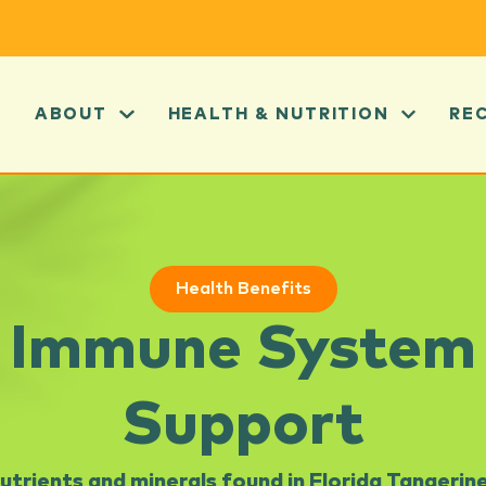
ABOUT
HEALTH & NUTRITION
RE
Health Benefits
Immune System
Support
utrients and minerals found in Florida Tangerin