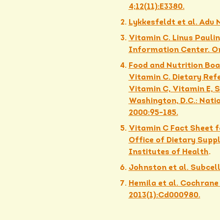
4;12(11):E3380.
Lykkesfeldt et al. Adv 
Vitamin C. Linus Paulin
Information Center. Or
Food and Nutrition Boar
Vitamin C. Dietary Ref
Vitamin C, Vitamin E, 
Washington, D.C.: Nati
2000:95-185.
Vitamin C Fact Sheet f
Office of Dietary Supp
Institutes of Health
.
Johnston et al. Subcel
Hemila et al. Cochrane
2013(1):Cd000980.