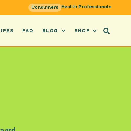
Health Professionals
Consumers
CIPES
FAQ
BLOG
SHOP
es and