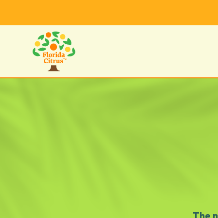
The n