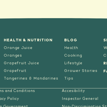
HEALTH & NUTRITION
BLOG
S
Orange Juice
Health
W
Oranges
Cooking
C
Grapefruit Juice
Lifestyle
R
Grapefruit
Grower Stories
F
Tangerines & Mandarines
Tips
ms and Conditions
Accesibility
acy Policy
Inspector General
n Government
Non-Discrimination S