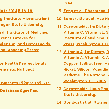
1244.
Nutr 2014;5:16-18.
Zeng et al. Pharmacol R
g Institute Micronutrient
Somerville et al. Adv N
egon State University
.
Carotenoids, In: Dietar
d, Institute of Medicine.
Vitamin C, Vitamin E, 
erence Intakes for
Institute of Medicine.
Selenium, and Carotenoids.
Press, Washington, DC.
onal Academy Press;
Vitamin A, In: Dietary 
Vitamin A, Vitamin K, 
or Health Professionals.
Copper, Iodine, Iron, 
lements. National
Nickel, Silicon, Vanadi
Medicine. The National
Washington, DC. 2006
l Biochem 1996;25:189-213.
Carotenoids. Linus Pau
 Database Syst Rev.
State University.
Gombart et al. Nutrient