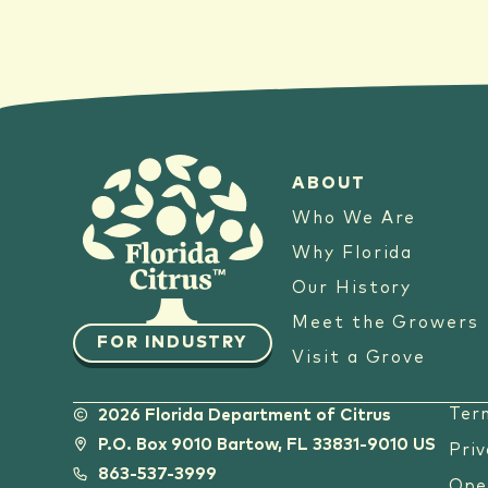
ABOUT
Who We Are
Why Florida
Our History
Meet the Growers
FOR INDUSTRY
Visit a Grove
Ter
2026 Florida Department of Citrus
P.O. Box 9010 Bartow, FL 33831-9010 US
Priv
863-537-3999
Ope