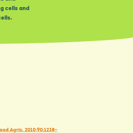
 cells and
ells.
Food Agric. 2010;90:1238–