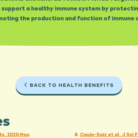
 support a healthy immune system by protecting
oting the production and function of immune c
BACK TO HEALTH BENEFITS
es
ts. 2020;Nov
Cavia-Saiz et al. J Sci 