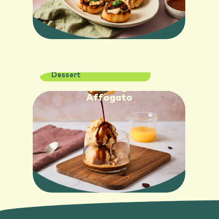
Dessert
SEE RECIPE
Creamy Orange Juice
Affogato