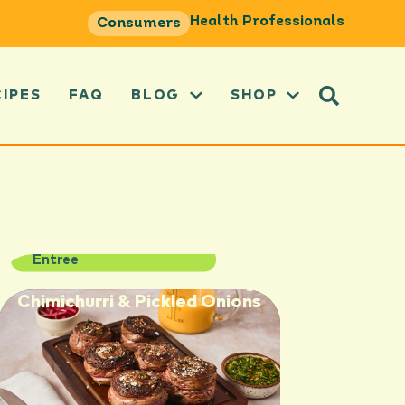
Health Professionals
Consumers
CIPES
FAQ
BLOG
SHOP
Entree
Steak Pinwheels with Orange
Chimichurri & Pickled Onions