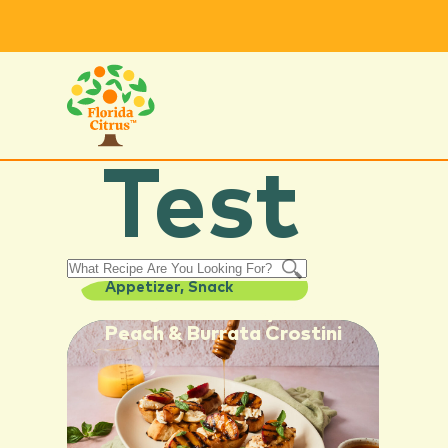
Test
Appetizer
,
Snack
Orange Hot Honey Grilled
Peach & Burrata Crostini