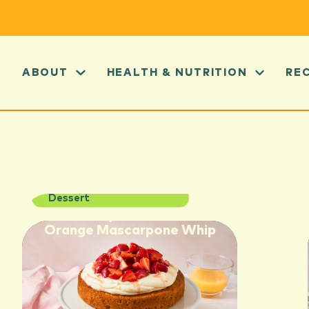
ABOUT
HEALTH & NUTRITION
RE
Dessert
Strawberry Shortcake with
Orange Mascarpone Whip