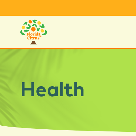
Health