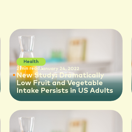
Health
2 min read
January 24, 2022
New Study: Dramatically
Low Fruit and Vegetable
Intake Persists in US Adults