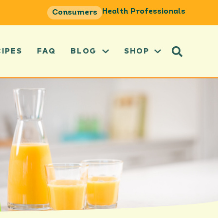
Health Professionals
Consumers
CIPES
FAQ
BLOG
SHOP