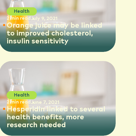
Health
2 min read
July 9, 2021
Orange juice may be linked
to improved cholesterol,
insulin sensitivity
Health
2 min read
June 7, 2021
Hesperidin linked to several
health benefits, more
research needed