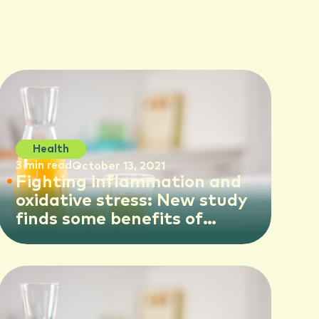
Health
3 min read
October 13, 2021
Fighting inflammation and
oxidative stress: New study
finds some benefits of
orange juice