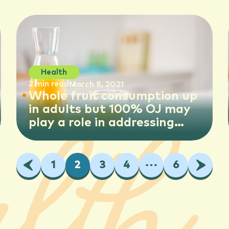
children
Health
2 min read
March 8, 2021
Whole fruit consumption up
in adults but 100% OJ may
play a role in addressing
some nutrient shortfalls,
new study shows
Previous
1
2
3
4
…
6
Next