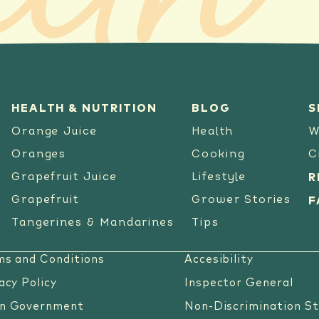
lth
HEALTH & NUTRITION
BLOG
S
Orange Juice
Health
W
Oranges
Cooking
C
Grapefruit Juice
Lifestyle
R
Grapefruit
Grower Stories
F
Tangerines & Mandarines
Tips
ms and Conditions
Accesibility
acy Policy
Inspector General
n Government
Non-Discrimination S