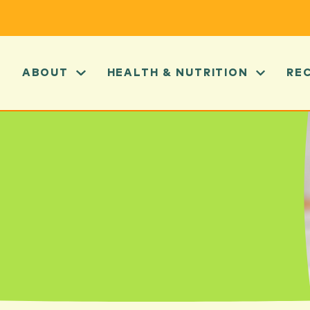
ABOUT
HEALTH & NUTRITION
RE