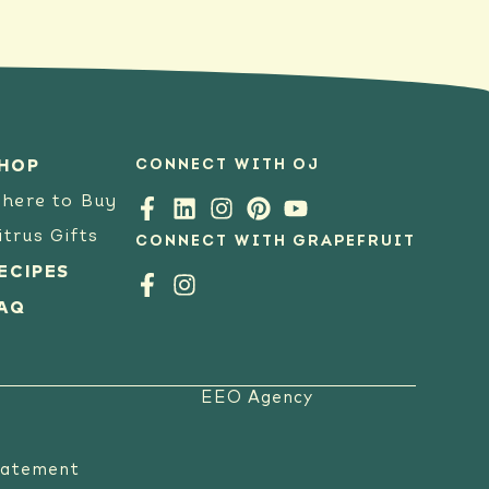
CONNECT WITH OJ
HOP
here to Buy
itrus Gifts
CONNECT WITH GRAPEFRUIT
ECIPES
AQ
EEO Agency
tatement