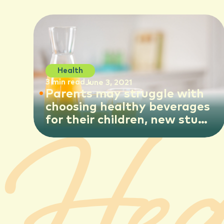
Health
3 min read
June 3, 2021
Parents may struggle with
choosing healthy beverages
for their children, new study
suggests