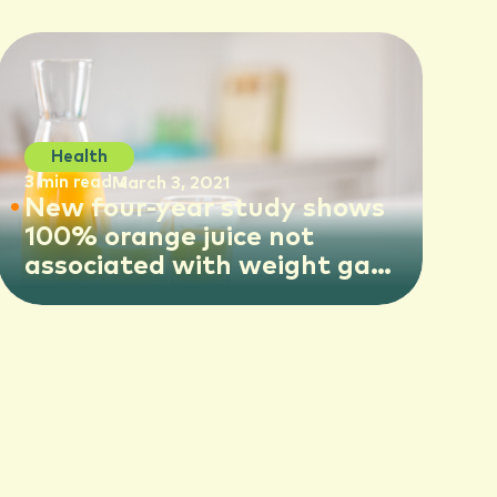
Health
3 min read
March 3, 2021
New four-year study shows
100% orange juice not
associated with weight gain
in older children