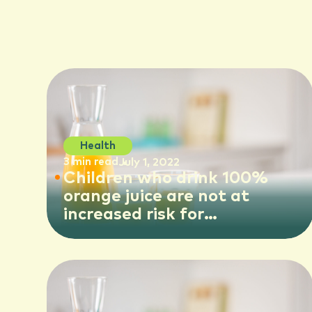
Health
3 min read
July 1, 2022
Children who drink 100%
orange juice are not at
increased risk for
cardiovascular impacts later
in life