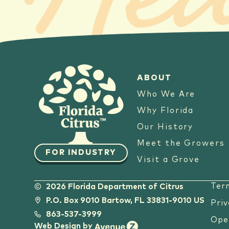
Hea
ABOUT
Who We Are
Why Florida
Our History
Meet the Growers
FOR INDUSTRY
Visit a Grove
Ter
2026 Florida Department of Citrus
P.O. Box 9010 Bartow, FL 33831-9010 US
Priv
863-537-3999
Ope
Web Design by