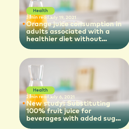
Health
3 min read
July 19, 2021
Orange juice consumption in
adults associated with a
healthier diet without
negative impact on overall
body weight, study shows
Health
2 min read
July 6, 2021
New study: Substituting
100% fruit juice for
beverages with added sugar
could reduce health risks