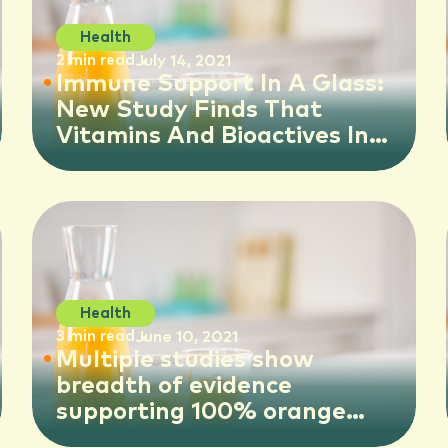
Health
2 min read
July 14, 2021
Immune Support In A Glass:
New Study Finds That
Vitamins And Bioactives In
100% Orange Juice Help
Shore Up Natural Immunity
And Fight Immune-sapping
Inflammation In The Body
Health
3 min read
June 10, 2021
Multiple studies show
breadth of evidence
supporting 100% orange
juice consumption in