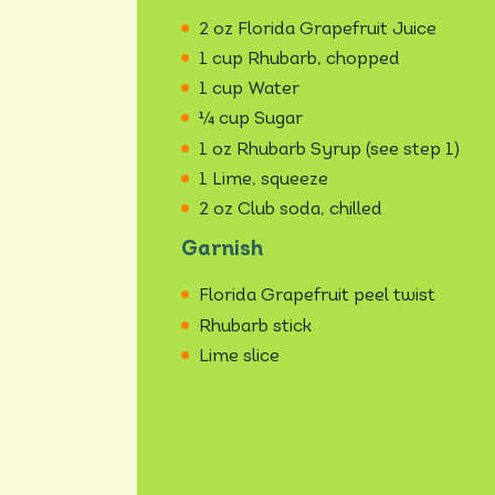
2 oz Florida Grapefruit Juice
1 cup Rhubarb, chopped
1 cup Water
¼ cup Sugar
1 oz Rhubarb Syrup (see step 1)
1 Lime, squeeze
2 oz Club soda, chilled
Garnish
Florida Grapefruit peel twist
Rhubarb stick
Lime slice