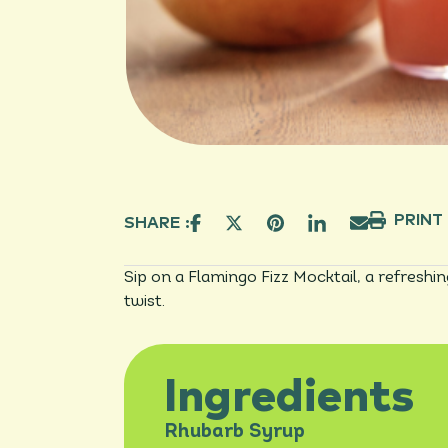
PRINT
SHARE :
Sip on a Flamingo Fizz Mocktail, a refreshi
twist.
Ingredients
Rhubarb Syrup