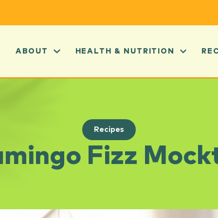
ABOUT
HEALTH & NUTRITION
RE
Recipes
amingo Fizz Mockt