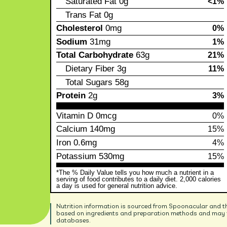
Saturated Fat
0g
<1%
Trans Fat
0g
Cholesterol
0mg
0%
Sodium
31mg
1%
Total Carbohydrate
63g
21%
Dietary Fiber
3g
11%
Total Sugars
58g
Protein
2g
3%
Vitamin D
0mcg
0%
Calcium
140mg
15%
Iron
0.6mg
4%
Potassium
530mg
15%
*The % Daily Value tells you how much a nutrient in a
serving of food contributes to a daily diet. 2,000 calories
a day is used for general nutrition advice.
Nutrition information is sourced from Spoonacular and t
based on ingredients and preparation methods and may no
databases.