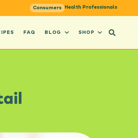
Health Professionals
Consumers
CIPES
FAQ
BLOG
SHOP
ail