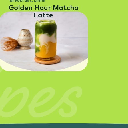
Breakfast
,
Drink
Golden Hour Matcha
Latte
pes
SEE RECIPE