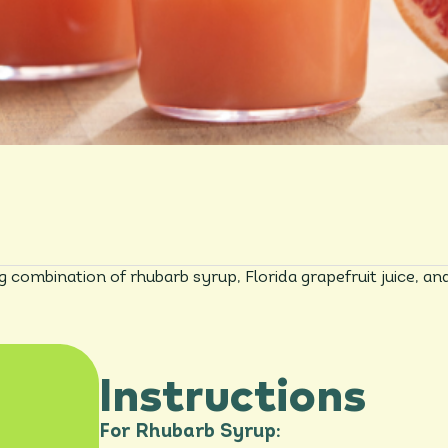
ng combination of rhubarb syrup, Florida grapefruit juice, an
Instructions
For Rhubarb Syrup: