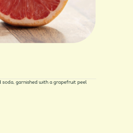
d soda, garnished with a grapefruit peel