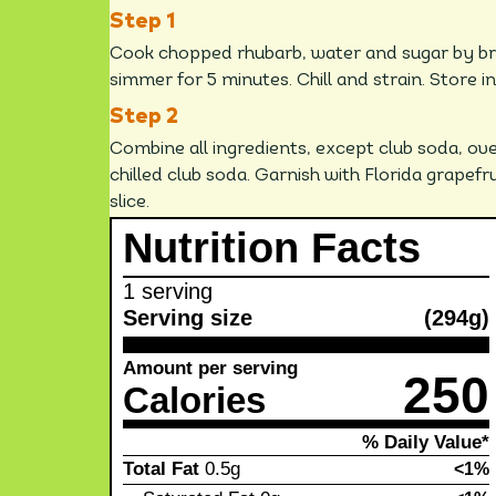
Cook chopped rhubarb, water and sugar by bri
simmer for 5 minutes. Chill and strain. Store in
Combine all ingredients, except club soda, over
chilled club soda. Garnish with Florida grapefru
slice.
Nutrition Facts
1 serving
Serving size
(294g)
Amount per serving
250
Calories
% Daily Value*
Total Fat
0.5g
<1%