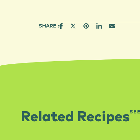
SHARE :
SE
Related Recipes