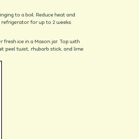
nging to a boil. Reduce heat and
 refrigerator for up to 2 weeks.
 fresh ice in a Mason jar. Top with
it peel twist, rhubarb stick, and lime