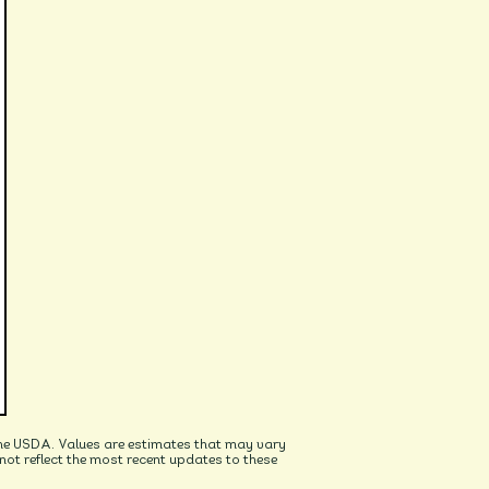
he USDA. Values are estimates that may vary
t reflect the most recent updates to these