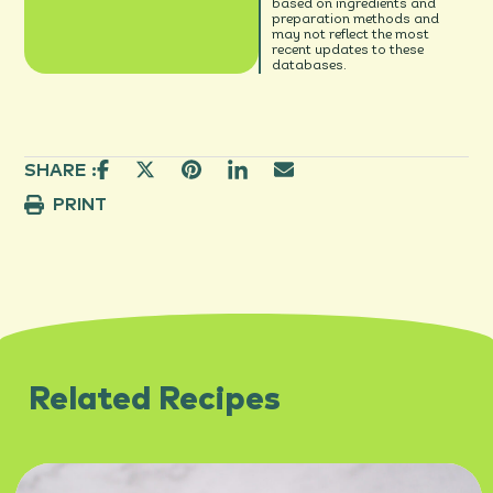
based on ingredients and
preparation methods and
may not reflect the most
recent updates to these
databases.
SHARE :
PRINT
Related Recipes