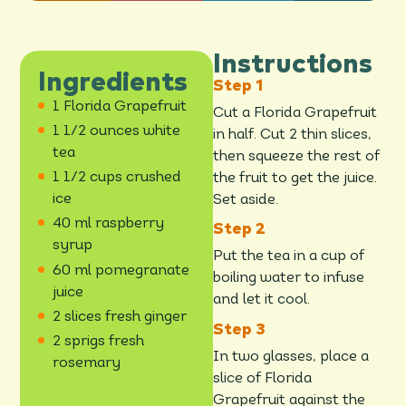
Instructions
Ingredients
1 Florida Grapefruit
Cut a Florida Grapefruit
1 1/2 ounces white
in half. Cut 2 thin slices,
tea
then squeeze the rest of
1 1/2 cups crushed
the fruit to get the juice.
ice
Set aside.
40 ml raspberry
syrup
Put the tea in a cup of
60 ml pomegranate
boiling water to infuse
juice
and let it cool.
2 slices fresh ginger
2 sprigs fresh
In two glasses, place a
rosemary
slice of Florida
Grapefruit against the