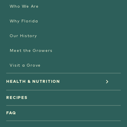
Who We Are
Why Florida
Our History
Meet the Growers
Visit a Grove
HEALTH & NUTRITION
Orange Juice
RECIPES
Oranges
FAQ
Grapefruit Juice