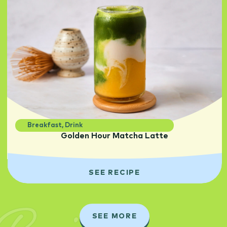
Breakfast
,
Drink
Golden Hour Matcha Latte
SEE RECIPE
SEE MORE