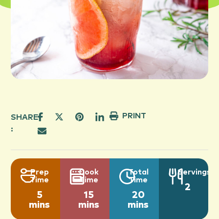
PRINT
SHARE
:
Prep
Cook
Total
Servings
Time
Time
Time
2
5
15
20
mins
mins
mins