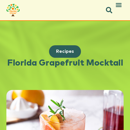
Recipes
Florida Grapefruit Mocktail