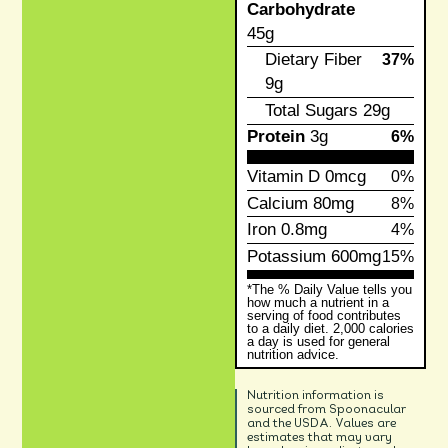
Carbohydrate
45g
Dietary Fiber
37%
9g
Total Sugars
29g
Protein
3g
6%
Vitamin D
0mcg
0%
Calcium
80mg
8%
Iron
0.8mg
4%
Potassium
600mg
15%
*The % Daily Value tells you
how much a nutrient in a
serving of food contributes
to a daily diet. 2,000 calories
a day is used for general
nutrition advice.
Nutrition information is
sourced from Spoonacular
and the USDA. Values are
estimates that may vary