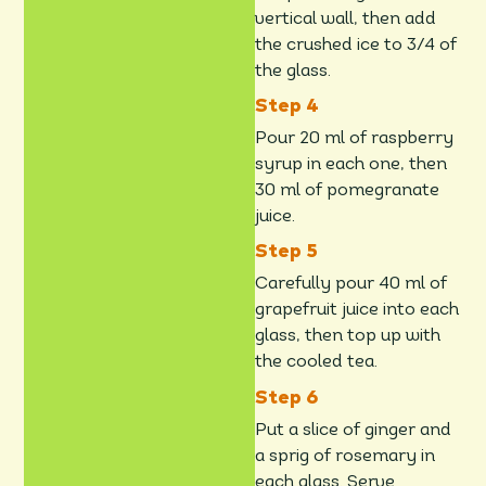
vertical wall, then add
the crushed ice to 3/4 of
the glass.
Pour 20 ml of raspberry
syrup in each one, then
30 ml of pomegranate
juice.
Carefully pour 40 ml of
grapefruit juice into each
glass, then top up with
the cooled tea.
Put a slice of ginger and
a sprig of rosemary in
each glass. Serve