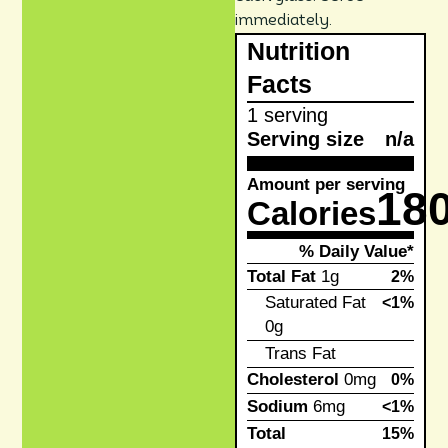
immediately.
Nutrition
Facts
1 serving
Serving size
n/a
Amount per serving
18
Calories
% Daily Value*
Total Fat
1g
2%
Saturated Fat
<1%
0g
Trans Fat
Cholesterol
0mg
0%
Sodium
6mg
<1%
Total
15%