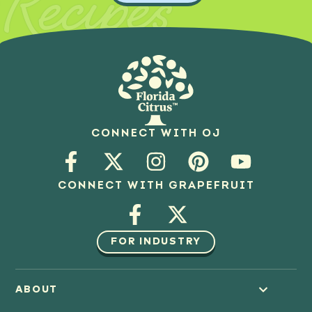
Recipes
CONNECT WITH OJ
CONNECT WITH GRAPEFRUIT
FOR INDUSTRY
ABOUT