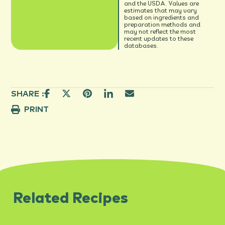
and the USDA. Values are
estimates that may vary
based on ingredients and
preparation methods and
may not reflect the most
recent updates to these
databases.
SHARE :
PRINT
Related Recipes