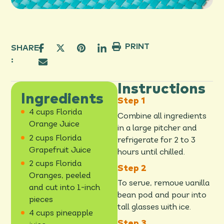
PRINT
SHARE
:
Instructions
Ingredients
4 cups Florida
Combine all ingredients
Orange Juice
in a large pitcher and
2 cups Florida
refrigerate for 2 to 3
Grapefruit Juice
hours until chilled.
2 cups Florida
Oranges, peeled
To serve, remove vanilla
and cut into 1-inch
bean pod and pour into
pieces
tall glasses with ice.
4 cups pineapple