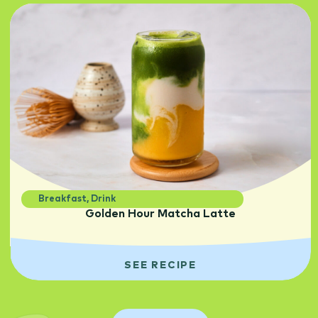
Breakfast
,
Drink
Golden Hour Matcha Latte
SEE RECIPE