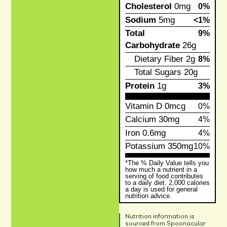
Cholesterol
0mg
0%
Sodium
5mg
<1%
Total
9%
Carbohydrate
26g
Dietary Fiber
2g
8%
Total Sugars
20g
Protein
1g
3%
Vitamin D
0mcg
0%
Calcium
30mg
4%
Iron
0.6mg
4%
Potassium
350mg
10%
*The % Daily Value tells you
how much a nutrient in a
serving of food contributes
to a daily diet. 2,000 calories
a day is used for general
nutrition advice.
Nutrition information is
sourced from Spoonacular