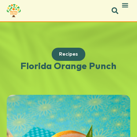
Recipes
Florida Orange Punch