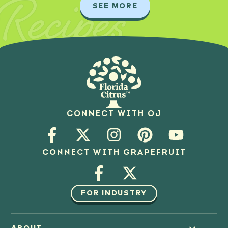
Recipes
SEE MORE
CONNECT WITH OJ
CONNECT WITH GRAPEFRUIT
FOR INDUSTRY