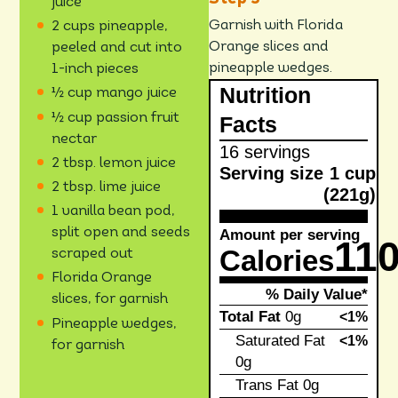
juice
Garnish with Florida
2 cups pineapple,
Orange slices and
peeled and cut into
pineapple wedges.
1-inch pieces
Nutrition
½ cup mango juice
½ cup passion fruit
Facts
nectar
16 servings
2 tbsp. lemon juice
Serving size
1 cup
2 tbsp. lime juice
(221g)
1 vanilla bean pod,
split open and seeds
Amount per serving
11
Calories
scraped out
Florida Orange
% Daily Value*
slices, for garnish
Total Fat
0g
<1%
Pineapple wedges,
Saturated Fat
<1%
for garnish
0g
Trans Fat
0g