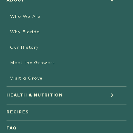
ABOUT
Who We Are
Why Florida
Our History
Meet the Growers
Visit a Grove
HEALTH & NUTRITION
Orange Juice
RECIPES
Oranges
FAQ