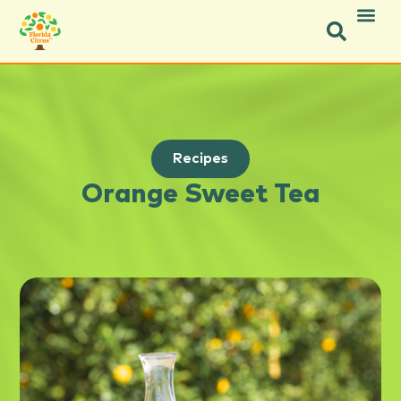
Recipes
Orange Sweet Tea