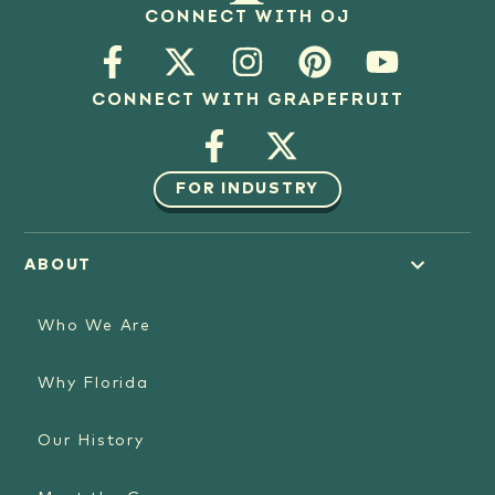
CONNECT WITH OJ
CONNECT WITH GRAPEFRUIT
FOR INDUSTRY
ABOUT
Who We Are
Why Florida
Our History