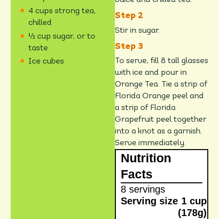
Juice and chilled tea.
4 cups strong tea,
chilled
Stir in sugar.
½ cup sugar, or to
taste
To serve, fill 8 tall glasses
Ice cubes
with ice and pour in
Orange Tea. Tie a strip of
Florida Orange peel and
a strip of Florida
Grapefruit peel together
into a knot as a garnish.
Serve immediately.
Nutrition
Facts
8 servings
Serving size
1 cup
(178g)