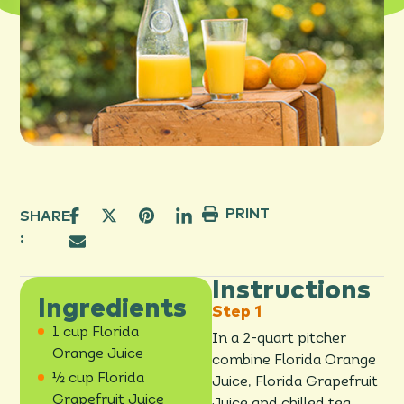
PRINT
SHARE
:
Instructions
Ingredients
1 cup Florida
In a 2-quart pitcher
Orange Juice
combine Florida Orange
½ cup Florida
Juice, Florida Grapefruit
Grapefruit Juice