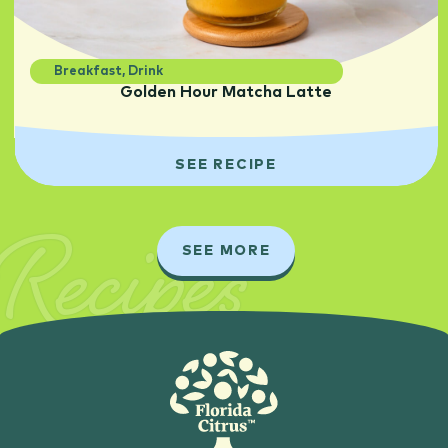
Breakfast
,
Drink
Golden Hour Matcha Latte
SEE RECIPE
Recipes
SEE MORE