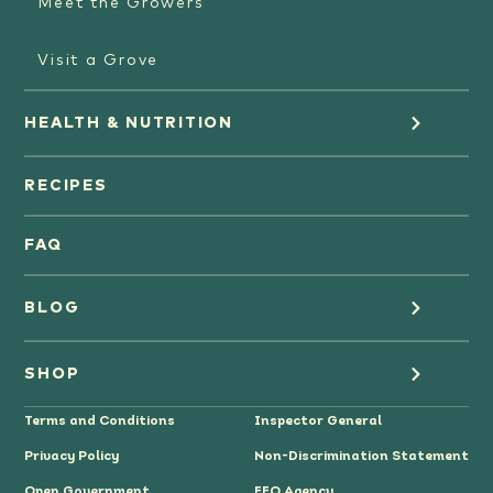
Meet the Growers
Visit a Grove
HEALTH & NUTRITION
Orange Juice
RECIPES
Oranges
FAQ
Grapefruit Juice
BLOG
Grapefruit
Health
SHOP
Tangerines & Mandarines
Terms and Conditions
Inspector General
Cooking
Where to Buy
Privacy Policy
Non-Discrimination Statement
Lifestyle
Citrus Gifts
Open Government
EEO Agency