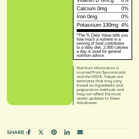
Vitamin D
0mcg
0%
Calcium
0mg
0%
Iron
0mg
0%
Potassium
130mg
4%
*The % Daily Value tells you
how much a nutrient in a
serving of food contributes
to a daily diet. 2,000 calories
a day is used for general
nutrition advice.
Nutrition information is
sourced from Spoonacular
and the USDA. Values are
estimates that may vary
based on ingredients and
preparation methods and
may not reflect the most
recent updates to these
databases.
SHARE :