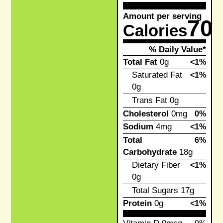
Amount per serving
70
Calories
% Daily Value*
Total Fat
0g
<1%
Saturated Fat
<1%
0g
Trans Fat
0g
Cholesterol
0mg
0%
Sodium
4mg
<1%
Total
6%
Carbohydrate
18g
Dietary Fiber
<1%
0g
Total Sugars
17g
Protein
0g
<1%