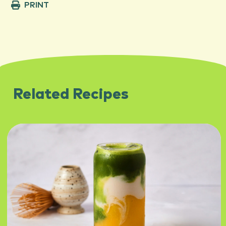
PRINT
Related Recipes