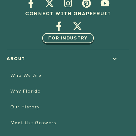
CONNECT WITH GRAPEFRUIT
FOR INDUSTRY
ABOUT
Who We Are
Why Florida
Our History
Meet the Growers