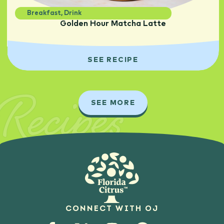
Breakfast
,
Drink
Golden Hour Matcha Latte
SEE RECIPE
Recipes
SEE MORE
CONNECT WITH OJ