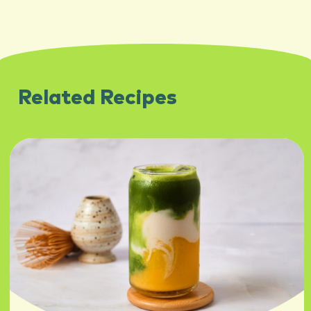
Related Recipes