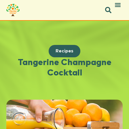
Recipes
Tangerine Champagne
Cocktail