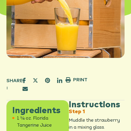
PRINT
SHARE
:
Instructions
Ingredients
1 ¼ oz. Florida
Muddle the strawberry
Tangerine Juice
in a mixing glass.