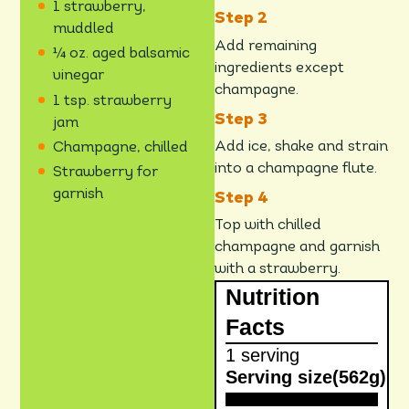
1 strawberry,
muddled
Add remaining
¼ oz. aged balsamic
ingredients except
vinegar
champagne.
1 tsp. strawberry
jam
Add ice, shake and strain
Champagne, chilled
into a champagne flute.
Strawberry for
garnish
Top with chilled
champagne and garnish
with a strawberry.
Nutrition
Facts
1 serving
Serving size
(562g)