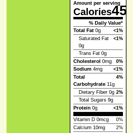
Amount per serving
45
Calories
% Daily Value*
Total Fat
0g
<1%
Saturated Fat
<1%
0g
Trans Fat
0g
Cholesterol
0mg
0%
Sodium
4mg
<1%
Total
4%
Carbohydrate
11g
Dietary Fiber
0g
2%
Total Sugars
9g
Protein
0g
<1%
Vitamin D
0mcg
0%
Calcium
10mg
2%