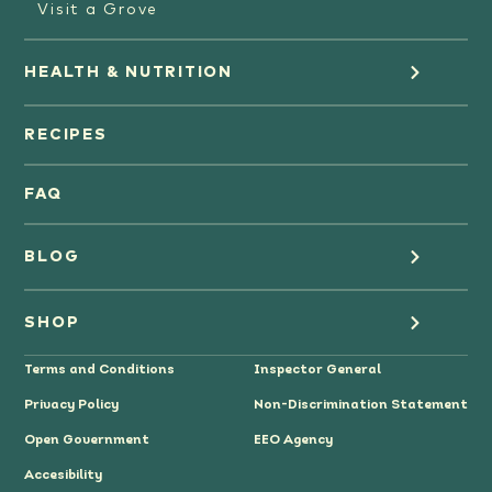
Visit a Grove
HEALTH & NUTRITION
Orange Juice
RECIPES
Oranges
FAQ
Grapefruit Juice
BLOG
Grapefruit
Health
SHOP
Tangerines & Mandarines
Terms and Conditions
Inspector General
Cooking
Where to Buy
Privacy Policy
Non-Discrimination Statement
Lifestyle
Citrus Gifts
Open Government
EEO Agency
Accesibility
Grower Stories