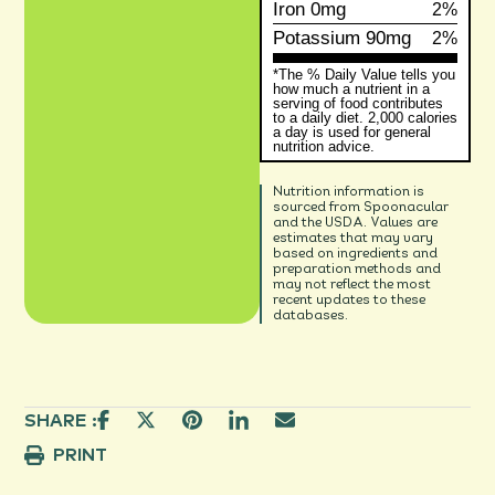
Iron
0mg
2%
Potassium
90mg
2%
*The % Daily Value tells you
how much a nutrient in a
serving of food contributes
to a daily diet. 2,000 calories
a day is used for general
nutrition advice.
Nutrition information is
sourced from Spoonacular
and the USDA. Values are
estimates that may vary
based on ingredients and
preparation methods and
may not reflect the most
recent updates to these
databases.
SHARE :
PRINT