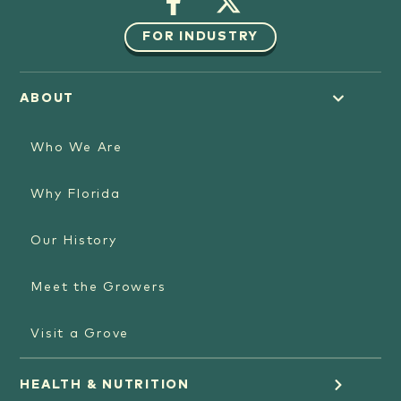
FOR INDUSTRY
ABOUT
Who We Are
Why Florida
Our History
Meet the Growers
Visit a Grove
HEALTH & NUTRITION