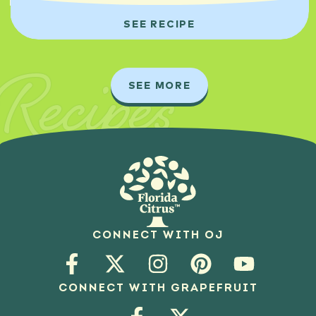
SEE RECIPE
Recipes
SEE MORE
CONNECT WITH OJ
CONNECT WITH GRAPEFRUIT