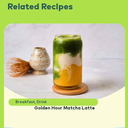
Related Recipes
Breakfast
,
Drink
Golden Hour Matcha Latte