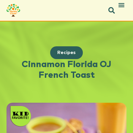
Recipes
Cinnamon Florida OJ
French Toast