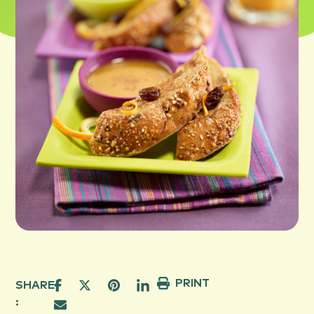
PRINT
SHARE
: