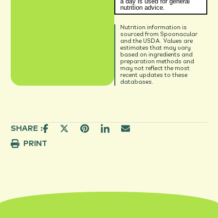
a day is used for general
nutrition advice.
Nutrition information is
sourced from Spoonacular
and the USDA. Values are
estimates that may vary
based on ingredients and
preparation methods and
may not reflect the most
recent updates to these
databases.
SHARE :
PRINT