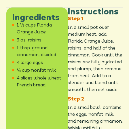
Instructions
Ingredients
1 ½ cups Florida
In a small pot over
Orange Juice
medium heat, add
3 oz. raisins
Florida Orange Juice,
1 tbsp. ground
raisins, and half of the
cinnamon, divided
cinnamon. Cook until the
raisins are fully hydrated
4 large eggs
and plump, then remove
¼ cup nonfat milk
from heat. Add to a
4 slices whole wheat
blender and blend until
French bread
smooth, then set aside.
In a small bowl, combine
the eggs, nonfat milk,
and remaining cinnamon.
Whisk until fully