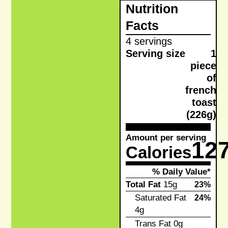
Nutrition
Facts
4 servings
Serving size
1
piece
of
french
toast
(226g)
Amount per serving
12
Calories
% Daily Value*
Total Fat
15g
23%
Saturated Fat
24%
4g
Trans Fat
0g