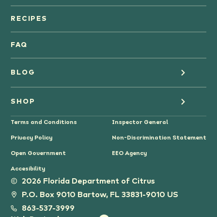
Orange Juice
RECIPES
Oranges
FAQ
Grapefruit Juice
BLOG
Grapefruit
Health
SHOP
Tangerines & Mandarines
Terms and Conditions
Inspector General
Cooking
Where to Buy
Privacy Policy
Non-Discrimination Statement
Lifestyle
Citrus Gifts
Open Government
EEO Agency
Accesibility
Grower Stories
2026 Florida Department of Citrus
P.O. Box 9010 Bartow, FL 33831-9010 US
Tips
863-537-3999