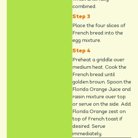
combined.
Place the four slices of
French bread into the
egg mixture.
Preheat a griddle over
medium heat. Cook the
French bread until
golden brown. Spoon the
Florida Orange Juice and
raisin mixture over top
or serve on the side. Add
Florida Orange zest on
top of French toast if
desired. Serve
immediately.