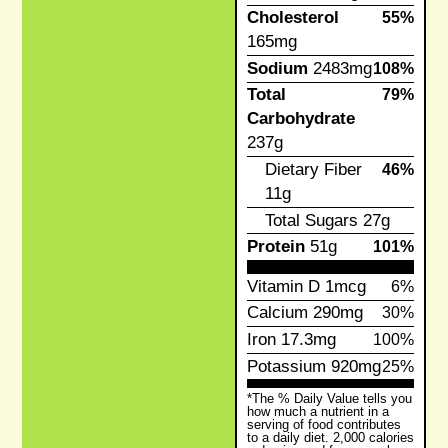
Cholesterol
55%
165mg
Sodium
2483mg
108%
Total
79%
Carbohydrate
237g
Dietary Fiber
46%
11g
Total Sugars
27g
Protein
51g
101%
Vitamin D
1mcg
6%
Calcium
290mg
30%
Iron
17.3mg
100%
Potassium
920mg
25%
*The % Daily Value tells you
how much a nutrient in a
serving of food contributes
to a daily diet. 2,000 calories