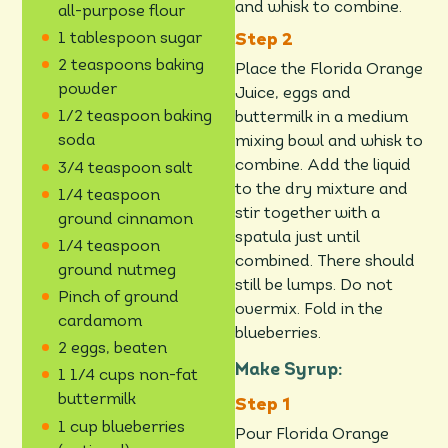
and whisk to combine.
all-purpose flour
1 tablespoon sugar
2 teaspoons baking
Place the Florida Orange
powder
Juice, eggs and
1/2 teaspoon baking
buttermilk in a medium
soda
mixing bowl and whisk to
combine. Add the liquid
3/4 teaspoon salt
to the dry mixture and
1/4 teaspoon
stir together with a
ground cinnamon
spatula just until
1/4 teaspoon
combined. There should
ground nutmeg
still be lumps. Do not
Pinch of ground
overmix. Fold in the
cardamom
blueberries.
2 eggs, beaten
Make Syrup:
1 1/4 cups non-fat
buttermilk
1 cup blueberries
Pour Florida Orange