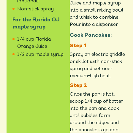
(optional)
Juice and maple syrup
Non-stick spray
into a small mixing bowl
and whisk to combine.
For the Florida OJ
Pour into a dispenser.
maple syrup
Cook Pancakes:
1/4 cup Florida
Orange Juice
Spray an electric griddle
1/2 cup maple syrup
or skillet with non-stick
spray and set over
medium-high heat.
Once the pan is hot,
scoop 1/4 cup of batter
into the pan and cook
until bubbles form
around the edges and
the pancake is golden