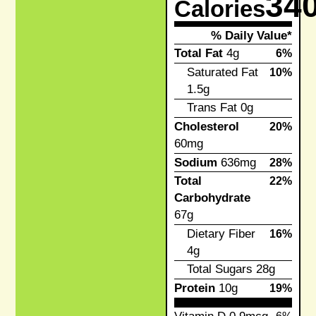
34
Calories
% Daily Value*
Total Fat
4g
6%
Saturated Fat
10%
1.5g
Trans Fat
0g
Cholesterol
20%
60mg
Sodium
636mg
28%
Total
22%
Carbohydrate
67g
Dietary Fiber
16%
4g
Total Sugars
28g
Protein
10g
19%