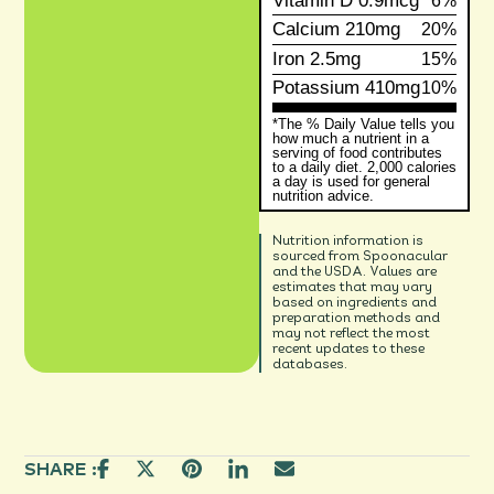
Vitamin D
0.9mcg
6%
Calcium
210mg
20%
Iron
2.5mg
15%
Potassium
410mg
10%
*The % Daily Value tells you
how much a nutrient in a
serving of food contributes
to a daily diet. 2,000 calories
a day is used for general
nutrition advice.
Nutrition information is
sourced from Spoonacular
and the USDA. Values are
estimates that may vary
based on ingredients and
preparation methods and
may not reflect the most
recent updates to these
databases.
SHARE :