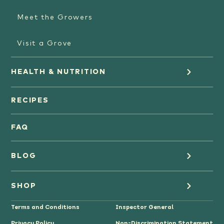
Meet the Growers
Visit a Grove
HEALTH & NUTRITION
Orange Juice
RECIPES
Oranges
FAQ
Grapefruit Juice
BLOG
Grapefruit
Health
SHOP
Tangerines & Mandarines
Terms and Conditions
Inspector General
Cooking
Where to Buy
Privacy Policy
Non-Discrimination Statement