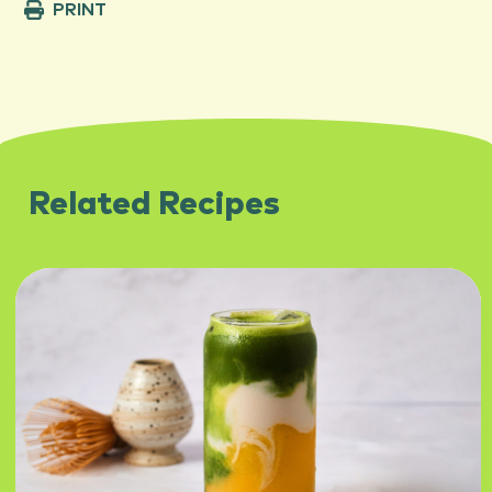
PRINT
Related Recipes