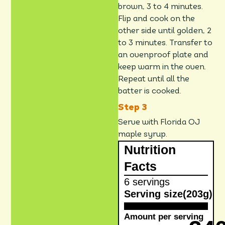
brown, 3 to 4 minutes.
Flip and cook on the
other side until golden, 2
to 3 minutes. Transfer to
an ovenproof plate and
keep warm in the oven.
Repeat until all the
batter is cooked.
Serve with Florida OJ
maple syrup.
Nutrition
Facts
6 servings
Serving size
(203g)
Amount per serving