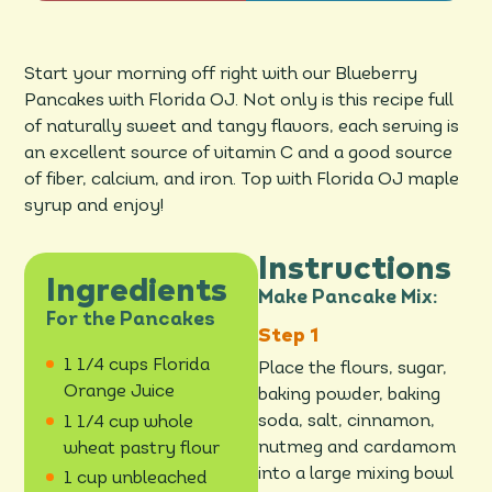
Start your morning off right with our Blueberry
Pancakes with Florida OJ. Not only is this recipe full
of naturally sweet and tangy flavors, each serving is
an excellent source of vitamin C and a good source
of fiber, calcium, and iron. Top with Florida OJ maple
syrup and enjoy!
Instructions
Ingredients
Make Pancake Mix:
For the Pancakes
1 1/4 cups Florida
Place the flours, sugar,
Orange Juice
baking powder, baking
soda, salt, cinnamon,
1 1/4 cup whole
nutmeg and cardamom
wheat pastry flour
into a large mixing bowl
1 cup unbleached