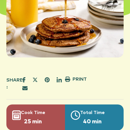
PRINT
SHARE
:
Cook Time
Total Time
25 min
40 min