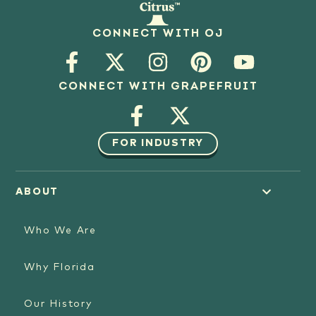
CONNECT WITH OJ
CONNECT WITH GRAPEFRUIT
FOR INDUSTRY
ABOUT
Who We Are
Why Florida
Our History