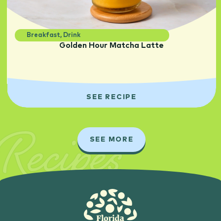
Breakfast
,
Drink
Golden Hour Matcha Latte
SEE RECIPE
Recipes
SEE MORE