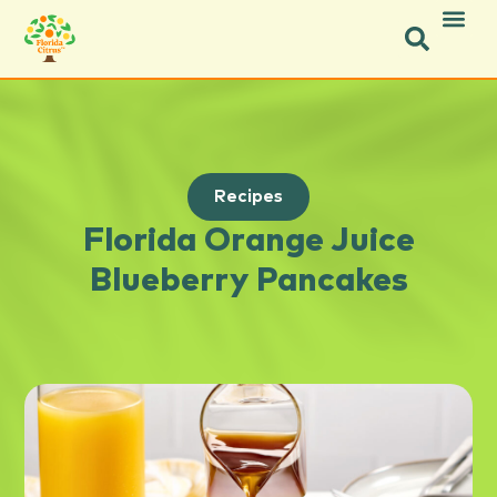
Recipes
Florida Orange Juice
Blueberry Pancakes