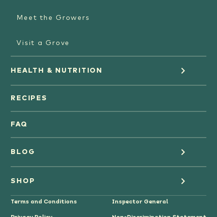
Meet the Growers
Visit a Grove
HEALTH & NUTRITION
Orange Juice
RECIPES
Oranges
FAQ
Grapefruit Juice
BLOG
Grapefruit
Health
SHOP
Tangerines & Mandarines
Terms and Conditions
Inspector General
Cooking
Where to Buy