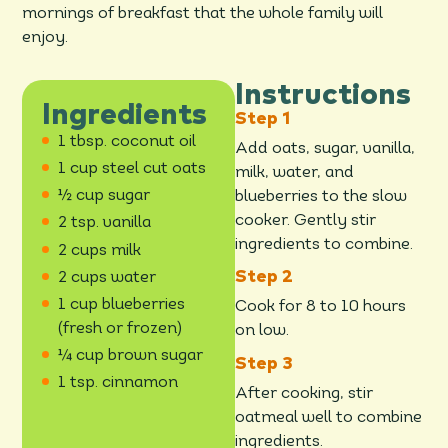
mornings of breakfast that the whole family will
enjoy.
Instructions
Ingredients
1 tbsp. coconut oil
Add oats, sugar, vanilla,
1 cup steel cut oats
milk, water, and
½ cup sugar
blueberries to the slow
cooker. Gently stir
2 tsp. vanilla
ingredients to combine.
2 cups milk
2 cups water
1 cup blueberries
Cook for 8 to 10 hours
(fresh or frozen)
on low.
¼ cup brown sugar
1 tsp. cinnamon
After cooking, stir
oatmeal well to combine
ingredients.