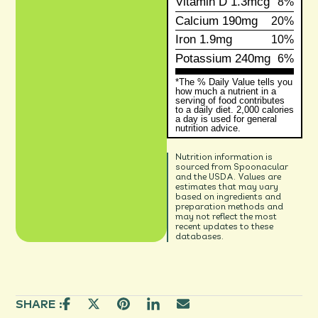
Vitamin D
1.3mcg
8%
Calcium
190mg
20%
Iron
1.9mg
10%
Potassium
240mg
6%
*The % Daily Value tells you
how much a nutrient in a
serving of food contributes
to a daily diet. 2,000 calories
a day is used for general
nutrition advice.
Nutrition information is
sourced from Spoonacular
and the USDA. Values are
estimates that may vary
based on ingredients and
preparation methods and
may not reflect the most
recent updates to these
databases.
SHARE :