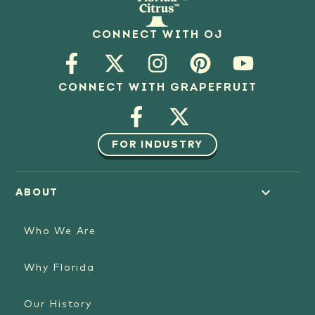
CONNECT WITH OJ
CONNECT WITH GRAPEFRUIT
FOR INDUSTRY
ABOUT
Who We Are
Why Florida
Our History