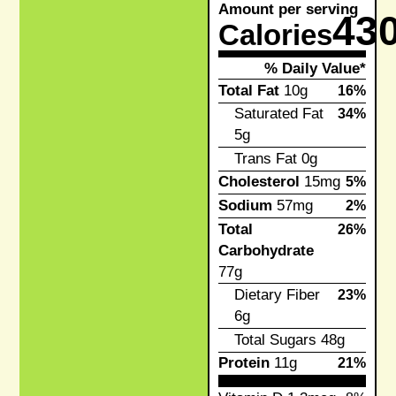
Amount per serving
43
Calories
% Daily Value*
Total Fat
10g
16%
Saturated Fat
34%
5g
Trans Fat
0g
Cholesterol
15mg
5%
Sodium
57mg
2%
Total
26%
Carbohydrate
77g
Dietary Fiber
23%
6g
Total Sugars
48g
Protein
11g
21%