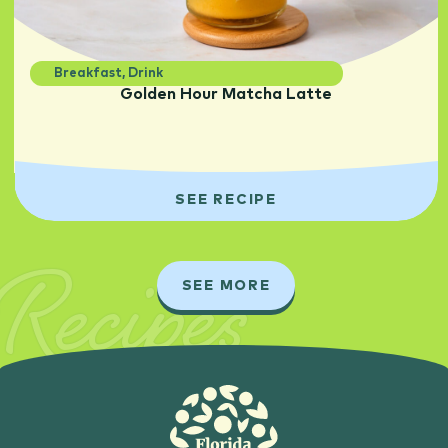
Breakfast
,
Drink
Golden Hour Matcha Latte
SEE RECIPE
Recipes
SEE MORE