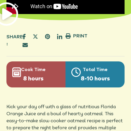
PRINT
SHARE
:
Cook Time
Total Time
8 hours
8-10 hours
Kick your day off with a glass of nutritious Florida
Orange Juice and a bowl of hearty oatmeal. This
easy-to-make slow cooker oatmeal recipe is perfect
to prepare the night before and provides multiple