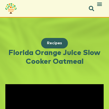
Recipes
Florida Orange Juice Slow
Cooker Oatmeal