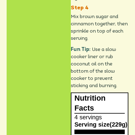
Mix brown sugar and
cinnamon together, then
sprinkle on top of each
serving.
Fun Tip:
Use a slow
cooker liner or rub
coconut oil on the
bottom of the slow
cooker to prevent
sticking and burning.
Nutrition
Facts
4 servings
Serving size
(229g)