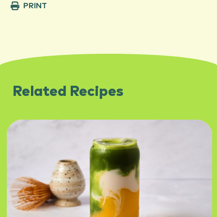
PRINT
Related Recipes