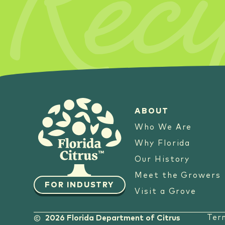
Reci
ABOUT
Who We Are
Why Florida
Our History
Meet the Growers
FOR INDUSTRY
Visit a Grove
Ter
2026 Florida Department of Citrus