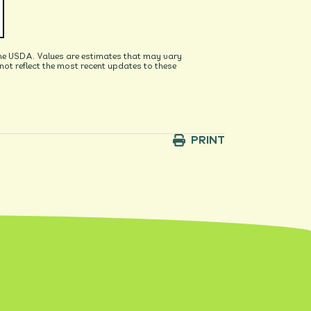
he USDA. Values are estimates that may vary
t reflect the most recent updates to these
PRINT