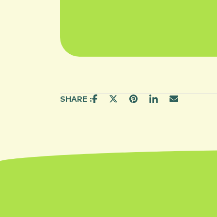
SHARE :