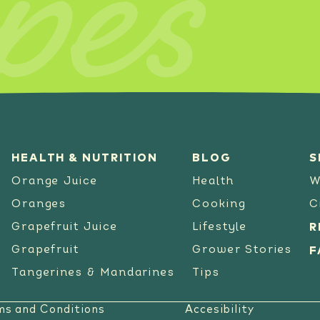
pes
SEE RECIPE
HEALTH & NUTRITION
BLOG
S
Orange Juice
Health
W
Oranges
Cooking
C
Grapefruit Juice
Lifestyle
R
Grapefruit
Grower Stories
F
Tangerines & Mandarines
Tips
ms and Conditions
Accesibility