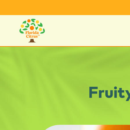
Fruit