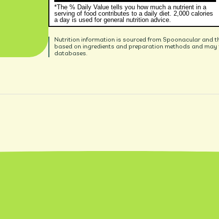
*The % Daily Value tells you how much a nutrient in a
serving of food contributes to a daily diet. 2,000 calories
a day is used for general nutrition advice.
Nutrition information is sourced from Spoonacular and t
based on ingredients and preparation methods and may no
databases.