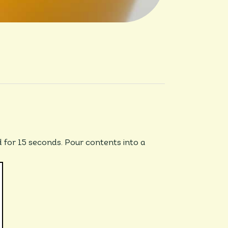
d for 15 seconds. Pour contents into a