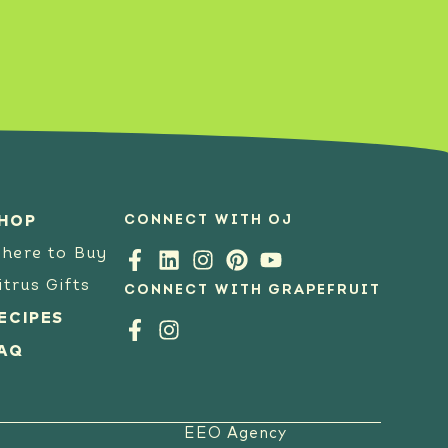
SEE RECIPE
CONNECT WITH OJ
HOP
here to Buy
itrus Gifts
CONNECT WITH GRAPEFRUIT
ECIPES
AQ
EEO Agency