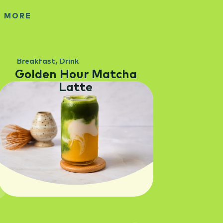
E MORE
Breakfast
,
Drink
Golden Hour Matcha
Latte