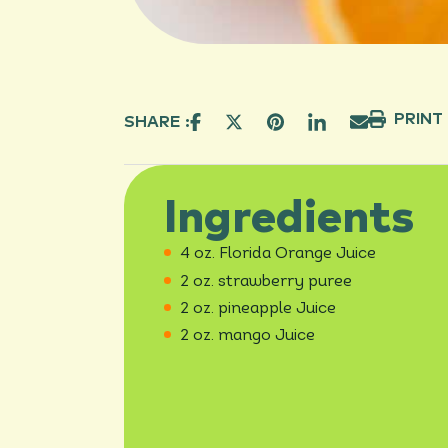
PRINT
SHARE :
Ingredients
4 oz. Florida Orange Juice
2 oz. strawberry puree
2 oz. pineapple Juice
2 oz. mango Juice