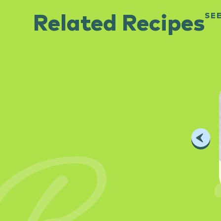
SE
Related Recipes