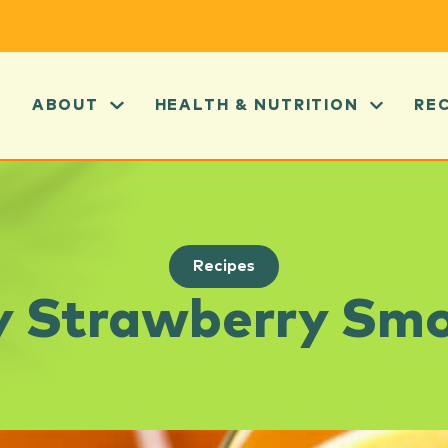
ABOUT
HEALTH & NUTRITION
RE
Recipes
y Strawberry Sm