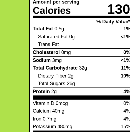
Amount per serving
130
Calories
% Daily Value*
Total Fat
0.5g
1%
Saturated Fat
0g
<1%
Trans Fat
Cholesterol
0mg
0%
Sodium
3mg
<1%
Total Carbohydrate
32g
11%
Dietary Fiber
2g
10%
Total Sugars
26g
Protein
2g
4%
Vitamin D
0mcg
0%
Calcium
40mg
4%
Iron
0.7mg
4%
Potassium
480mg
15%