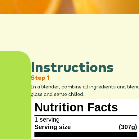
Instructions
In a blender, combine all ingredients and blen
glass and serve chilled.
Nutrition Facts
1 serving
Serving size
(307g)