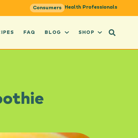
Health Professionals
Consumers
CIPES
FAQ
BLOG
SHOP
oothie