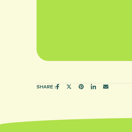
SHARE :