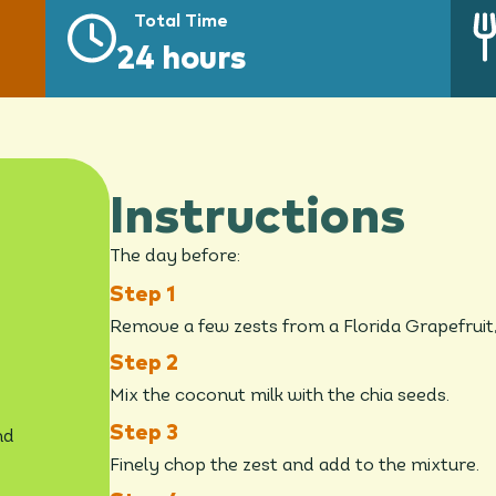
Total Time
24 hours
Instructions
The day before:
Remove a few zests from a Florida Grapefruit, 
Mix the coconut milk with the chia seeds.
nd
Finely chop the zest and add to the mixture.