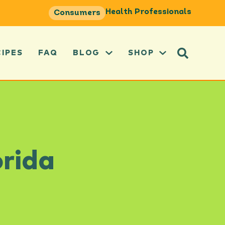
Health Professionals
Consumers
CIPES
FAQ
BLOG
SHOP
orida