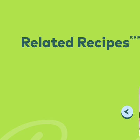
SE
Related Recipes