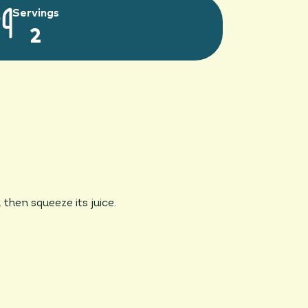
Servings
2
then squeeze its juice.