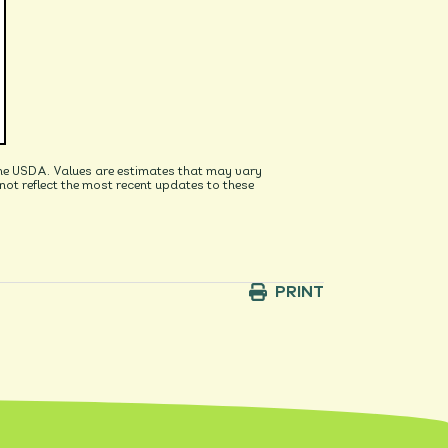
he USDA. Values are estimates that may vary
t reflect the most recent updates to these
PRINT