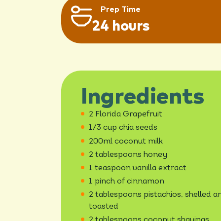
Prep Time
24 hours
Ingredients
2 Florida Grapefruit
1/3 cup chia seeds
200ml coconut milk
2 tablespoons honey
1 teaspoon vanilla extract
1 pinch of cinnamon
2 tablespoons pistachios, shelled a
toasted
2 tablespoons coconut shavings