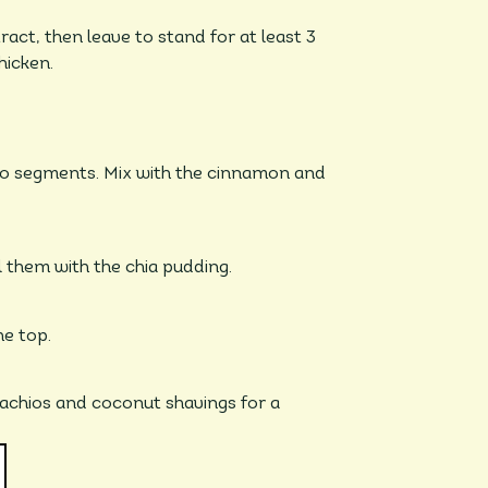
act, then leave to stand for at least 3
hicken.
nto segments. Mix with the cinnamon and
ll them with the chia pudding.
he top.
stachios and coconut shavings for a