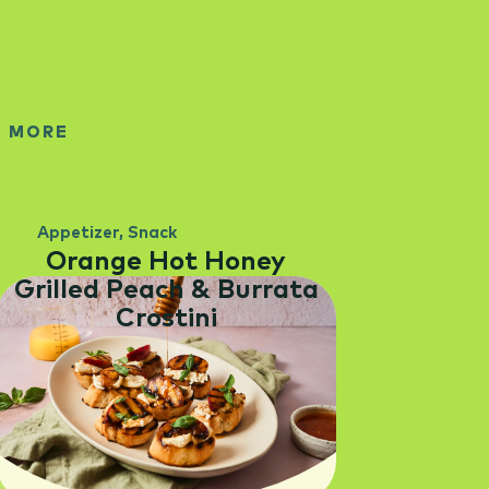
E MORE
Appetizer
,
Snack
Orange Hot Honey
Grilled Peach & Burrata
Crostini