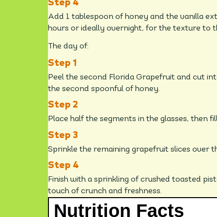
Add 1 tablespoon of honey and the vanilla extr
hours or ideally overnight, for the texture to t
The day of:
Peel the second Florida Grapefruit and cut i
the second spoonful of honey.
Place half the segments in the glasses, then fi
Sprinkle the remaining grapefruit slices over t
Finish with a sprinkling of crushed toasted pi
touch of crunch and freshness.
Nutrition Facts