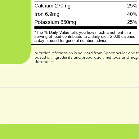
Calcium
270mg
25%
Iron
6.9mg
40%
Potassium
850mg
25%
*The % Daily Value tells you how much a nutrient in a
serving of food contributes to a daily diet. 2,000 calories
a day is used for general nutrition advice.
Nutrition information is sourced from Spoonacular and t
based on ingredients and preparation methods and may no
databases.