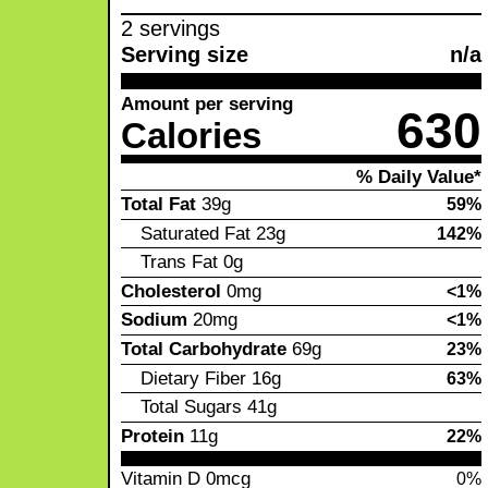
2 servings
Serving size
n/a
Amount per serving
630
Calories
% Daily Value*
Total Fat
39g
59%
Saturated Fat
23g
142%
Trans Fat
0g
Cholesterol
0mg
<1%
Sodium
20mg
<1%
Total Carbohydrate
69g
23%
Dietary Fiber
16g
63%
Total Sugars
41g
Protein
11g
22%
Vitamin D
0mcg
0%