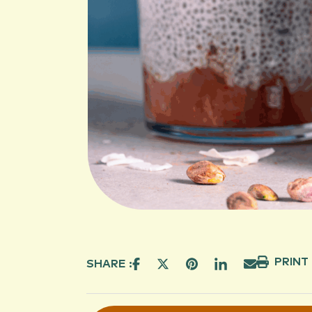
PRINT
SHARE :