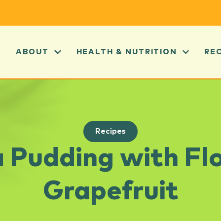
ABOUT
HEALTH & NUTRITION
RE
Recipes
 Pudding with Fl
Grapefruit