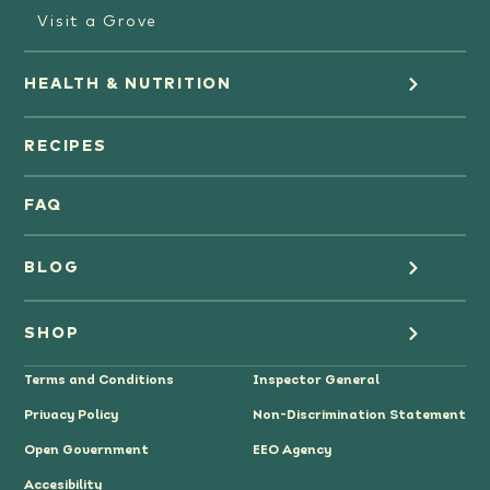
Visit a Grove
HEALTH & NUTRITION
Orange Juice
RECIPES
Oranges
FAQ
Grapefruit Juice
BLOG
Grapefruit
Health
SHOP
Tangerines & Mandarines
Terms and Conditions
Inspector General
Cooking
Where to Buy
Privacy Policy
Non-Discrimination Statement
Lifestyle
Citrus Gifts
Open Government
EEO Agency
Accesibility