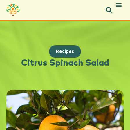
Recipes
Citrus Spinach Salad