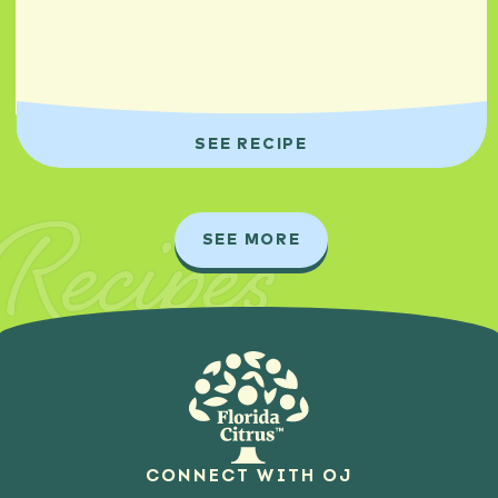
SEE RECIPE
Recipes
SEE MORE
CONNECT WITH OJ