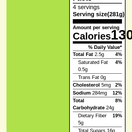
4 servings
Serving size
(281g)
Amount per serving
13
Calories
% Daily Value*
Total Fat
2.5g
4%
Saturated Fat
4%
0.5g
Trans Fat
0g
Cholesterol
5mg
2%
Sodium
284mg
12%
Total
8%
Carbohydrate
24g
Dietary Fiber
19%
5g
Total Sugars
16g