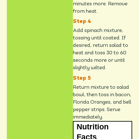
minutes more. Remove
from heat.
Add spinach mixture,
tossing until coated. If
desired, return salad to
heat and toss 30 to 60
seconds more or until
slightly wilted.
Return mixture to salad
bowl, then toss in bacon,
Florida Oranges, and bell
pepper strips. Serve
immediately.
Nutrition
Facts