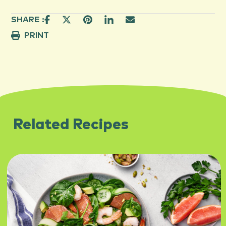
SHARE :
PRINT
Related Recipes