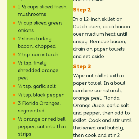
and set aside.
1 ½ cups sliced fresh
mushrooms
In a 12-inch skillet or
¼ cup sliced green
Dutch oven, cook bacon
onions
over medium heat until
2 slices turkey
crispy. Remove bacon,
bacon, chopped
drain on paper towels
2 tsp. cornstarch
and set aside.
½ tsp. finely
shredded orange
Wipe out skillet with a
peel
paper towel. In a bowl,
⅛ tsp. garlic salt
combine cornstarch,
⅛ tsp. black pepper
orange peel, Florida
3 Florida Oranges,
Orange Juice, garlic salt,
segmented
and pepper, then add to
½ orange or red bell
skillet. Cook and stir until
pepper, cut into thin
thickened and bubbly,
strips
then cook and stir 2