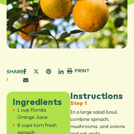
PRINT
SHARE
:
Instructions
Ingredients
1 cup Florida
In a large salad bowl,
Orange Juice
combine spinach,
8 cups torn fresh
mushrooms, and onions
spinach