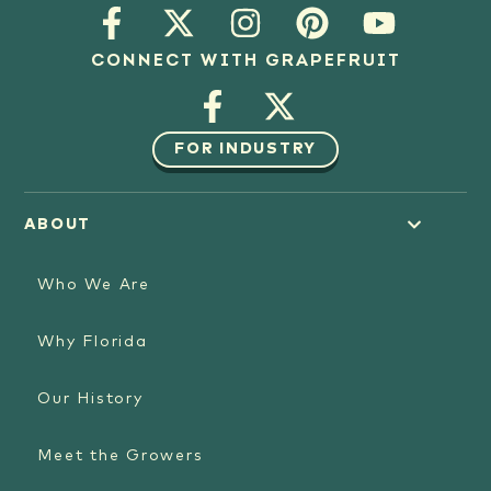
CONNECT WITH GRAPEFRUIT
FOR INDUSTRY
ABOUT
Who We Are
Why Florida
Our History
Meet the Growers