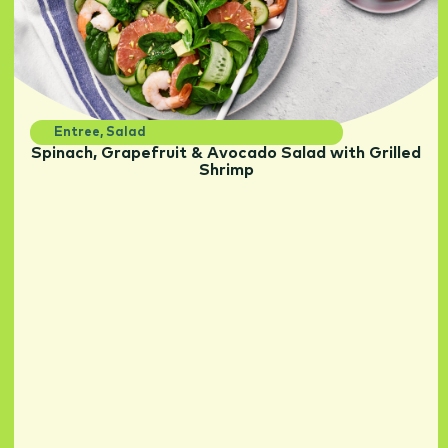
Entree
,
Salad
Spinach, Grapefruit & Avocado Salad with Grilled
Shrimp