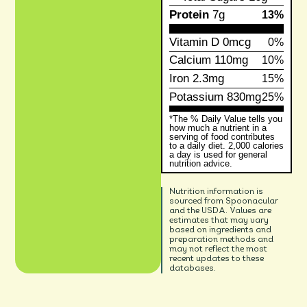
Protein
7g
13%
Vitamin D
0mcg
0%
Calcium
110mg
10%
Iron
2.3mg
15%
Potassium
830mg
25%
*The % Daily Value tells you
how much a nutrient in a
serving of food contributes
to a daily diet. 2,000 calories
a day is used for general
nutrition advice.
Nutrition information is
sourced from Spoonacular
and the USDA. Values are
estimates that may vary
based on ingredients and
preparation methods and
may not reflect the most
recent updates to these
databases.