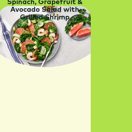
Spinach, Grapefruit &
Avocado Salad with
Grilled Shrimp