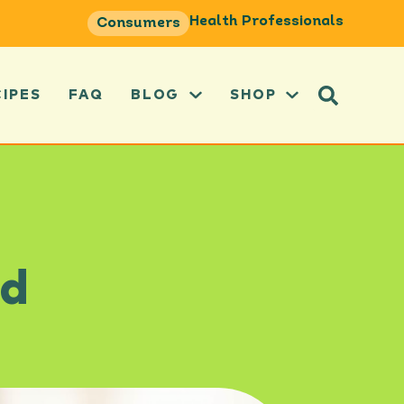
Health Professionals
Consumers
CIPES
FAQ
BLOG
SHOP
ad