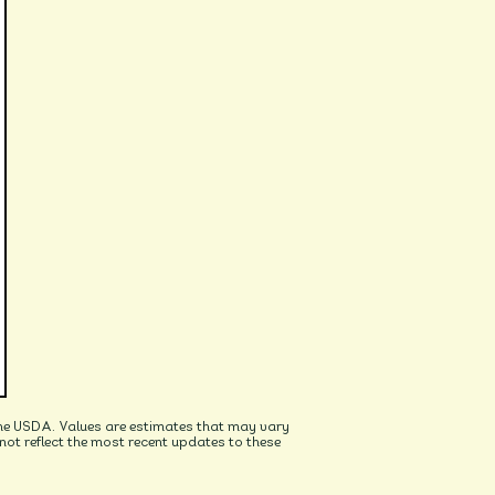
he USDA. Values are estimates that may vary
t reflect the most recent updates to these