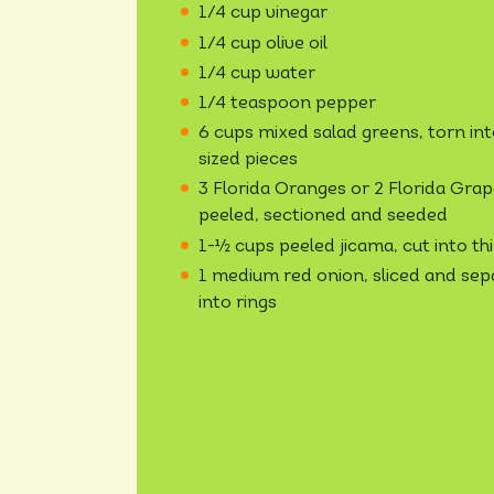
1/4 cup vinegar
1/4 cup olive oil
1/4 cup water
1/4 teaspoon pepper
6 cups mixed salad greens, torn int
sized pieces
3 Florida Oranges or 2 Florida Grape
peeled, sectioned and seeded
1-½ cups peeled jicama, cut into thi
1 medium red onion, sliced and se
into rings