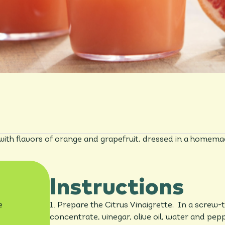
 with flavors of orange and grapefruit, dressed in a homemade
Instructions
e
1. Prepare the Citrus Vinaigrette; In a screw-
concentrate, vinegar, olive oil, water and pepp