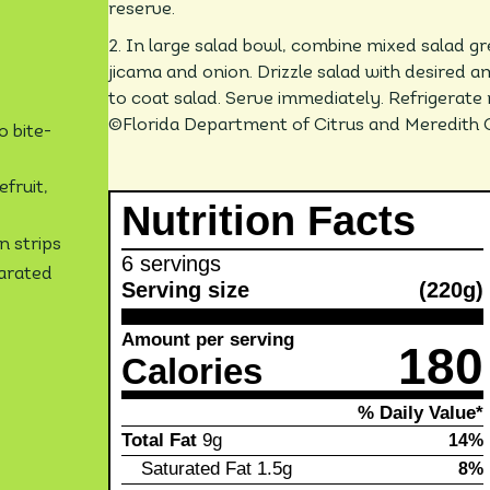
reserve.
2. In large salad bowl, combine mixed salad gr
jicama and onion. Drizzle salad with desired a
to coat salad. Serve immediately. Refrigerate 
©Florida Department of Citrus and Meredith 
o bite-
fruit,
Nutrition Facts
n strips
6 servings
parated
Serving size
(220g)
Amount per serving
180
Calories
% Daily Value*
Total Fat
9g
14%
Saturated Fat
1.5g
8%