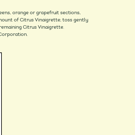
eens, orange or grapefruit sections,
mount of Citrus Vinaigrette; toss gently
remaining Citrus Vinaigrette.
Corporation.