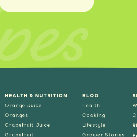
pes
SEE RECIPE
HEALTH & NUTRITION
BLOG
S
Orange Juice
Health
W
Oranges
Cooking
C
Grapefruit Juice
Lifestyle
R
Grapefruit
Grower Stories
F