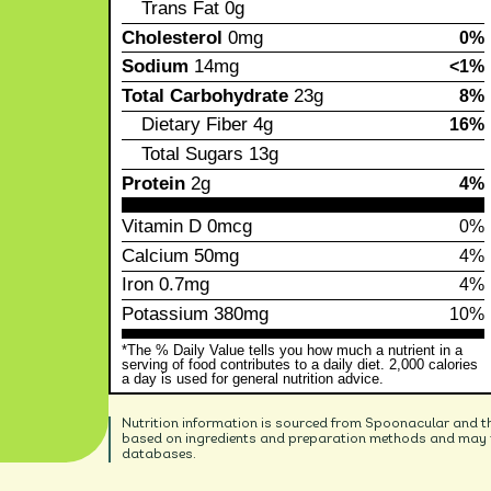
Trans Fat
0g
Cholesterol
0mg
0%
Sodium
14mg
<1%
Total Carbohydrate
23g
8%
Dietary Fiber
4g
16%
Total Sugars
13g
Protein
2g
4%
Vitamin D
0mcg
0%
Calcium
50mg
4%
Iron
0.7mg
4%
Potassium
380mg
10%
*The % Daily Value tells you how much a nutrient in a
serving of food contributes to a daily diet. 2,000 calories
a day is used for general nutrition advice.
Nutrition information is sourced from Spoonacular and t
based on ingredients and preparation methods and may no
databases.