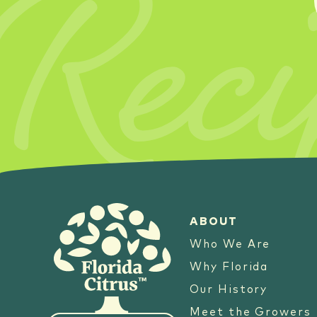
Reci
ABOUT
Who We Are
Why Florida
Our History
Meet the Growers