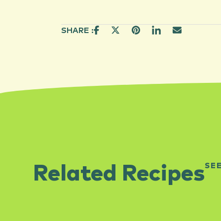
SHARE :
SE
Related Recipes