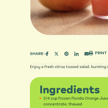
PRINT
SHARE :
Enjoy a fresh citrus tossed salad, bursting
Ingredients
3/4 cup frozen Florida Orange Juic
concentrate, thawed