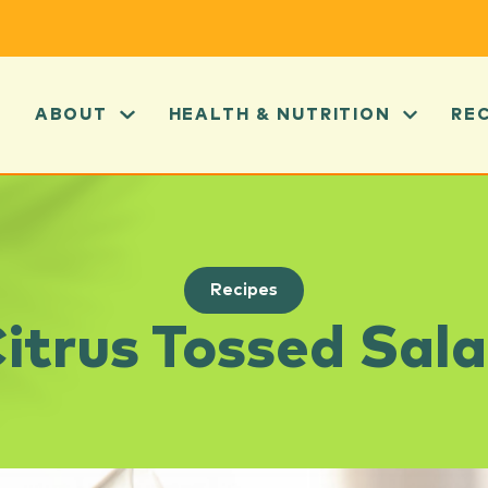
ABOUT
HEALTH & NUTRITION
RE
Recipes
itrus Tossed Sal