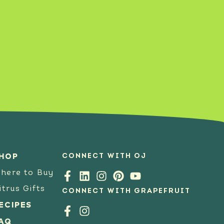
SEE RECIPE
CONNECT WITH OJ
HOP
here to Buy
itrus Gifts
CONNECT WITH GRAPEFRUIT
ECIPES
AQ