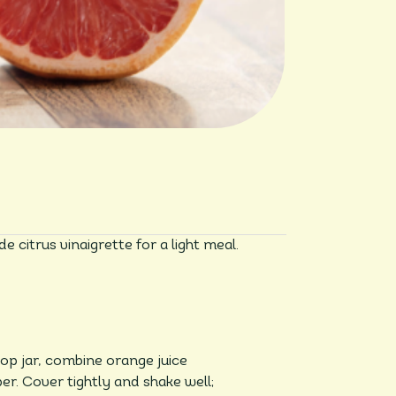
 citrus vinaigrette for a light meal.
top jar, combine orange juice
er. Cover tightly and shake well;