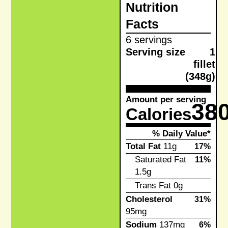
Nutrition
Facts
6 servings
Serving size
1
fillet
(348g)
Amount per serving
38
Calories
% Daily Value*
Total Fat
11g
17%
Saturated Fat
11%
1.5g
Trans Fat
0g
Cholesterol
31%
95mg
Sodium
137mg
6%