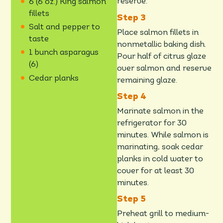
reserve.
6 (6 oz.) King salmon
fillets
Salt and pepper to
Place salmon fillets in
taste
nonmetallic baking dish.
1 bunch asparagus
Pour half of citrus glaze
(6)
over salmon and reserve
Cedar planks
remaining glaze.
Marinate salmon in the
refrigerator for 30
minutes. While salmon is
marinating, soak cedar
planks in cold water to
cover for at least 30
minutes.
Preheat grill to medium-