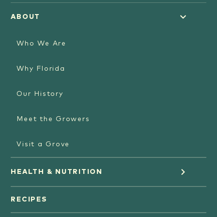
ABOUT
Who We Are
Why Florida
Our History
Meet the Growers
Visit a Grove
HEALTH & NUTRITION
Orange Juice
RECIPES