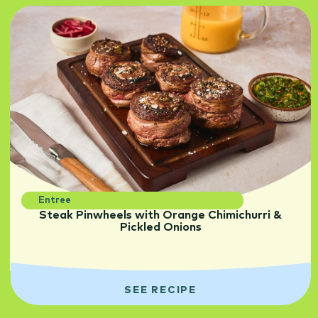
Entree
Steak Pinwheels with Orange Chimichurri &
Pickled Onions
SEE RECIPE