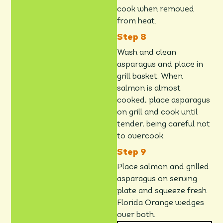
cook when removed
from heat.
Wash and clean
asparagus and place in
grill basket. When
salmon is almost
cooked, place asparagus
on grill and cook until
tender, being careful not
to overcook.
Place salmon and grilled
asparagus on serving
plate and squeeze fresh
Florida Orange wedges
over both.