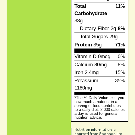
Total
11%
Carbohydrate
33g
Dietary Fiber
2g
8%
Total Sugars
29g
Protein
35g
71%
Vitamin D
0mcg
0%
Calcium
80mg
8%
Iron
2.4mg
15%
Potassium
35%
1160mg
*The % Daily Value tells you
how much a nutrient in a
serving of food contributes
to a daily diet. 2,000 calories
a day is used for general
nutrition advice.
Nutrition information is
sourced from Spoonacular