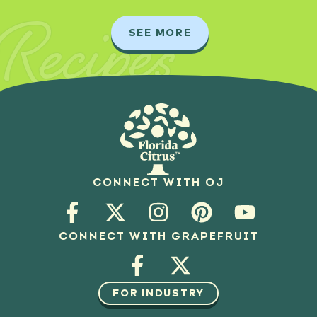
Recipes
SEE MORE
CONNECT WITH OJ
CONNECT WITH GRAPEFRUIT
FOR INDUSTRY