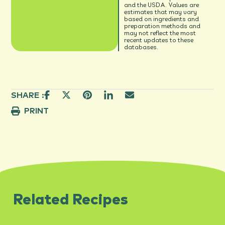
and the USDA. Values are
estimates that may vary
based on ingredients and
preparation methods and
may not reflect the most
recent updates to these
databases.
SHARE :
PRINT
Related Recipes