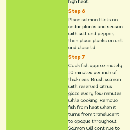
high heat.
Place salmon fillets on
cedar planks and season
with salt and pepper,
then place planks on grill
and close lid.
Cook fish approximately
10 minutes per inch of
thickness. Brush salmon
with reserved citrus
glaze every few minutes
while cooking. Remove
fish from heat when it
turns from translucent
to opaque throughout.
Salmon will continue to