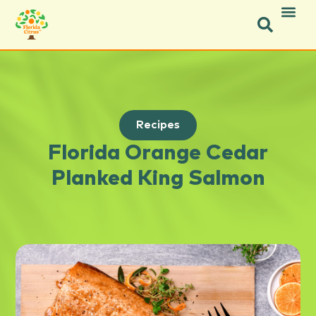
Recipes
Florida Orange Cedar
Planked King Salmon