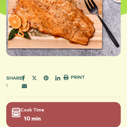
PRINT
SHARE
:
Cook Time
10 min