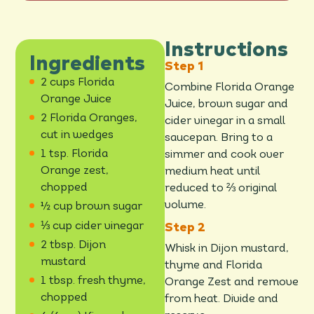
Instructions
Ingredients
2 cups Florida
Combine Florida Orange
Orange Juice
Juice, brown sugar and
2 Florida Oranges,
cider vinegar in a small
cut in wedges
saucepan. Bring to a
1 tsp. Florida
simmer and cook over
Orange zest,
medium heat until
chopped
reduced to ⅔ original
volume.
½ cup brown sugar
⅓ cup cider vinegar
2 tbsp. Dijon
Whisk in Dijon mustard,
mustard
thyme and Florida
1 tbsp. fresh thyme,
Orange Zest and remove
chopped
from heat. Divide and