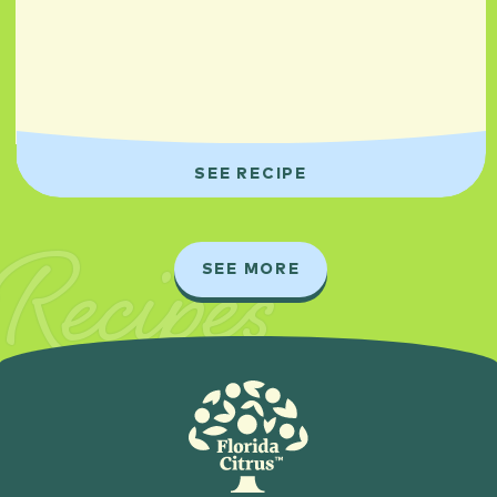
SEE RECIPE
Recipes
SEE MORE