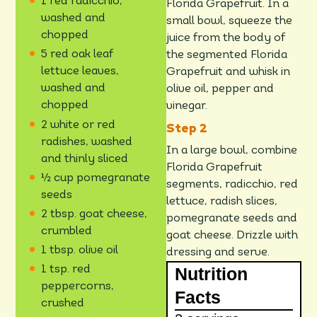
1 red radicchio,
Florida Grapefruit. In a
washed and
small bowl, squeeze the
chopped
juice from the body of
5 red oak leaf
the segmented Florida
lettuce leaves,
Grapefruit and whisk in
washed and
olive oil, pepper and
chopped
vinegar.
2 white or red
radishes, washed
In a large bowl, combine
and thinly sliced
Florida Grapefruit
½ cup pomegranate
segments, radicchio, red
seeds
lettuce, radish slices,
2 tbsp. goat cheese,
pomegranate seeds and
crumbled
goat cheese. Drizzle with
1 tbsp. olive oil
dressing and serve.
Nutrition
1 tsp. red
peppercorns,
Facts
crushed