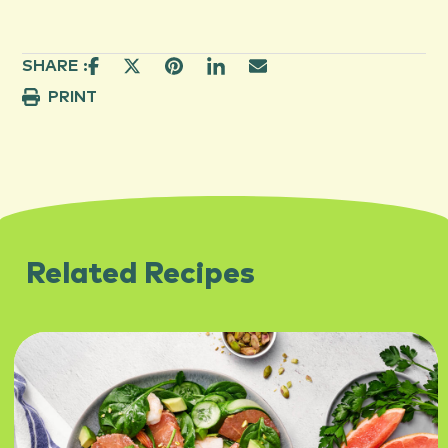
SHARE :
PRINT
Related Recipes