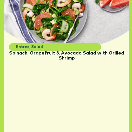
Entree
,
Salad
Spinach, Grapefruit & Avocado Salad with Grilled
Shrimp