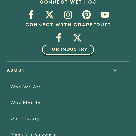
CONNECT WITH OJ
CONNECT WITH GRAPEFRUIT
FOR INDUSTRY
ABOUT
Who We Are
Why Florida
Our History
Meet the Growers