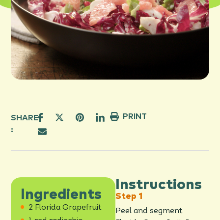
PRINT
SHARE
:
Instructions
Ingredients
2 Florida Grapefruit
Peel and segment