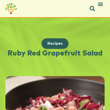
Recipes
Ruby Red Grapefruit Salad