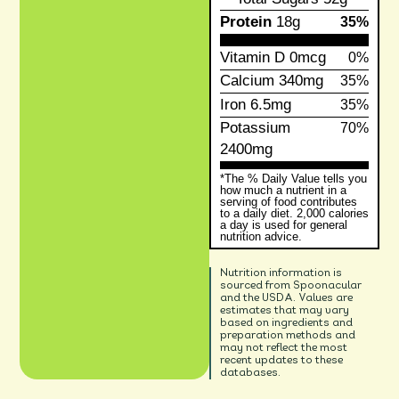
Protein
18g
35%
Vitamin D
0mcg
0%
Calcium
340mg
35%
Iron
6.5mg
35%
Potassium
70%
2400mg
*The % Daily Value tells you
how much a nutrient in a
serving of food contributes
to a daily diet. 2,000 calories
a day is used for general
nutrition advice.
Nutrition information is
sourced from Spoonacular
and the USDA. Values are
estimates that may vary
based on ingredients and
preparation methods and
may not reflect the most
recent updates to these
databases.