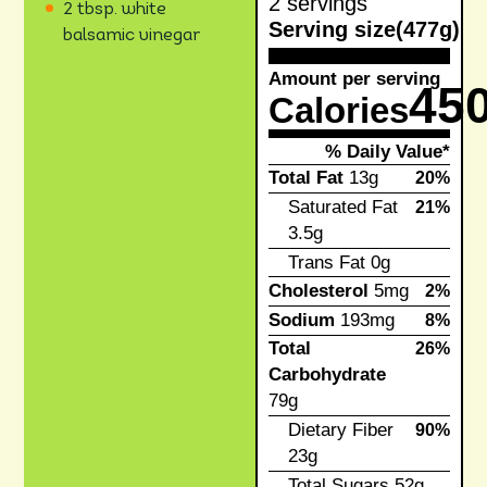
2 servings
2 tbsp. white
Serving size
(477g)
balsamic vinegar
Amount per serving
45
Calories
% Daily Value*
Total Fat
13g
20%
Saturated Fat
21%
3.5g
Trans Fat
0g
Cholesterol
5mg
2%
Sodium
193mg
8%
Total
26%
Carbohydrate
79g
Dietary Fiber
90%
23g
Total Sugars
52g