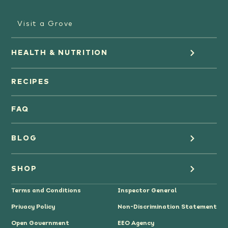
Visit a Grove
HEALTH & NUTRITION
Orange Juice
RECIPES
Oranges
FAQ
Grapefruit Juice
BLOG
Grapefruit
Health
SHOP
Tangerines & Mandarines
Terms and Conditions
Inspector General
Cooking
Where to Buy
Privacy Policy
Non-Discrimination Statement
Lifestyle
Citrus Gifts
Open Government
EEO Agency