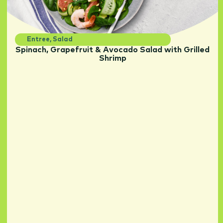
Entree
,
Salad
Spinach, Grapefruit & Avocado Salad with Grilled
Shrimp