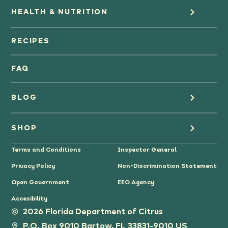
HEALTH & NUTRITION
Orange Juice
RECIPES
Oranges
FAQ
Grapefruit Juice
BLOG
Grapefruit
Health
SHOP
Tangerines & Mandarines
Terms and Conditions
Inspector General
Cooking
Where to Buy
Privacy Policy
Non-Discrimination Statement
Lifestyle
Citrus Gifts
Open Government
EEO Agency
Accesibility
Grower Stories
2026 Florida Department of Citrus
P.O. Box 9010 Bartow, FL 33831-9010 US