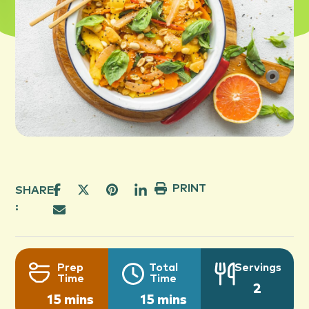
PRINT
SHARE
:
Prep
Total
Servings
Time
Time
2
15 mins
15 mins