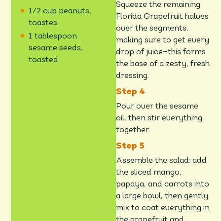
Squeeze the remaining
1/2 cup peanuts,
Florida Grapefruit halves
toastes
over the segments,
1 tablespoon
making sure to get every
sesame seeds,
drop of juice—this forms
toasted
the base of a zesty, fresh
dressing.
Pour over the sesame
oil, then stir everything
together.
Assemble the salad: add
the sliced mango,
papaya, and carrots into
a large bowl, then gently
mix to coat everything in
the grapefruit and