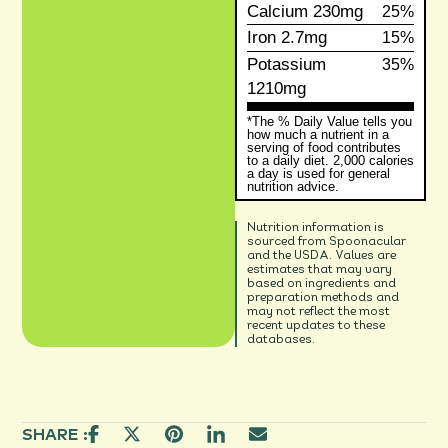
Calcium
230mg
25%
Iron
2.7mg
15%
Potassium
35%
1210mg
*The % Daily Value tells you
how much a nutrient in a
serving of food contributes
to a daily diet. 2,000 calories
a day is used for general
nutrition advice.
Nutrition information is
sourced from Spoonacular
and the USDA. Values are
estimates that may vary
based on ingredients and
preparation methods and
may not reflect the most
recent updates to these
databases.
SHARE :