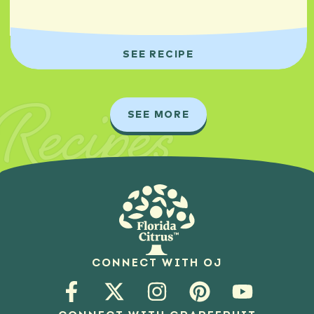
SEE RECIPE
Recipes
SEE MORE
CONNECT WITH OJ