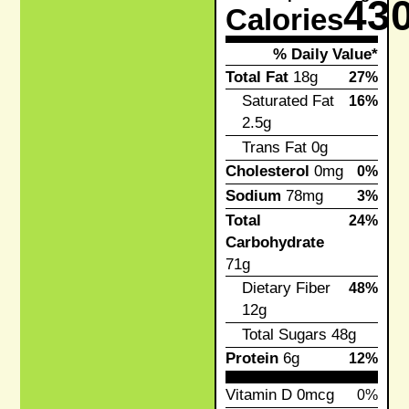
43
Calories
% Daily Value*
Total Fat
18g
27%
Saturated Fat
16%
2.5g
Trans Fat
0g
Cholesterol
0mg
0%
Sodium
78mg
3%
Total
24%
Carbohydrate
71g
Dietary Fiber
48%
12g
Total Sugars
48g
Protein
6g
12%
Vitamin D
0mcg
0%