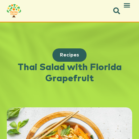
Recipes
Thai Salad with Florida
Grapefruit