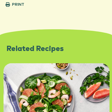
PRINT
Related Recipes