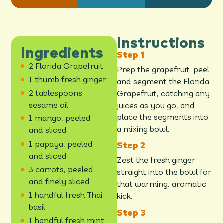
Instructions
Ingredients
2 Florida Grapefruit
Prep the grapefruit: peel
1 thumb fresh ginger
and segment the Florida
2 tablespoons
Grapefruit, catching any
sesame oil
juices as you go, and
place the segments into
1 mango, peeled
a mixing bowl.
and sliced
1 papaya, peeled
and sliced
Zest the fresh ginger
3 carrots, peeled
straight into the bowl for
and finely sliced
that warming, aromatic
1 handful fresh Thai
kick.
basil
1 handful fresh mint