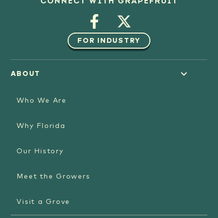
CONNECT WITH GRAPEFRUIT
FOR INDUSTRY
ABOUT
Who We Are
Why Florida
Our History
Meet the Growers
Visit a Grove