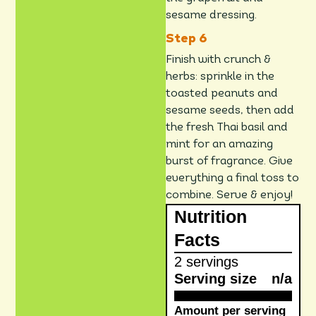
sesame dressing.
Finish with crunch &
herbs: sprinkle in the
toasted peanuts and
sesame seeds, then add
the fresh Thai basil and
mint for an amazing
burst of fragrance. Give
everything a final toss to
combine. Serve & enjoy!
Nutrition
Facts
2 servings
Serving size
n/a
Amount per serving